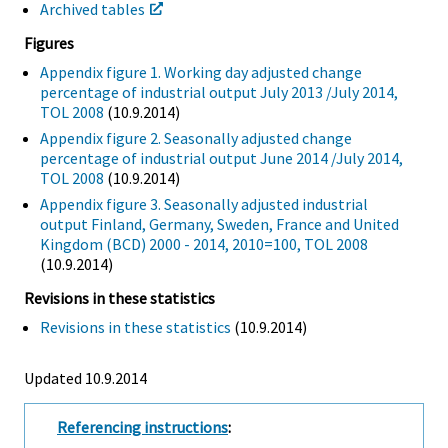
Archived tables
Figures
Appendix figure 1. Working day adjusted change
percentage of industrial output July 2013 /July 2014,
TOL 2008
(10.9.2014)
Appendix figure 2. Seasonally adjusted change
percentage of industrial output June 2014 /July 2014,
TOL 2008
(10.9.2014)
Appendix figure 3. Seasonally adjusted industrial
output Finland, Germany, Sweden, France and United
Kingdom (BCD) 2000 - 2014, 2010=100, TOL 2008
(10.9.2014)
Revisions in these statistics
Revisions in these statistics
(10.9.2014)
Updated 10.9.2014
Referencing instructions
: