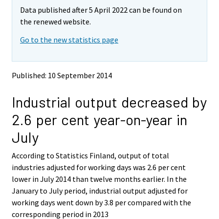
m
m
Data published after 5 April 2022 can be found on
o
o
v
v
the renewed website.
i
i
Go to the new statistics page
n
n
g
g
t
t
o
o
Published: 10 September 2014
a
a
n
n
Industrial output decreased by
o
o
t
t
2.6 per cent year-on-year in
h
h
e
e
July
r
r
s
s
According to Statistics Finland, output of total
e
e
industries adjusted for working days was 2.6 per cent
r
r
v
v
lower in July 2014 than twelve months earlier. In the
i
i
January to July period, industrial output adjusted for
c
c
working days went down by 3.8 per compared with the
e
e
corresponding period in 2013
.
.