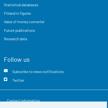
Statistical databases
Finland in figures
Value of money converter
Future publications
Research data
Follow us
Subscribe to news notifications
Twitter
Contact information