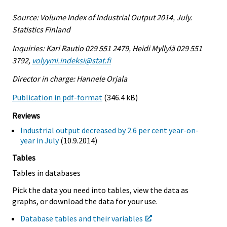
Source: Volume Index of Industrial Output 2014, July.
Statistics Finland
Inquiries: Kari Rautio 029 551 2479, Heidi Myllylä 029 551
3792,
volyymi.indeksi@stat.fi
Director in charge: Hannele Orjala
Publication in pdf-format
(346.4 kB)
Reviews
Industrial output decreased by 2.6 per cent year-on-
year in July
(10.9.2014)
Tables
Tables in databases
Pick the data you need into tables, view the data as
graphs, or download the data for your use.
Database tables and their variables