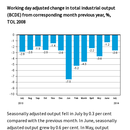
Working day adjusted change in total industrial output
(BCDE) from corresponding month previous year, %,
TOL 2008
Seasonally adjusted output fell in July by 0.3 per cent
compared with the previous month. In June, seasonally
adjusted output grew by 0.6 per cent. In May, output