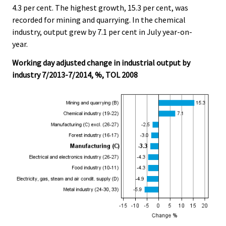
4.3 per cent. The highest growth, 15.3 per cent, was
recorded for mining and quarrying. In the chemical
industry, output grew by 7.1 per cent in July year-on-
year.
Working day adjusted change in industrial output by
industry 7/2013-7/2014, %, TOL 2008