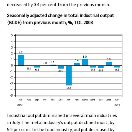
decreased by 0.4 per cent from the previous month.
Seasonally adjusted change in total industrial output
(BCDE) from previous month, %, TOL 2008
Industrial output diminished in several main industries
in July. The metal industry’s output declined most, by
5.9 per cent. In the food industry, output decreased by