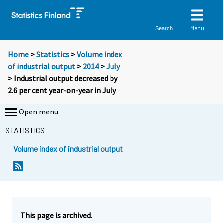
Menu
Search
Home
>
Statistics
>
Volume index
of industrial output
>
2014
>
July
> Industrial output decreased by
2.6 per cent year-on-year in July
Open menu
STATISTICS
Volume index of industrial output
Y
Y
o
o
u
u
a
a
r
r
e
e
This page is archived.