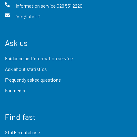
Information service
029 551 2220
info@stat.fi
Ask us
Guidance and information service
Ask about statistics
Frequently asked questions
For media
Find fast
StatFin database