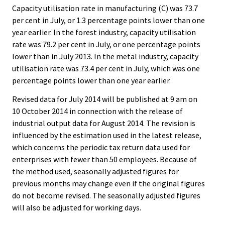
Capacity utilisation rate in manufacturing (C) was 73.7
per cent in July, or 1.3 percentage points lower than one
year earlier. In the forest industry, capacity utilisation
rate was 79.2 per cent in July, or one percentage points
lower than in July 2013. In the metal industry, capacity
utilisation rate was 73.4 per cent in July, which was one
percentage points lower than one year earlier.
Revised data for July 2014 will be published at 9 am on
10 October 2014 in connection with the release of
industrial output data for August 2014. The revision is
influenced by the estimation used in the latest release,
which concerns the periodic tax return data used for
enterprises with fewer than 50 employees. Because of
the method used, seasonally adjusted figures for
previous months may change even if the original figures
do not become revised. The seasonally adjusted figures
will also be adjusted for working days.