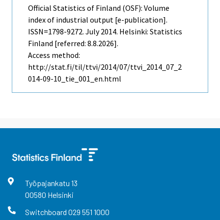
Official Statistics of Finland (OSF): Volume
index of industrial output [e-publication].
ISSN=1798-9272.
July
2014. Helsinki: Statistics
Finland [referred: 8.8.2026].
Access method:
http://stat.fi/til/ttvi/2014/07/ttvi_2014_07_2
014-09-10_tie_001_en.html
Työpajankatu
13
00580
Helsinki
Switchboard
029 551 1000