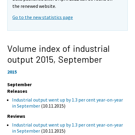
the renewed website.
Go to the new statistics page
Volume index of industrial
output 2015,
September
2015
September
Releases
Industrial output went up by 1.3 per cent year-on-year
in September
(10.11.2015)
Reviews
Industrial output went up by 1.3 per cent year-on-year
in September
(10.11.2015)