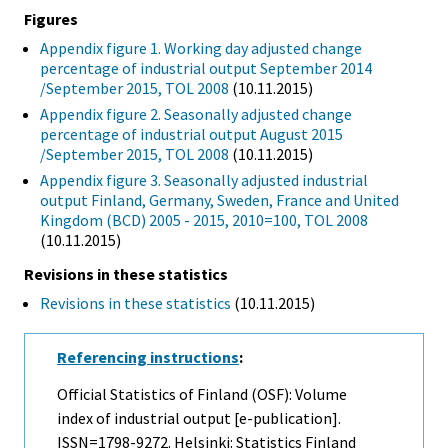
Figures
Appendix figure 1. Working day adjusted change
percentage of industrial output September 2014
/September 2015, TOL 2008
(10.11.2015)
Appendix figure 2. Seasonally adjusted change
percentage of industrial output August 2015
/September 2015, TOL 2008
(10.11.2015)
Appendix figure 3. Seasonally adjusted industrial
output Finland, Germany, Sweden, France and United
Kingdom (BCD) 2005 - 2015, 2010=100, TOL 2008
(10.11.2015)
Revisions in these statistics
Revisions in these statistics
(10.11.2015)
Referencing instructions
:
Official Statistics of Finland (OSF): Volume
index of industrial output [e-publication].
ISSN=1798-9272. Helsinki: Statistics Finland