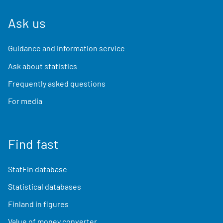
Ask us
Guidance and information service
Ask about statistics
Frequently asked questions
For media
Find fast
StatFin database
Statistical databases
Finland in figures
Value of money converter