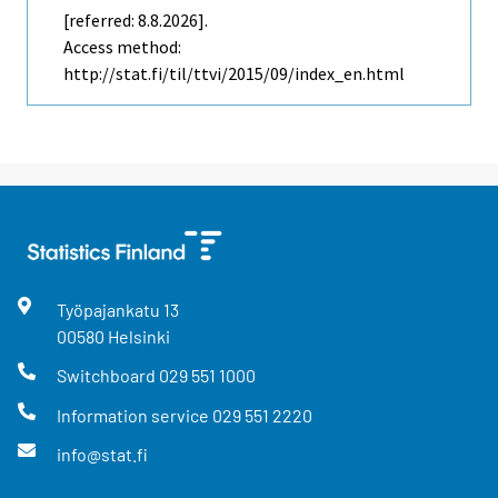
[referred: 8.8.2026].
Access method:
http://stat.fi/til/ttvi/2015/09/index_en.html
Työpajankatu
13
00580
Helsinki
Switchboard
029 551 1000
Information service
029 551 2220
info@stat.fi