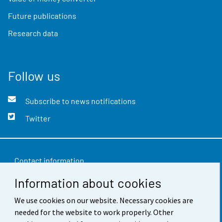
Future publications
Research data
Follow us
Subscribe to news notifications
Twitter
Contact information
Information about cookies
Feedback
We use cookies on our website. Necessary cookies are
Terms of use
needed for the website to work properly. Other
Data protection