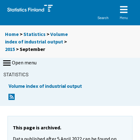
Menu
Search
Home
>
Statistics
>
Volume
index of industrial output
>
2015
>
September
Open menu
STATISTICS
Volume index of industrial output
This page is archived.
Data published after 5 April 2022 can be found on