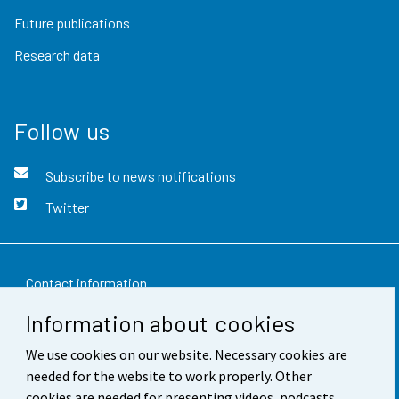
Future publications
Research data
Follow us
Subscribe to news notifications
Twitter
Contact information
Information about cookies
Feedback
We use cookies on our website. Necessary cookies are
Terms of use
needed for the website to work properly. Other
Data protection
cookies are needed for presenting videos, podcasts