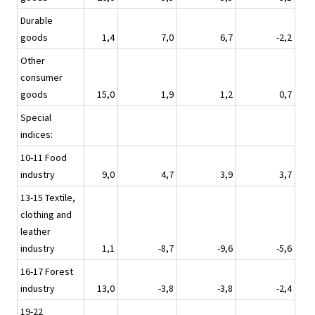
Durable
goods
1,4
7,0
6,7
-2,2
Other
consumer
goods
15,0
1,9
1,2
0,7
Special
indices:
10-11 Food
industry
9,0
4,7
3,9
3,7
13-15 Textile,
clothing and
leather
industry
1,1
-8,7
-9,6
-5,6
16-17 Forest
industry
13,0
-3,8
-3,8
-2,4
19-22