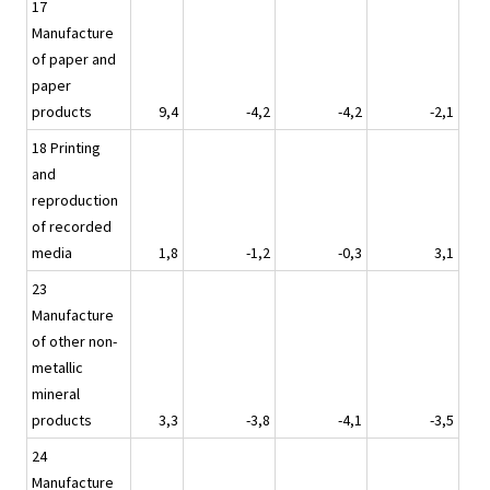
17
Manufacture
of paper and
paper
products
9,4
-4,2
-4,2
-2,1
18 Printing
and
reproduction
of recorded
media
1,8
-1,2
-0,3
3,1
23
Manufacture
of other non-
metallic
mineral
products
3,3
-3,8
-4,1
-3,5
24
Manufacture