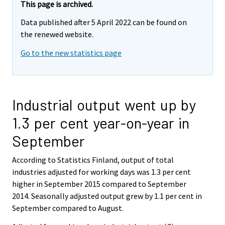
This page is archived.
Data published after 5 April 2022 can be found on
the renewed website.
Go to the new statistics page
Industrial output went up by
1.3 per cent year-on-year in
September
According to Statistics Finland, output of total
industries adjusted for working days was 1.3 per cent
higher in September 2015 compared to September
2014. Seasonally adjusted output grew by 1.1 per cent in
September compared to August.