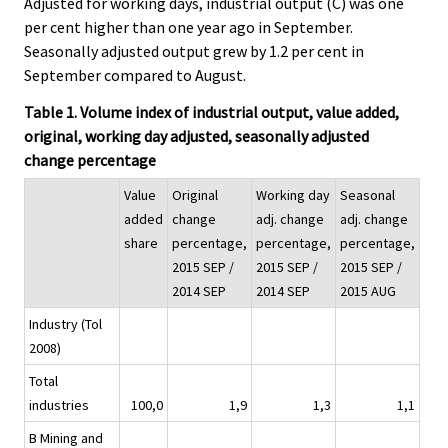
Adjusted for working days, industrial output (C) was one
per cent higher than one year ago in September.
Seasonally adjusted output grew by 1.2 per cent in
September compared to August.
Table 1. Volume index of industrial output, value added,
original, working day adjusted, seasonally adjusted
change percentage
Value
Original
Working day
Seasonal
added
change
adj. change
adj. change
share
percentage,
percentage,
percentage,
2015 SEP /
2015 SEP /
2015 SEP /
2014 SEP
2014 SEP
2015 AUG
Industry (Tol
2008)
Total
industries
100,0
1,9
1,3
1,1
B Mining and