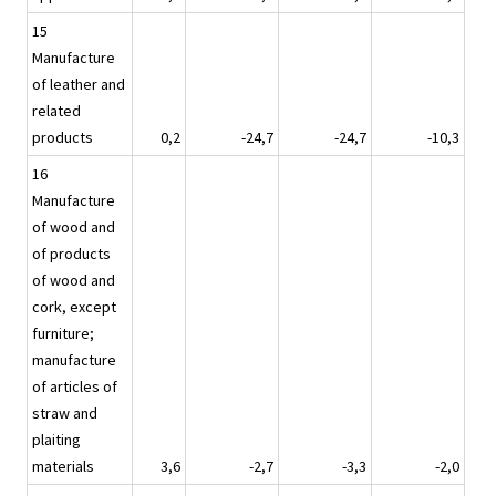
15
Manufacture
of leather and
related
products
0,2
-24,7
-24,7
-10,3
16
Manufacture
of wood and
of products
of wood and
cork, except
furniture;
manufacture
of articles of
straw and
plaiting
materials
3,6
-2,7
-3,3
-2,0