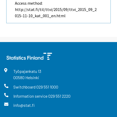
Access method:
http://stat.fi/til/ttvi/2015/09/ttvi_2015_09_2
015-11-10_kat_001_en.html
Työpajankatu
13
00580
Helsinki
Switchboard
029 551 1000
Information service
029 551 2220
info@stat.fi