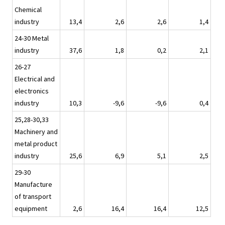
Chemical
industry
13,4
2,6
2,6
1,4
24-30 Metal
industry
37,6
1,8
0,2
2,1
26-27
Electrical and
electronics
industry
10,3
-9,6
-9,6
0,4
25,28-30,33
Machinery and
metal product
industry
25,6
6,9
5,1
2,5
29-30
Manufacture
of transport
equipment
2,6
16,4
16,4
12,5