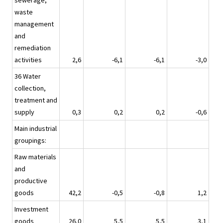
sewerage,
waste
management
and
remediation
activities
2,6
-6,1
-6,1
-3,0
36 Water
collection,
treatment and
supply
0,3
0,2
0,2
-0,6
Main industrial
groupings:
Raw materials
and
productive
goods
42,2
-0,5
-0,8
1,2
Investment
goods
26,0
5,5
5,5
3,1