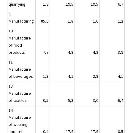
quarrying
1,9
19,5
19,5
6,7
C
Manufacturing
85,0
1,8
1,0
1,2
10
Manufacture
of food
products
7,7
4,8
4,2
3,9
11
Manufacture
of beverages
1,3
4,1
2,8
4,1
13
Manufacture
of textiles
0,5
5,3
3,0
-6,4
14
Manufacture
of wearing
apparel
0,4
-17,9
-17,9
0,5