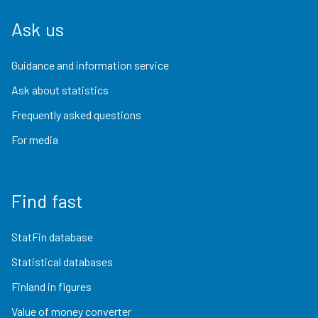
Ask us
Guidance and information service
Ask about statistics
Frequently asked questions
For media
Find fast
StatFin database
Statistical databases
Finland in figures
Value of money converter