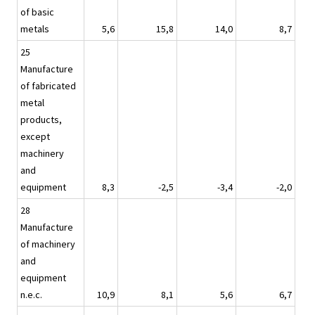
of basic
metals
5,6
15,8
14,0
8,7
25
Manufacture
of fabricated
metal
products,
except
machinery
and
equipment
8,3
-2,5
-3,4
-2,0
28
Manufacture
of machinery
and
equipment
n.e.c.
10,9
8,1
5,6
6,7