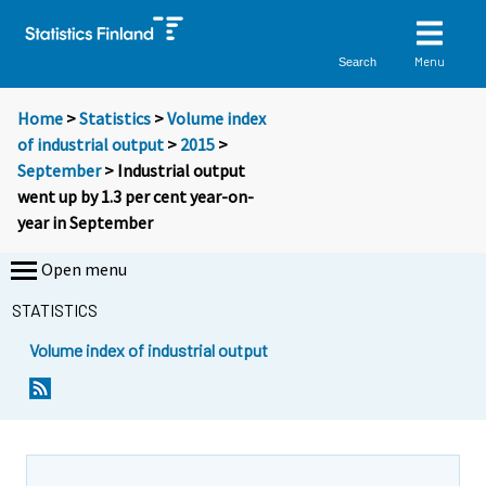
Menu
Search
Home
>
Statistics
>
Volume index
of industrial output
>
2015
>
September
> Industrial output
went up by 1.3 per cent year-on-
year in September
Open menu
STATISTICS
Volume index of industrial output