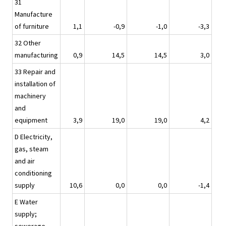
31
Manufacture
of furniture
1,1
-0,9
-1,0
-3,3
32 Other
manufacturing
0,9
14,5
14,5
3,0
33 Repair and
installation of
machinery
and
equipment
3,9
19,0
19,0
4,2
D Electricity,
gas, steam
and air
conditioning
supply
10,6
0,0
0,0
-1,4
E Water
supply;