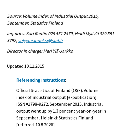
Source: Volume Index of Industrial Output 2015,
September. Statistics Finland
Inquiries: Kari Rautio 029 551 2479, Heidi Myllylä 029 551
3792,
volyymi.indeksi@stat.fi
Director in charge: Mari Ylä-Jarkko
Updated 10.11.2015
Referencing instructions
:
Official Statistics of Finland (OSF): Volume
index of industrial output [e-publication].
ISSN=1798-9272.
September
2015, Industrial
output went up by 1.3 per cent year-on-year in
September . Helsinki: Statistics Finland
[referred: 10.8.2026].