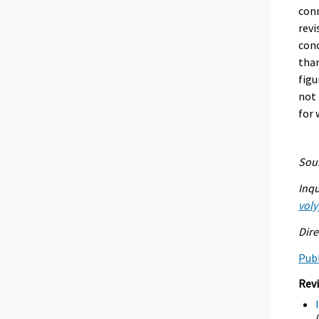
conn
revi
conc
than
figu
not 
for 
Sour
Inqu
voly
Dire
Publ
Rev