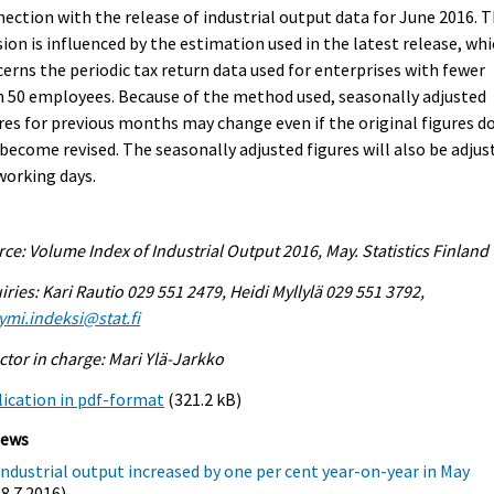
ection with the release of industrial output data for June 2016. 
sion is influenced by the estimation used in the latest release, wh
erns the periodic tax return data used for enterprises with fewer
 50 employees. Because of the method used, seasonally adjusted
res for previous months may change even if the original figures d
become revised. The seasonally adjusted figures will also be adjus
working days.
ce: Volume Index of Industrial Output 2016, May. Statistics Finland
iries: Kari Rautio 029 551 2479, Heidi Myllylä 029 551 3792,
ymi.indeksi@stat.fi
ctor in charge: Mari Ylä-Jarkko
ication in pdf-format
(321.2 kB)
iews
Industrial output increased by one per cent year-on-year in May
(8.7.2016)