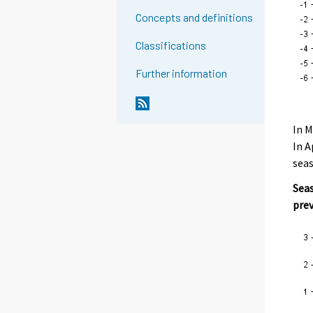
Concepts and definitions
Classifications
Further information
In M
In A
seas
Seas
pre