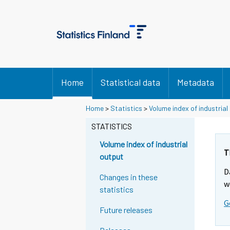
Home
Statistical data
Metadata
Y
Y
Home
>
Statistics
>
Volume index of industrial
o
o
u
u
STATISTICS
a
a
r
r
Volume index of industrial
e
e
T
output
m
m
D
o
o
Changes in these
v
v
w
statistics
i
i
G
n
n
Future releases
g
g
t
t