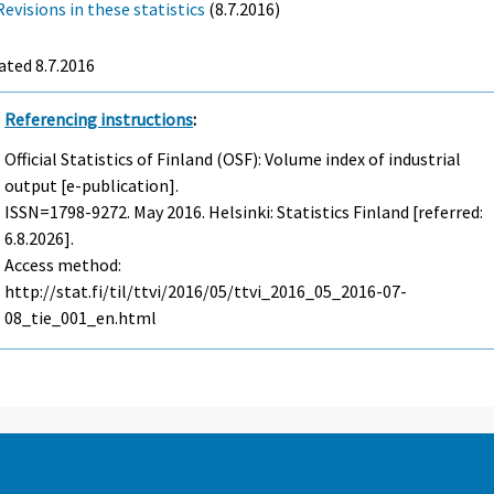
Revisions in these statistics
(8.7.2016)
ted 8.7.2016
Referencing instructions
:
Official Statistics of Finland (OSF): Volume index of industrial
output [e-publication].
ISSN=1798-9272.
May
2016. Helsinki: Statistics Finland [referred:
6.8.2026].
Access method:
http://stat.fi/til/ttvi/2016/05/ttvi_2016_05_2016-07-
08_tie_001_en.html