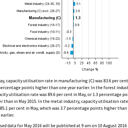
ay, capacity utilisation rate in manufacturing (C) was 83.6 per cent
percentage points higher than one year earlier. In the forest indust
city utilisation rate was 89.6 per cent in May, or 1.3 percentage po
r than in May 2015. In the metal industry, capacity utilisation rat
85.1 per cent in May, which was 3.7 percentage points higher than
 earlier.
sed data for May 2016 will be published at 9 am on 10 August 2016 