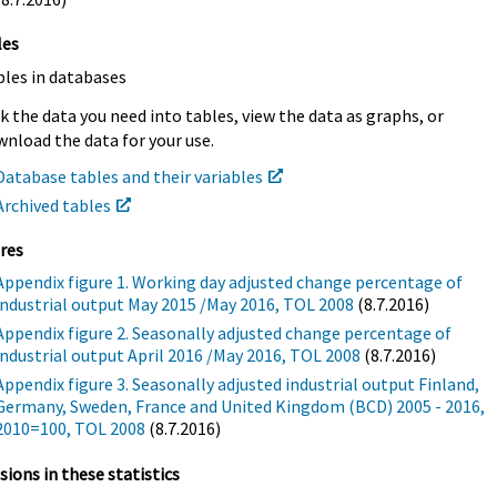
les
bles in databases
k the data you need into tables, view the data as graphs, or
nload the data for your use.
Database tables and their variables
Archived tables
res
Appendix figure 1. Working day adjusted change percentage of
industrial output May 2015 /May 2016, TOL 2008
(8.7.2016)
Appendix figure 2. Seasonally adjusted change percentage of
industrial output April 2016 /May 2016, TOL 2008
(8.7.2016)
Appendix figure 3. Seasonally adjusted industrial output Finland,
Germany, Sweden, France and United Kingdom (BCD) 2005 - 2016,
2010=100, TOL 2008
(8.7.2016)
sions in these statistics