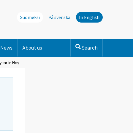
Suomeksi
På svenska
In English
News
About us
Search
year in May