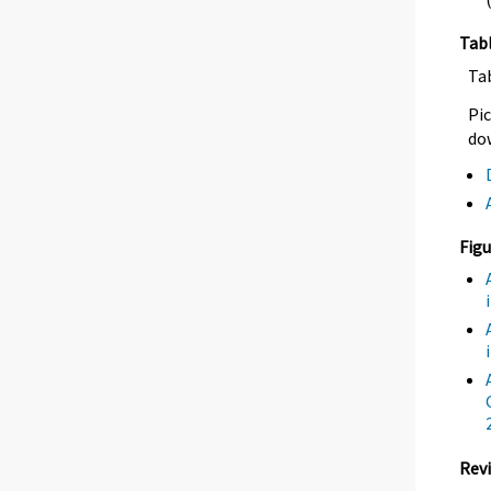
Tab
Ta
Pic
dow
Figu
Revi