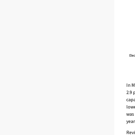
In M
2.9 
capa
lowe
was 
year
Revi