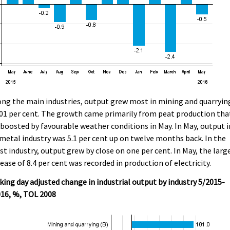
g the main industries, output grew most in mining and quarryin
01 per cent. The growth came primarily from peat production tha
boosted by favourable weather conditions in May. In May, output i
metal industry was 5.1 per cent up on twelve months back. In the
st industry, output grew by close on one per cent. In May, the larg
ease of 8.4 per cent was recorded in production of electricity.
ing day adjusted change in industrial output by industry 5/2015-
016, %, TOL 2008