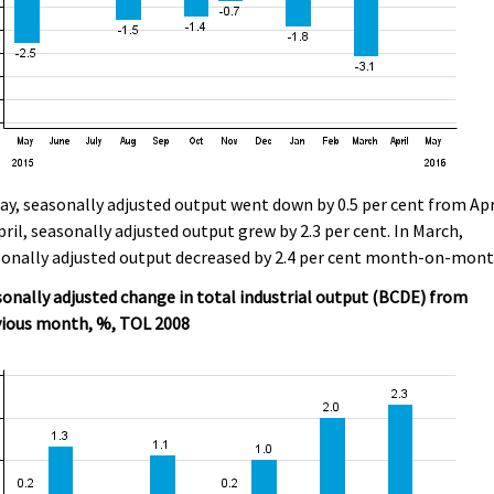
ay, seasonally adjusted output went down by 0.5 per cent from Apr
pril, seasonally adjusted output grew by 2.3 per cent. In March,
onally adjusted output decreased by 2.4 per cent month-on-mont
onally adjusted change in total industrial output (BCDE) from
vious month, %, TOL 2008