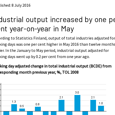
ished: 8 July 2016
dustrial output increased by one p
nt year-on-year in May
rding to Statistics Finland, output of total industries adjusted fo
ing days was one per cent higher in May 2016 than twelve month
ier. In the January to May period, industrial output adjusted for
ing days went up by 0.2 per cent from one year ago.
ing day adjusted change in total industrial output (BCDE) from
responding month previous year, %, TOL 2008