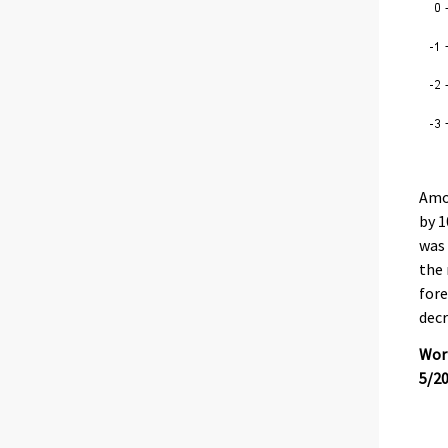
Amon
by 1
was 
the 
fore
decr
Work
5/2