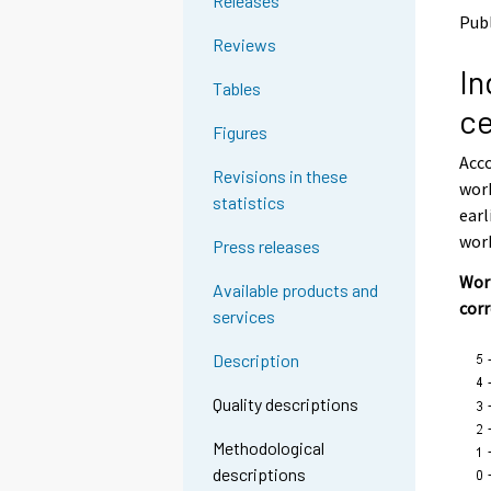
Releases
o
o
Publ
a
a
Reviews
n
n
In
o
o
Tables
t
t
ce
h
h
Figures
e
e
Acco
r
r
Revisions in these
s
s
work
statistics
e
e
earl
r
r
work
Press releases
v
v
i
i
Work
Available products and
c
c
cor
services
e
e
.
.
Description
Quality descriptions
Methodological
descriptions