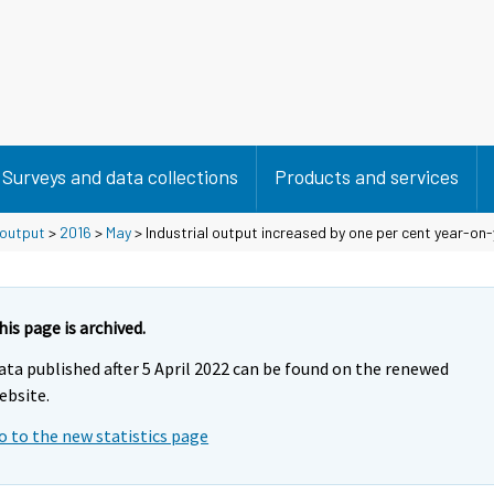
Surveys and data collections
Products and services
 output
>
2016
>
May
> Industrial output increased by one per cent year-on-
his page is archived.
ata published after 5 April 2022 can be found on the renewed
ebsite.
o to the new statistics page