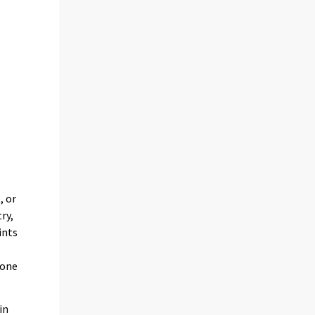
, or
ry,
ints
e
 one
in