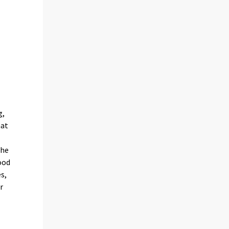
g,
hat
the
ood
s,
r