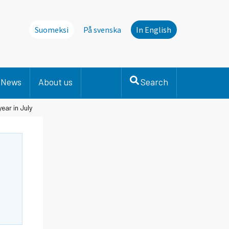
Suomeksi
På svenska
In English
News
About us
Search
ear in July