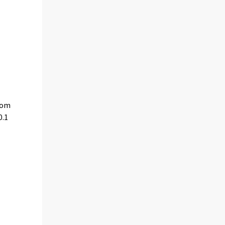
from
0.1