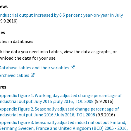
iews
Industrial output increased by 6.6 per cent year-on-year in July
(9.9.2016)
les
bles in databases
k the data you need into tables, view the data as graphs, or
nload the data for your use.
Database tables and their variables
Archived tables
res
Appendix figure 1. Working day adjusted change percentage of
industrial output July 2015 /July 2016, TOL 2008
(9.9.2016)
Appendix figure 2. Seasonally adjusted change percentage of
industrial output June 2016 /July 2016, TOL 2008
(9.9.2016)
Appendix figure 3. Seasonally adjusted industrial output Finland,
Germany, Sweden, France and United Kingdom (BCD) 2005 - 2016,