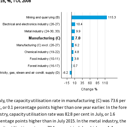
016, %, TOL 2008
uly, the capacity utilisation rate in manufacturing (C) was 73.6 per
, or 0.1 percentage points higher than one year earlier. In the fore
stry, capacity utilisation rate was 82.8 per cent in July, or 1.6
entage points higher than in July 2015. In the metal industry, the