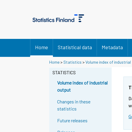
Home
Statistical data
Metadata
Y
Y
Home
>
Statistics
>
Volume index of industrial
o
o
u
u
STATISTICS
a
a
r
r
Volume index of industrial
e
e
T
output
m
m
D
o
o
Changes in these
v
v
w
statistics
i
i
G
n
n
Future releases
g
g
t
t