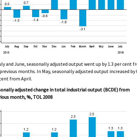
uly and June, seasonally adjusted output went up by 1.3 per cent 
previous months. In May, seasonally adjusted output increased by 
cent from April.
onally adjusted change in total industrial output (BCDE) from
vious month, %, TOL 2008