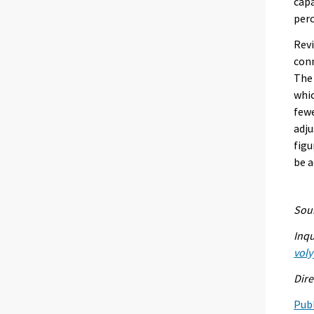
capa
perc
Revi
conn
The 
whic
fewe
adju
figu
be a
Sour
Inqu
voly
Dire
Publ