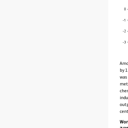
Amon
by 1
was 
meta
chem
indu
outp
cent
Work