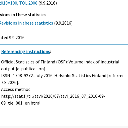
2010=100, TOL 2008
(9.9.2016)
sions in these statistics
Revisions in these statistics
(9.9.2016)
ted 9.9.2016
Referencing instructions
:
Official Statistics of Finland (OSF): Volume index of industrial
output [e-publication].
ISSN=1798-9272.
July
2016. Helsinki: Statistics Finland [referred:
7.8.2026].
Access method:
http://stat.fi/til/ttvi/2016/07/ttvi_2016_07_2016-09-
09_tie_001_en.html