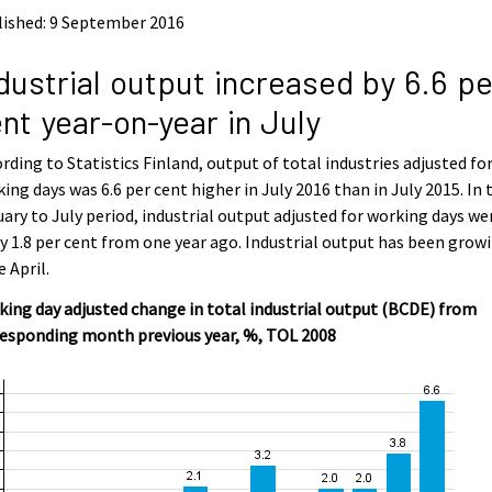
lished: 9 September 2016
dustrial output increased by 6.6 pe
nt year-on-year in July
rding to Statistics Finland, output of total industries adjusted fo
ing days was 6.6 per cent higher in July 2016 than in July 2015. In 
ary to July period, industrial output adjusted for working days we
y 1.8 per cent from one year ago. Industrial output has been grow
e April.
ing day adjusted change in total industrial output (BCDE) from
responding month previous year, %, TOL 2008