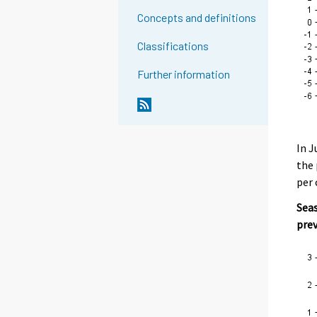
Concepts and definitions
Classifications
Further information
In J
the 
per 
Seas
pre