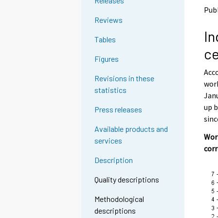
Releases
o
o
Pub
a
a
Reviews
n
n
In
o
o
Tables
t
t
ce
h
h
Figures
e
e
Acco
r
r
Revisions in these
s
s
work
statistics
e
e
Janu
r
r
up b
Press releases
v
v
sinc
i
i
Available products and
c
c
Work
services
e
e
cor
.
.
Description
Quality descriptions
Methodological
descriptions