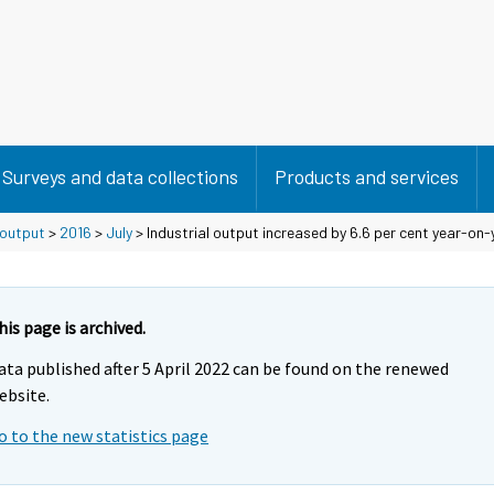
Surveys and data collections
Products and services
 output
>
2016
>
July
> Industrial output increased by 6.6 per cent year-on-y
his page is archived.
ata published after 5 April 2022 can be found on the renewed
ebsite.
o to the new statistics page