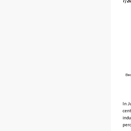
7/2
In J
cent
indu
perc