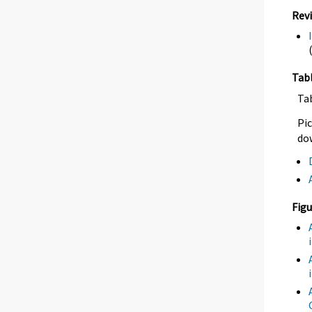
Rev
Tab
Ta
Pic
dow
Figu