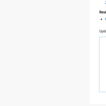
Revi
Upda