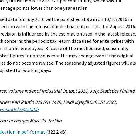
city utilisation rate was 72.1 per cent in July, which was 1.4
entage points lower than one year earlier.
sed data for July 2016 will be published at 9 am on 10/10/2016 in
ection with the release of industrial output data for August 2016
revision is influenced by the estimation used in the latest release
h concerns the periodic tax return data used for enterprises with
r than 50 employees. Because of the method used, seasonally
sted figures for previous months may change even if the original
res do not become revised. The seasonally adjusted figures will al
djusted for working days.
ce: Volume Index of Industrial Output 2016, July. Statistics Finland
iries: Kari Rautio 029 551 2479, Heidi Myllylä 029 551 3792,
ymi.indeksi@stat.fi
ctor in charge: Mari Ylä-Jarkko
ication in pdf-format
(322.2 kB)