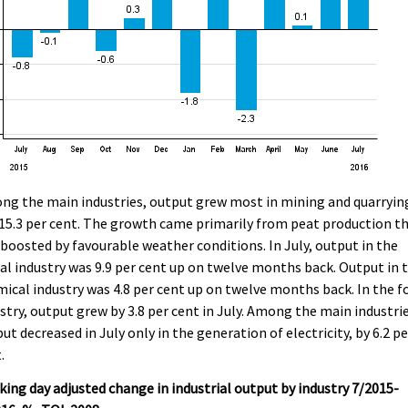
g the main industries, output grew most in mining and quarryin
15.3 per cent. The growth came primarily from peat production t
boosted by favourable weather conditions. In July, output in the
l industry was 9.9 per cent up on twelve months back. Output in 
ical industry was 4.8 per cent up on twelve months back. In the f
stry, output grew by 3.8 per cent in July. Among the main industrie
ut decreased in July only in the generation of electricity, by 6.2 pe
.
ing day adjusted change in industrial output by industry 7/2015-