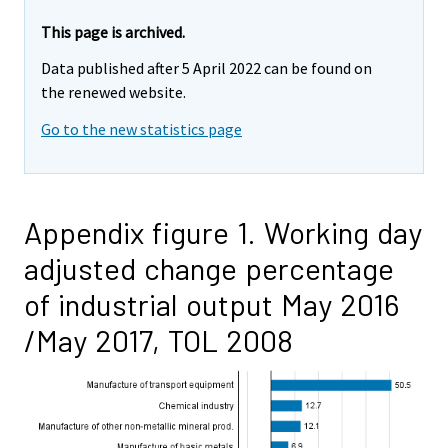
This page is archived.
Data published after 5 April 2022 can be found on
the renewed website.
Go to the new statistics page
Appendix figure 1. Working day
adjusted change percentage
of industrial output May 2016
/May 2017, TOL 2008