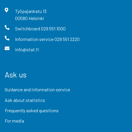
Työpajankatu
13
00580
Helsinki
Switchboard
029 551 1000
Information service
029 551 2220
info@stat.fi
Ask us
Guidance and information service
Ask about statistics
Frequently asked questions
For media