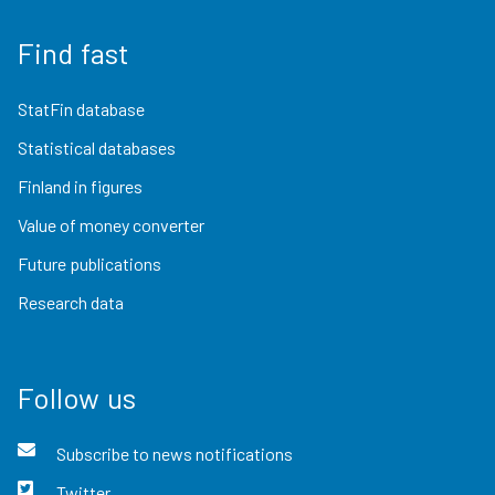
Find fast
StatFin database
Statistical databases
Finland in figures
Value of money converter
Future publications
Research data
Follow us
Subscribe to news notifications
Twitter