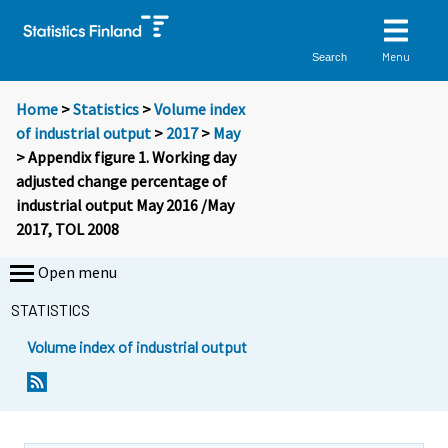
Menu
Search
Home
>
Statistics
>
Volume index
of industrial output
>
2017
>
May
> Appendix figure 1. Working day
adjusted change percentage of
industrial output May 2016 /May
2017, TOL 2008
Open menu
STATISTICS
Volume index of industrial output