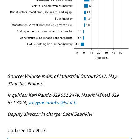
Source: Volume Index of Industrial Output 2017, May.
Statistics Finland
Inquiries: Kari Rautio 029 551 2479, Maarit Mäkelä 029
551 3324,
volyymi.indeksi@stat.fi
Deputy director in charge: Sami Saarikivi
Updated 10.7.2017