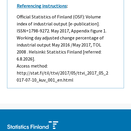
Referencing instructions
:
Official Statistics of Finland (OSF): Volume
index of industrial output [e-publication].
ISSN=1798-9272.
May
2017, Appendix figure 1.
Working day adjusted change percentage of
industrial output May 2016 /May 2017, TOL
2008 . Helsinki: Statistics Finland [referred:
6.8.2026].
Access method:
http://stat.fi/til/ttvi/2017/05/ttvi_2017_05_2
017-07-10_kuv_001_en.html