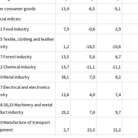
er consumer goods
13,9
-8,5
-5,1
ial indices:
11 Food industry
7,9
-0,6
2,9
5 Textile, clothing and leather
ustry
1,2
-16,5
-10,6
17 Forest industry
13,5
5,6
6,7
22 Chemical industry
13,7
-11,1
-11,1
30 Metal industry
38,1
7,0
9,2
7 Electrical and electronics
ustry
12,6
4,0
7,4
28-30,33 Machinery and metal
duct industry
25,2
7,6
9,7
30 Manufacture of transport
ipment
2,7
22,2
22,2