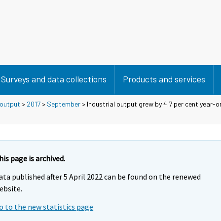
Surveys and data collections
Products and services
 output
>
2017
>
September
> Industrial output grew by 4.7 per cent year-on
his page is archived.
ata published after 5 April 2022 can be found on the renewed
ebsite.
o to the new statistics page