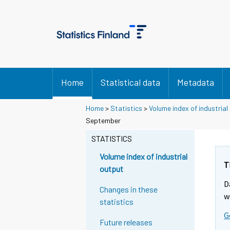
Home
Statistical data
Metadata
Home
>
Statistics
>
Volume index of industrial
September
STATISTICS
Volume index of industrial
T
output
D
Changes in these
w
statistics
G
Future releases