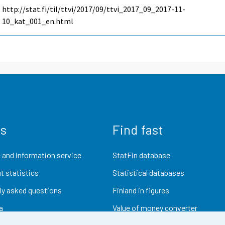
http://stat.fi/til/ttvi/2017/09/ttvi_2017_09_2017-11-
10_kat_001_en.html
us
Find fast
 and information service
StatFin database
t statistics
Statistical databases
ly asked questions
Finland in figures
a
Value of money converter