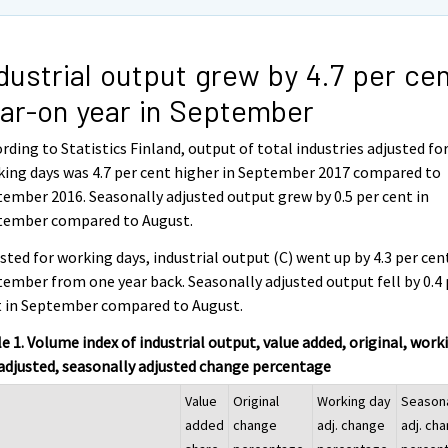
dustrial output grew by 4.7 per ce
ar-on year in September
rding to Statistics Finland, output of total industries adjusted fo
ing days was 4.7 per cent higher in September 2017 compared to
ember 2016. Seasonally adjusted output grew by 0.5 per cent in
tember compared to August.
sted for working days, industrial output (C) went up by 4.3 per cen
ember from one year back. Seasonally adjusted output fell by 0.4 
t in September compared to August.
e 1. Volume index of industrial output, value added, original, work
adjusted, seasonally adjusted change percentage
Value
Original
Working day
Season
added
change
adj. change
adj. ch