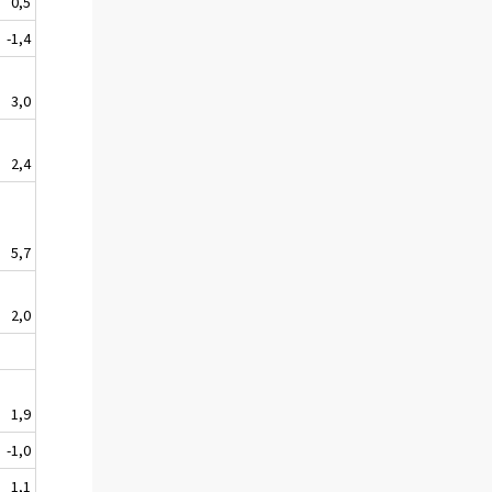
0,5
-1,4
3,0
2,4
5,7
2,0
1,9
-1,0
1,1