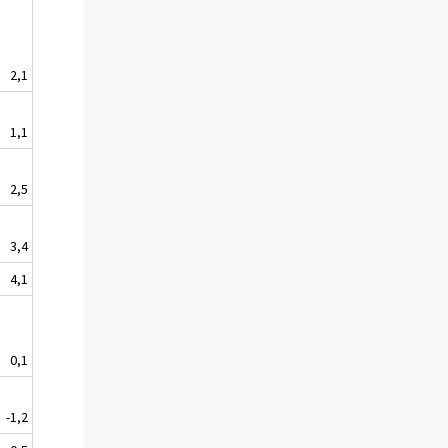
2,1
1,1
2,5
3,4
4,1
0,1
-1,2