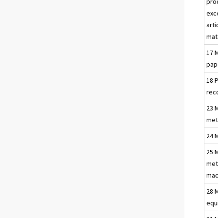
pro
exc
arti
mat
17 
pap
18 
rec
23 
met
24 
25 
met
mac
28 
equ