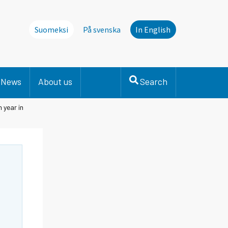
Suomeksi
På svenska
In English
News
About us
Search
 year in