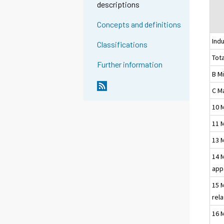
descriptions
Concepts and definitions
Indu
Classifications
Tota
Further information
B M
C M
10 
11 
13 
14 
app
15 
rel
16 