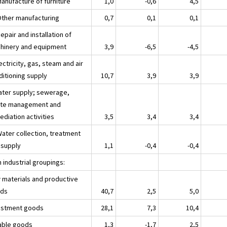
Manufacture of furniture
1,0
-0,6
4,5
Other manufacturing
0,7
0,1
0,1
epair and installation of
hinery and equipment
3,9
-6,5
-4,5
ectricity, gas, steam and air
ditioning supply
10,7
3,9
3,9
ater supply; sewerage,
te management and
diation activities
3,5
3,4
3,4
Water collection, treatment
 supply
1,1
-0,4
-0,4
 industrial groupings:
 materials and productive
ds
40,7
2,5
5,0
estment goods
28,1
7,3
10,4
able goods
1,3
-1,7
2,5