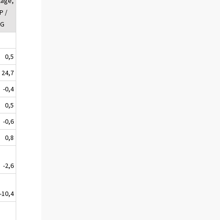
tage,
P /
UG
0,5
24,7
-0,4
0,5
-0,6
0,8
-2,6
-10,4