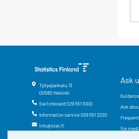
Ask 
Työpajankatu
13
00580
Helsinki
Guidance
Switchboard
029 551 1000
Ask abou
Information service
029 551 2220
Frequent
info@stat.fi
For medi