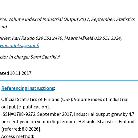
ce: Volume Index of Industrial Output 2017, September. Statistics
land
iries: Kari Rautio 029 551 2479, Maarit Mäkelä 029 551 3324,
ymi.indeksi@stat.fi
ctor in charge: Sami Saarikivi
ated 10.11.2017
Referencing instructions
:
Official Statistics of Finland (OSF): Volume index of industrial
output [e-publication].
ISSN=1798-9272.
September
2017, Industrial output grew by 4.7
per cent year-on year in September . Helsinki: Statistics Finland
[referred: 8.8.2026].
Access method: