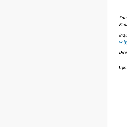
Sour
Fin
Inqu
voly
Dire
Upd