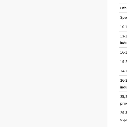
Oth
Spec
10-
13-1
ind
16-
19-
24-
26-2
ind
25,
pro
29-
equ