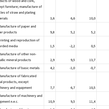
ducts of wood and cork,
ept furniture; manufacture of
cles of straw and plaiting
erials
3,6
6,6
10,0
Manufacture of paper and
er products
9,8
5,2
5,2
Printing and reproduction of
orded media
1,5
-2,2
0,5
Manufacture of other non-
allic mineral products
2,9
9,5
13,7
Manufacture of basic metals
4,2
-1,0
-0,7
Manufacture of fabricated
al products, except
hinery and equipment
7,7
6,7
10,5
Manufacture of machinery and
ipment n.e.c.
10,9
9,5
11,4