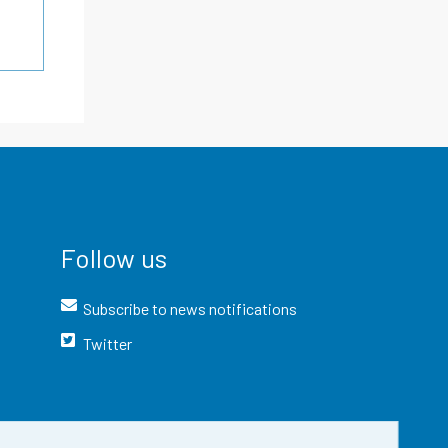
Follow us
Subscribe to news notifications
Twitter