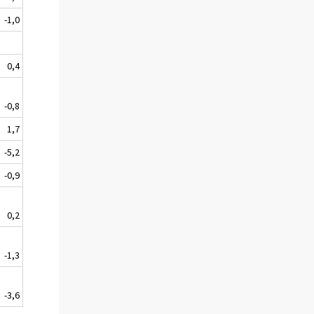
-1,0
0,4
-0,8
1,7
-5,2
-0,9
0,2
-1,3
-3,6