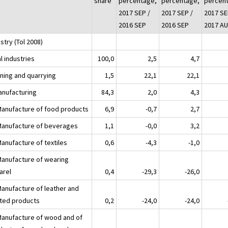
share
percentage,
percentage,
percen
2017 SEP /
2017 SEP /
2017 SE
2016 SEP
2016 SEP
2017 A
stry (Tol 2008)
l industries
100,0
2,5
4,7
ining and quarrying
1,5
22,1
22,1
anufacturing
84,3
2,0
4,3
Manufacture of food products
6,9
-0,7
2,7
Manufacture of beverages
1,1
-0,0
3,2
Manufacture of textiles
0,6
-4,3
-1,0
Manufacture of wearing
arel
0,4
-29,3
-26,0
Manufacture of leather and
ated products
0,2
-24,0
-24,0
Manufacture of wood and of