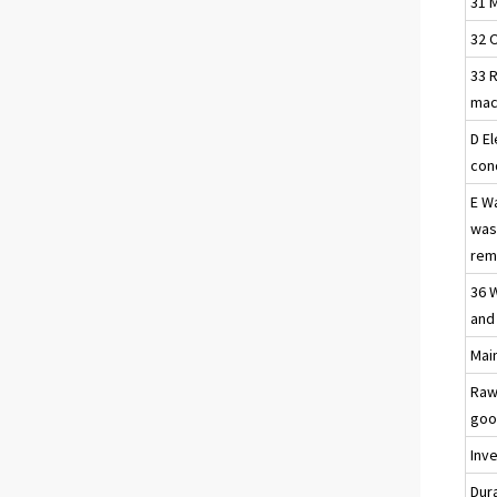
31 
32 
33 R
mac
D El
con
E W
was
reme
36 
and
Main
Raw
goo
Inv
Dur