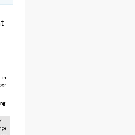
nt
r
t in
per
ing
al
ange