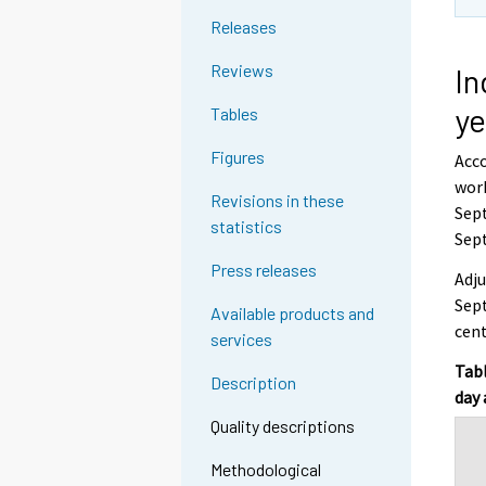
Releases
Reviews
In
ye
Tables
Figures
Acco
work
Revisions in these
Sept
statistics
Sep
Press releases
Adju
Sept
Available products and
cen
services
Tabl
Description
day 
Quality descriptions
Methodological