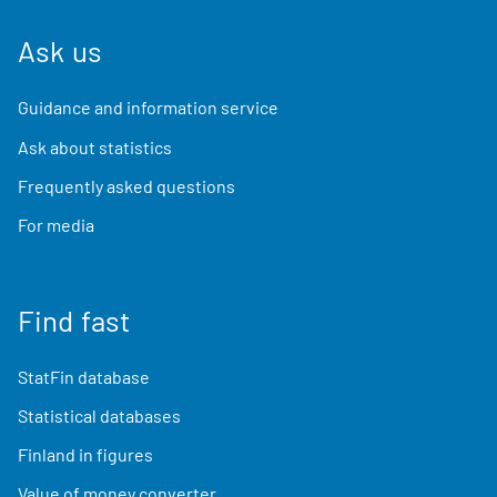
Ask us
Guidance and information service
Ask about statistics
Frequently asked questions
For media
Find fast
StatFin database
Statistical databases
Finland in figures
Value of money converter