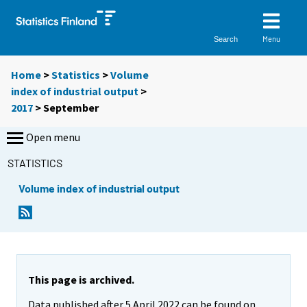
Menu
Search
Home
>
Statistics
>
Volume
index of industrial output
>
2017
>
September
Open menu
STATISTICS
Volume index of industrial output
This page is archived.
Data published after 5 April 2022 can be found on