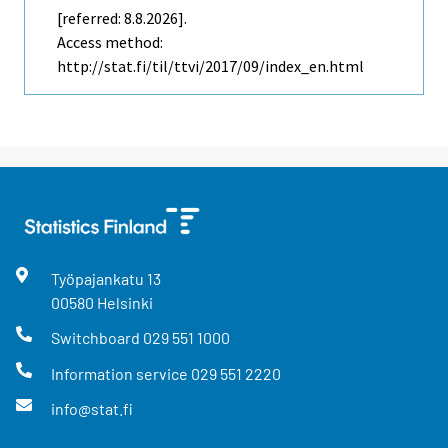
[referred: 8.8.2026].
Access method:
http://stat.fi/til/ttvi/2017/09/index_en.html
Työpajankatu
13
00580
Helsinki
Switchboard
029 551 1000
Information service
029 551 2220
info@stat.fi