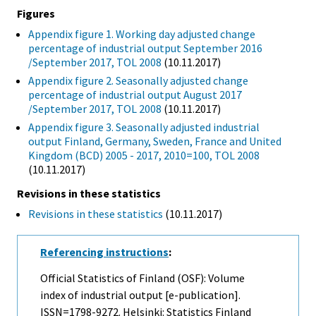
Figures
Appendix figure 1. Working day adjusted change
percentage of industrial output September 2016
/September 2017, TOL 2008
(10.11.2017)
Appendix figure 2. Seasonally adjusted change
percentage of industrial output August 2017
/September 2017, TOL 2008
(10.11.2017)
Appendix figure 3. Seasonally adjusted industrial
output Finland, Germany, Sweden, France and United
Kingdom (BCD) 2005 - 2017, 2010=100, TOL 2008
(10.11.2017)
Revisions in these statistics
Revisions in these statistics
(10.11.2017)
Referencing instructions
:
Official Statistics of Finland (OSF): Volume
index of industrial output [e-publication].
ISSN=1798-9272. Helsinki: Statistics Finland