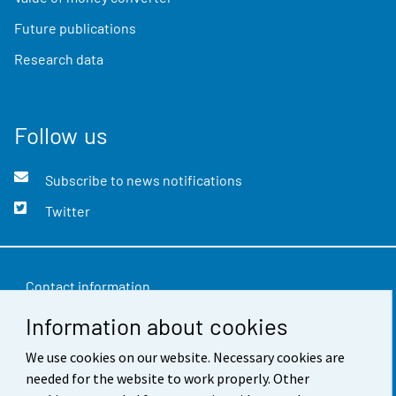
Future publications
Research data
Follow us
Subscribe to news notifications
Twitter
Contact information
Information about cookies
Feedback
We use cookies on our website. Necessary cookies are
Terms of use
needed for the website to work properly. Other
Data protection