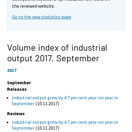
the renewed website.
Go to the new statistics page
Volume index of industrial
output 2017,
September
2017
September
Releases
Industrial output grew by 4.7 per cent year-on year in
September
(10.11.2017)
Reviews
Industrial output grew by 4.7 per cent year-on year in
September
(10.11.2017)