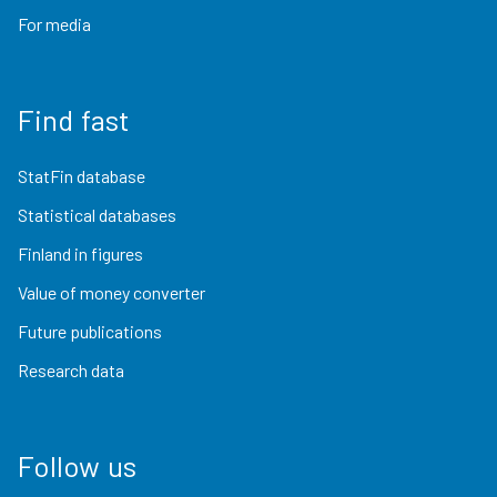
For media
Find fast
StatFin database
Statistical databases
Finland in figures
Value of money converter
Future publications
Research data
Follow us