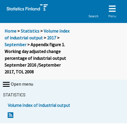
Menu
Search
Home
>
Statistics
>
Volume index
of industrial output
>
2017
>
September
> Appendix figure 1.
Working day adjusted change
percentage of industrial output
September 2016 /September
2017, TOL 2008
Open menu
STATISTICS
Volume index of industrial output