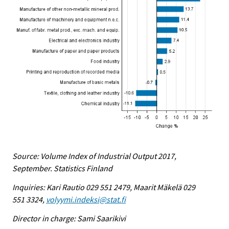
Source: Volume Index of Industrial Output 2017,
September. Statistics Finland
Inquiries: Kari Rautio 029 551 2479, Maarit Mäkelä 029
551 3324,
volyymi.indeksi@stat.fi
Director in charge: Sami Saarikivi