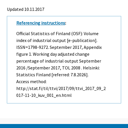
Updated 10.11.2017
Referencing instructions
:
Official Statistics of Finland (OSF): Volume
index of industrial output [e-publication].
ISSN=1798-9272.
September
2017, Appendix
figure 1. Working day adjusted change
percentage of industrial output September
2016 /September 2017, TOL 2008 . Helsinki:
Statistics Finland [referred: 7.8.2026].
Access method:
http://stat.fi/til/ttvi/2017/09/ttvi_2017_09_2
017-11-10_kuv_001_en.html