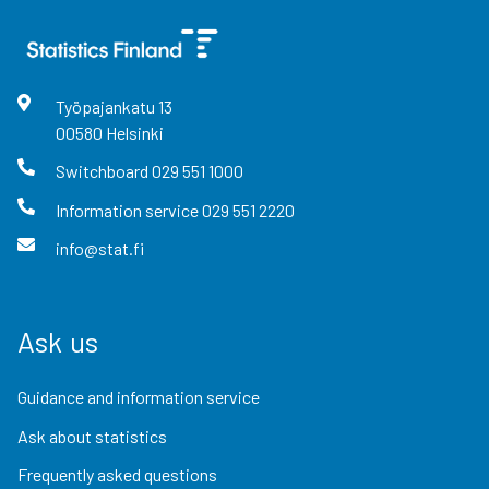
Työpajankatu
13
00580
Helsinki
Switchboard
029 551 1000
Information service
029 551 2220
info@stat.fi
Ask us
Guidance and information service
Ask about statistics
Frequently asked questions