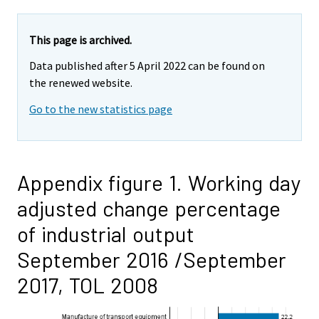
This page is archived.
Data published after 5 April 2022 can be found on
the renewed website.
Go to the new statistics page
Appendix figure 1. Working day
adjusted change percentage
of industrial output
September 2016 /September
2017, TOL 2008