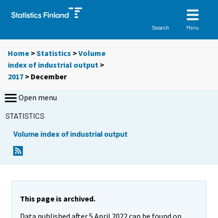
Menu
Search
Home
>
Statistics
>
Volume
index of industrial output
>
2017
>
December
Open menu
STATISTICS
Volume index of industrial output
This page is archived.
Data published after 5 April 2022 can be found on