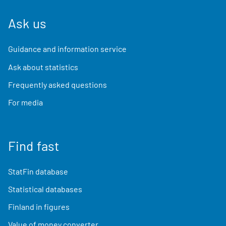
Ask us
Guidance and information service
Ask about statistics
Frequently asked questions
For media
Find fast
StatFin database
Statistical databases
Finland in figures
Value of money converter