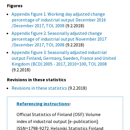
Figures
Appendix figure 1. Working day adjusted change
percentage of industrial output December 2016
/December 2017, TOL 2008
(9.2.2018)
Appendix figure 2. Seasonally adjusted change
percentage of industrial output November 2017
/December 2017, TOL 2008
(9.2.2018)
Appendix figure 3. Seasonally adjusted industrial
output Finland, Germany, Sweden, France and United
Kingdom (BCD) 2005 - 2017, 2010=100, TOL 2008
(9.2.2018)
Revisions in these statistics
Revisions in these statistics
(9.2.2018)
Referencing instructions
:
Official Statistics of Finland (OSF): Volume
index of industrial output [e-publication].
ISSN=1798-9272. Helsinki: Statistics Finland