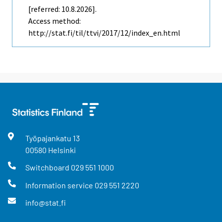
[referred: 10.8.2026].
Access method:
http://stat.fi/til/ttvi/2017/12/index_en.html
Työpajankatu
13
00580
Helsinki
Switchboard
029 551 1000
Information service
029 551 2220
info@stat.fi