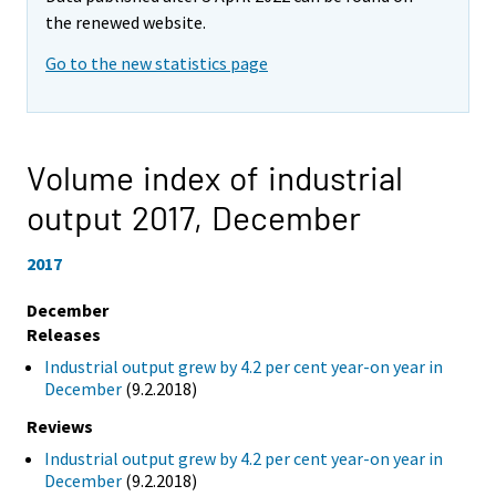
the renewed website.
Go to the new statistics page
Volume index of industrial
output 2017,
December
2017
December
Releases
Industrial output grew by 4.2 per cent year-on year in
December
(9.2.2018)
Reviews
Industrial output grew by 4.2 per cent year-on year in
December
(9.2.2018)