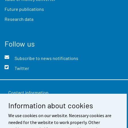
Future publications
Research data
Follow us
Subscribe to news notifications
Twitter
Contact information
Information about cookies
Feedback
We use cookies on our website. Necessary cookies are
Terms of use
needed for the website to work properly. Other
Data protection