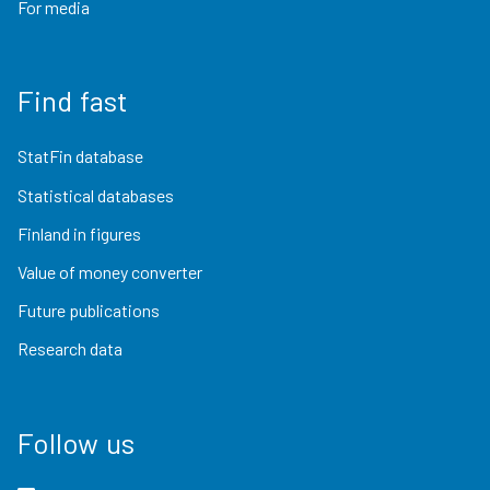
For media
Find fast
StatFin database
Statistical databases
Finland in figures
Value of money converter
Future publications
Research data
Follow us