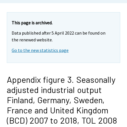
This page is archived.
Data published after 5 April 2022 can be found on
the renewed website.
Go to the new statistics page
Appendix figure 3. Seasonally
adjusted industrial output
Finland, Germany, Sweden,
France and United Kingdom
(BCD) 2007 to 2018, TOL 2008