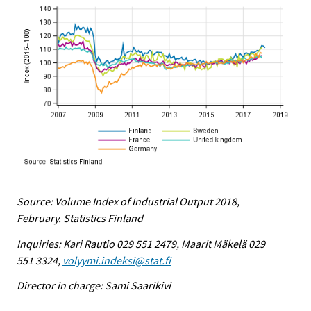
Source: Volume Index of Industrial Output 2018,
February. Statistics Finland
Inquiries: Kari Rautio 029 551 2479, Maarit Mäkelä 029
551 3324,
volyymi.indeksi@stat.fi
Director in charge: Sami Saarikivi