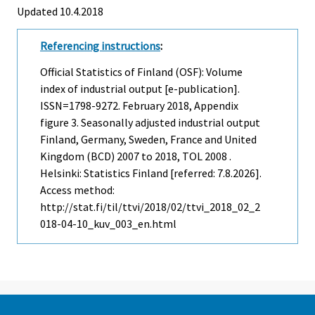
Updated 10.4.2018
Referencing instructions
:
Official Statistics of Finland (OSF): Volume
index of industrial output [e-publication].
ISSN=1798-9272.
February
2018, Appendix
figure 3. Seasonally adjusted industrial output
Finland, Germany, Sweden, France and United
Kingdom (BCD) 2007 to 2018, TOL 2008 .
Helsinki: Statistics Finland [referred: 7.8.2026].
Access method:
http://stat.fi/til/ttvi/2018/02/ttvi_2018_02_2
018-04-10_kuv_003_en.html