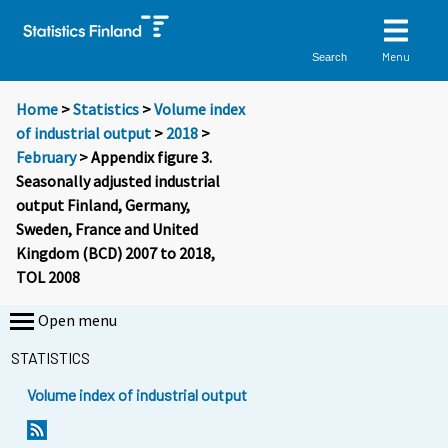
Menu
Search
Home
>
Statistics
>
Volume index
of industrial output
>
2018
>
February
> Appendix figure 3.
Seasonally adjusted industrial
output Finland, Germany,
Sweden, France and United
Kingdom (BCD) 2007 to 2018,
TOL 2008
Open menu
STATISTICS
Volume index of industrial output