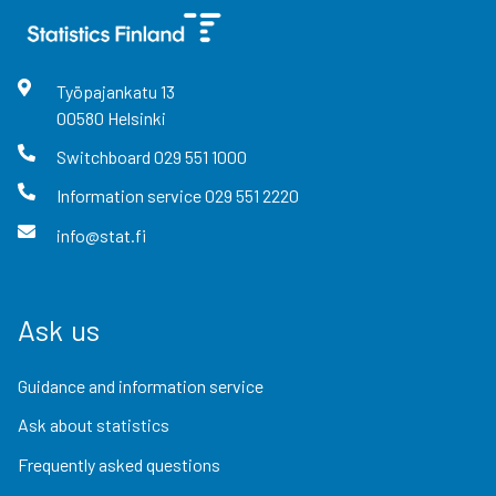
Työpajankatu
13
00580
Helsinki
Switchboard
029 551 1000
Information service
029 551 2220
info@stat.fi
Ask us
Guidance and information service
Ask about statistics
Frequently asked questions