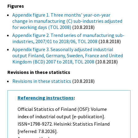
Figures
Appendix figure 1. Three months' year-on-year
change in manufacturing (C) sub-industries adjusted
for working days (TOL 2008)
(10.8.2018)
Appendix figure 2. Trend series of manufacturing sub-
industries, 2007/01 to 2018/06, TOL 2008
(10.8.2018)
Appendix figure 3. Seasonally adjusted industrial
output Finland, Germany, Sweden, France and United
Kingdom (BCD) 2007 to 2018, TOL 2008
(10.8.2018)
Revisions in these statistics
Revisions in these statistics
(10.8.2018)
Referencing instructions
:
Official Statistics of Finland (OSF): Volume
index of industrial output [e-publication].
ISSN=1798-9272. Helsinki: Statistics Finland
[referred: 7.8.2026].