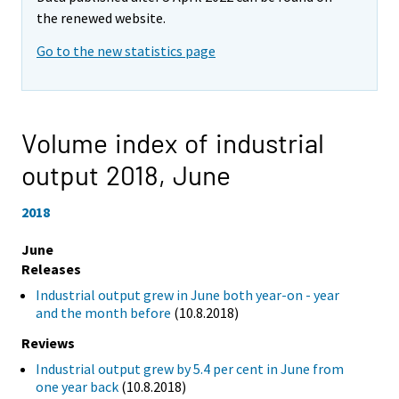
the renewed website.
Go to the new statistics page
Volume index of industrial
output 2018,
June
2018
June
Releases
Industrial output grew in June both year-on - year
and the month before
(10.8.2018)
Reviews
Industrial output grew by 5.4 per cent in June from
one year back
(10.8.2018)