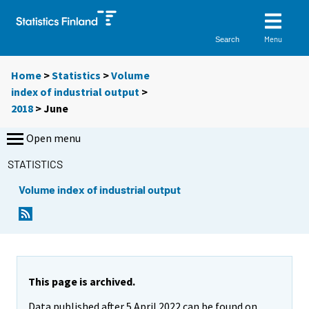
Menu
Search
Home
>
Statistics
>
Volume
index of industrial output
>
2018
>
June
Open menu
STATISTICS
Volume index of industrial output
This page is archived.
Data published after 5 April 2022 can be found on