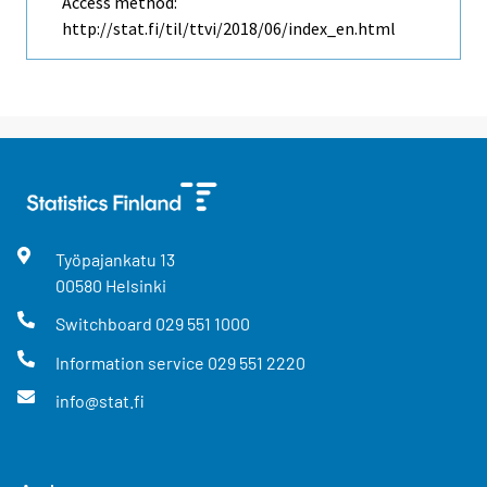
Access method:
http://stat.fi/til/ttvi/2018/06/index_en.html
Työpajankatu
13
00580
Helsinki
Switchboard
029 551 1000
Information service
029 551 2220
info@stat.fi