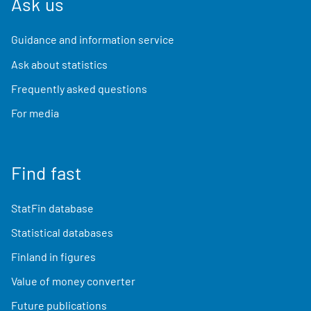
Ask us
Guidance and information service
Ask about statistics
Frequently asked questions
For media
Find fast
StatFin database
Statistical databases
Finland in figures
Value of money converter
Future publications