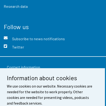
Research data
Follow us
Subscribe to news notifications
Twitter
Contact information
Information about cookies
Feedback
We use cookies on our website. Necessary cookies are
Terms of use
needed for the website to work properly. Other
Data protection
cookies are needed for presenting videos, podcasts
and feedback services.
Accessibility