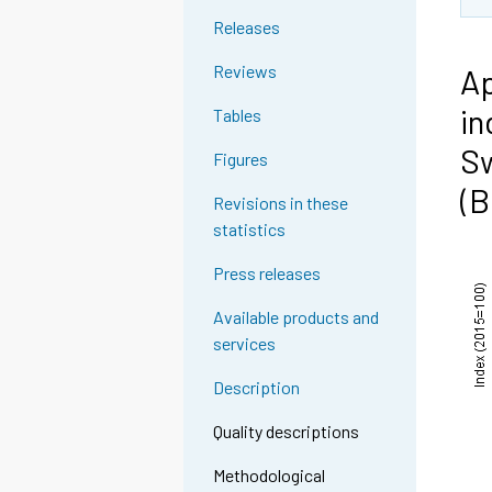
Releases
Reviews
Ap
in
Tables
Sw
Figures
(B
Revisions in these
statistics
Press releases
Available products and
services
Description
Quality descriptions
Methodological