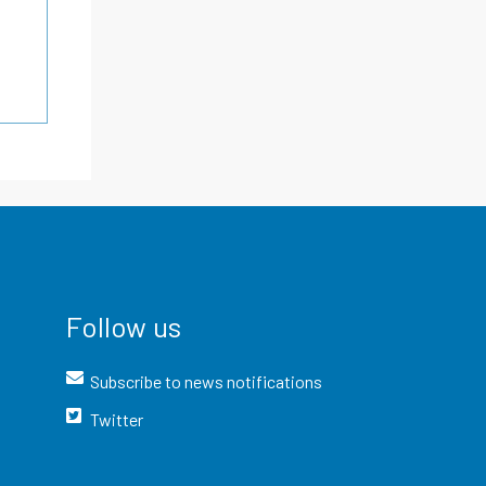
Follow us
Subscribe to news notifications
Twitter