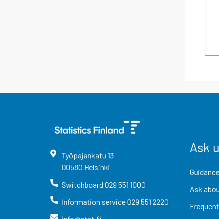
Ask 
Työpajankatu
13
00580
Helsinki
Guidance
Switchboard
029 551 1000
Ask abou
Information service
029 551 2220
Frequent
info@stat.fi