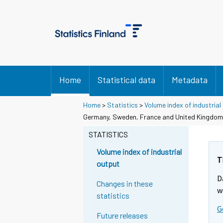
Home
Statistical data
Metadata
Home
>
Statistics
>
Volume index of industrial
Germany, Sweden, France and United Kingdom
STATISTICS
Volume index of industrial
T
output
D
Changes in these
w
statistics
G
Future releases