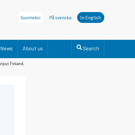
Suomeksi
På svenska
In English
News
About us
Search
utput Finland,