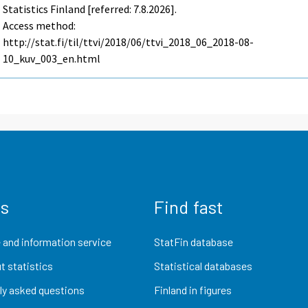
Statistics Finland [referred: 7.8.2026].
Access method:
http://stat.fi/til/ttvi/2018/06/ttvi_2018_06_2018-08-
10_kuv_003_en.html
us
Find fast
 and information service
StatFin database
t statistics
Statistical databases
ly asked questions
Finland in figures