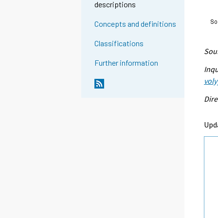
descriptions
Concepts and definitions
Classifications
Sour
Further information
Inqu
voly
Dire
Upd