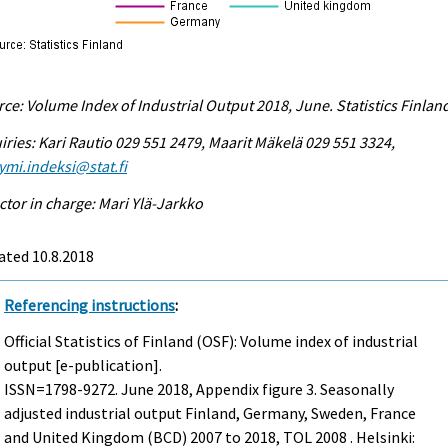
ce: Volume Index of Industrial Output 2018, June. Statistics Finlan
iries: Kari Rautio 029 551 2479, Maarit Mäkelä 029 551 3324,
ymi.indeksi@stat.fi
ctor in charge: Mari Ylä-Jarkko
ated 10.8.2018
Referencing instructions
:
Official Statistics of Finland (OSF): Volume index of industrial
output [e-publication].
ISSN=1798-9272.
June
2018, Appendix figure 3. Seasonally
adjusted industrial output Finland, Germany, Sweden, France
and United Kingdom (BCD) 2007 to 2018, TOL 2008 . Helsinki: