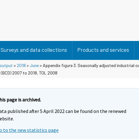
Surveys and data collections
Products and services
 output
>
2018
>
June
> Appendix figure 3. Seasonally adjusted industrial o
 (BCD) 2007 to 2018, TOL 2008
his page is archived.
ata published after 5 April 2022 can be found on the renewed
ebsite.
o to the new statistics page