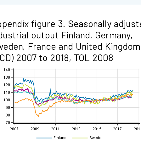
pendix figure 3. Seasonally adjust
dustrial output Finland, Germany,
eden, France and United Kingdom
CD) 2007 to 2018, TOL 2008