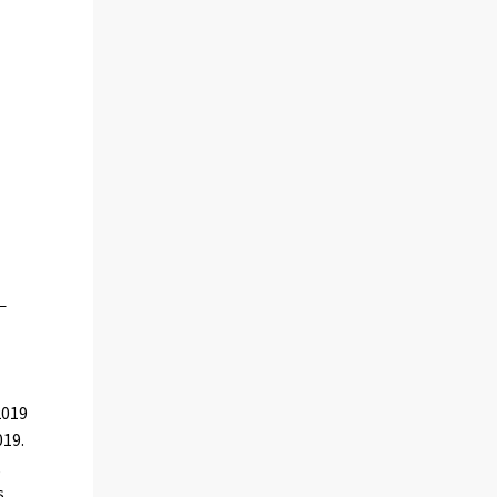
2019
019.
,
s