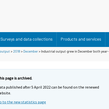
Surveys and data collections
Products and services
 output
>
2018
>
December
> Industrial output grew in December both year
his page is archived.
ata published after 5 April 2022 can be found on the renewed
ebsite.
o to the new statistics page