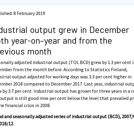
ished: 8 February 2019
dustrial output grew in December
th year-on–year and from the
evious month
onally adjusted industrial output (TOL BCD) grew by 1.3 per cent 
mber from the month before. According to Statistics Finland,
strial output adjusted for working days was 3.3 per cent higher in
mber 2018 compared to December 2017. Last year, industrial out
 by 3.7 per cent. Industrial output has grown for three years in a r
output is still good nine per cent below the level that prevailed pr
he financial crisis in 2008.
d and seasonally adjusted series of industrial output (BCD), 2007/
2018/12