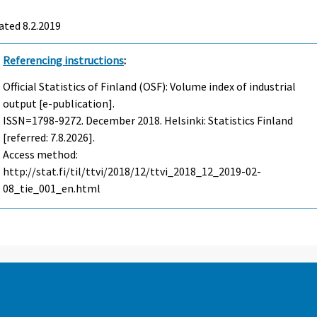
ted 8.2.2019
Referencing instructions
:
Official Statistics of Finland (OSF): Volume index of industrial
output [e-publication].
ISSN=1798-9272.
December
2018. Helsinki: Statistics Finland
[referred: 7.8.2026].
Access method:
http://stat.fi/til/ttvi/2018/12/ttvi_2018_12_2019-02-
08_tie_001_en.html