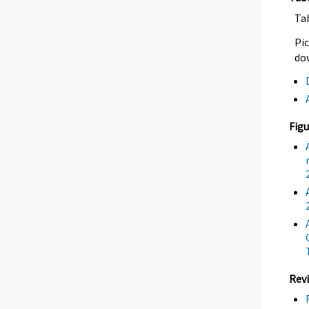
Ta
Pic
dow
Figu
Revi