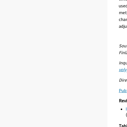
used
meth
chan
adju
Sour
Fin
Inqu
voly
Dire
Publ
Rev
Tab