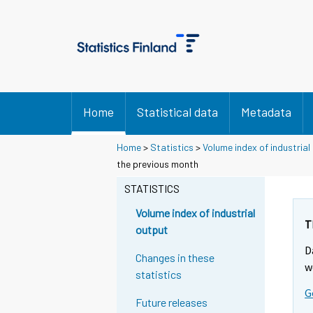
Home
Statistical data
Metadata
Home
>
Statistics
>
Volume index of industrial
Y
Y
the previous month
o
o
u
u
STATISTICS
a
a
r
r
Volume index of industrial
e
e
T
output
m
m
D
o
o
Changes in these
v
v
w
statistics
i
i
G
n
n
Future releases
g
g