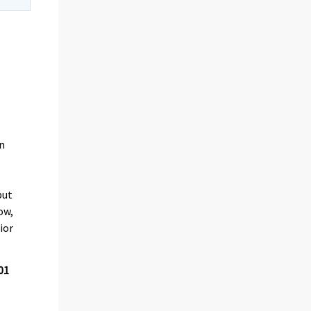
in
put
ow,
ior
01