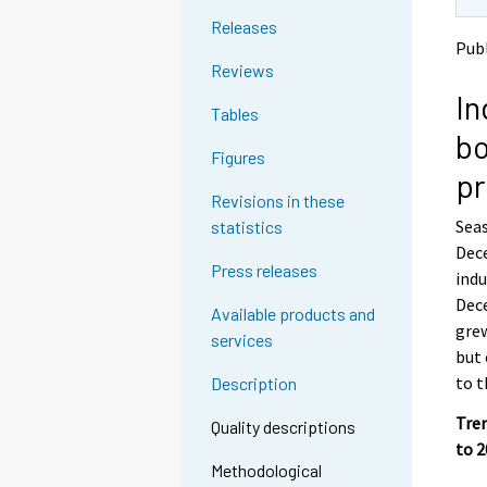
t
t
Releases
o
o
Publ
a
a
Reviews
n
n
In
o
o
Tables
t
t
bo
h
h
Figures
e
e
pr
r
r
Revisions in these
s
s
Seas
statistics
e
e
Dece
r
r
Press releases
v
v
indu
i
i
Dece
Available products and
c
c
grew
services
e
e
but 
.
.
to t
Description
Tren
Quality descriptions
to 
Methodological