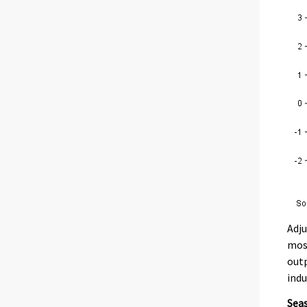
Adju
most
outp
indu
Seas