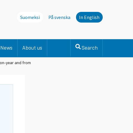
Suomeksi
På svenska
In English
News
About us
Search
-on–year and from