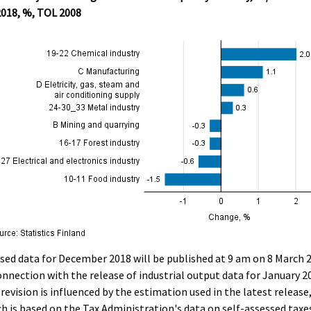
2018, %, TOL 2008
sed data for December 2018 will be published at 9 am on 8 March 
onnection with the release of industrial output data for January 2
revision is influenced by the estimation used in the latest release
h is based on the Tax Administration's data on self-assessed taxe