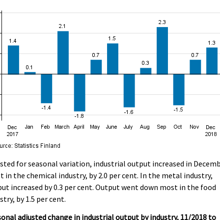
sted for seasonal variation, industrial output increased in Decem
 in the chemical industry, by 2.0 per cent. In the metal industry,
ut increased by 0.3 per cent. Output went down most in the food
stry, by 1.5 per cent.
onal adjusted change in industrial output by industry, 11/2018 to