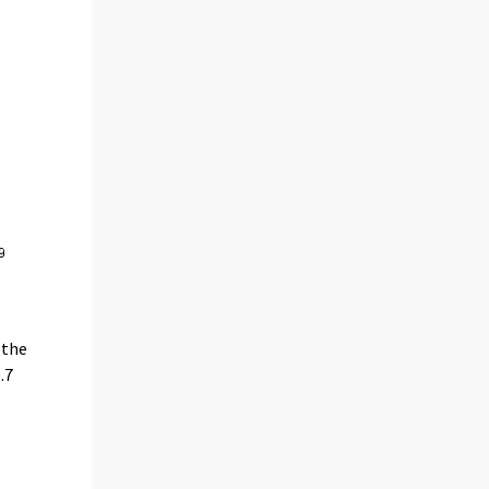
 the
.7