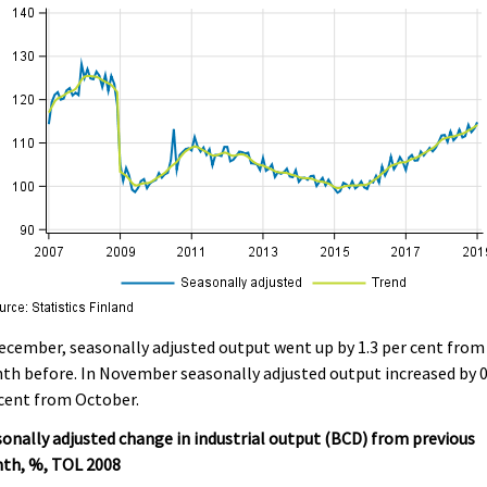
ecember, seasonally adjusted output went up by 1.3 per cent from
h before. In November seasonally adjusted output increased by 0
cent from October.
onally adjusted change in industrial output (BCD) from previous
th, %, TOL 2008