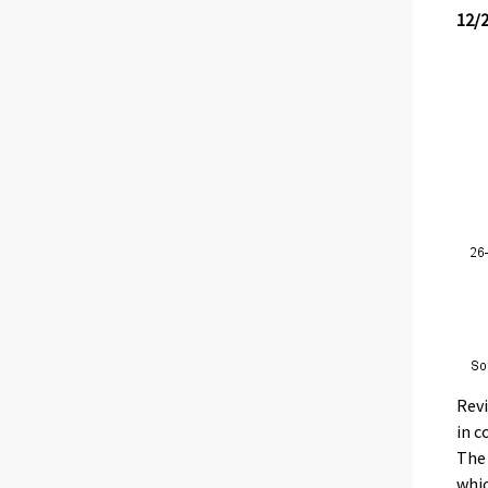
12/
Revi
in c
The 
whic