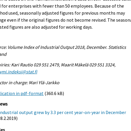
 for enterprises with fewer than 50 employees. Because of the
od used, seasonally adjusted figures for previous months may
ge even if the original figures do not become revised. The season
sted figures are also adjusted for working days.
ce: Volume Index of Industrial Output 2018, December. Statistics
land
iries: Kari Rautio 029 551 2479, Maarit Mäkelä 029 551 3324,
ymi.indeksi@stat.fi
ctor in charge: Mari Ylä-Jarkko
ication in pdf-format
(360.6 kB)
iews
Industrial output grew by 3.3 per cent year-on-year in December
(8.2.2019)
les