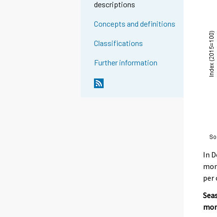
descriptions
Concepts and definitions
Classifications
Further information
In D
mont
per 
Seas
mon