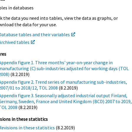
bles in databases
k the data you need into tables, view the data as graphs, or
nload the data for your use.
Database tables and their variables
Archived tables
res
Appendix figure 1. Three months' year-on-year change in
manufacturing (C) sub-industries adjusted for working days (TOL
2008)
(8.2.2019)
Appendix figure 2. Trend series of manufacturing sub-industries,
2007/01 to 2018/12, TOL 2008
(8.2.2019)
Appendix figure 3. Seasonally adjusted industrial output Finland,
Germany, Sweden, France and United Kingdom (BCD) 2007 to 2019,
TOL 2008
(8.2.2019)
sions in these statistics
Revisions in these statistics
(8.2.2019)