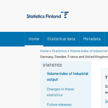
Home
Statistical data
Metadata
Home
>
Statistics
>
Volume index of industrial
Germany, Sweden, France and United Kingdom
STATISTICS
Volume index of industrial
T
output
D
Changes in these
w
statistics
G
Future releases