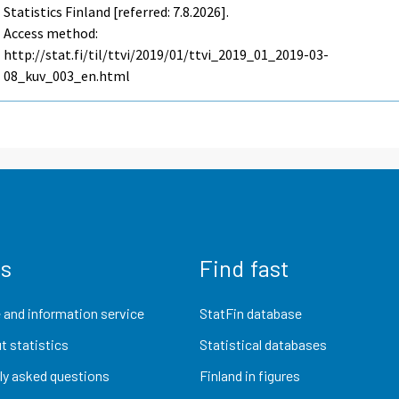
Statistics Finland [referred: 7.8.2026].
Access method:
http://stat.fi/til/ttvi/2019/01/ttvi_2019_01_2019-03-
08_kuv_003_en.html
us
Find fast
 and information service
StatFin database
t statistics
Statistical databases
ly asked questions
Finland in figures