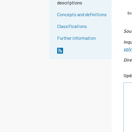
descriptions
Concepts and definitions
Classifications
Sour
Further information
Inqu
voly
Dire
Upda