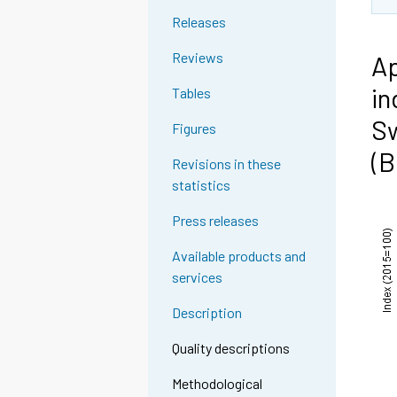
Releases
Reviews
Ap
in
Tables
Sw
Figures
(B
Revisions in these
statistics
Press releases
Available products and
services
Description
Quality descriptions
Methodological