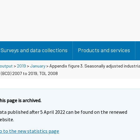
Surveys and data collections
Products and services
 output
>
2019
>
January
> Appendix figure 3. Seasonally adjusted industria
 (BCD) 2007 to 2019, TOL 2008
his page is archived.
ata published after 5 April 2022 can be found on the renewed
ebsite.
o to the new statistics page