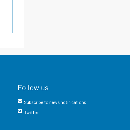
Follow us
Subscribe to news notifications
Twitter