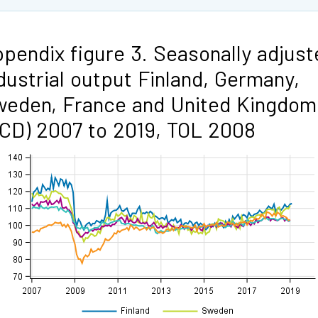
pendix figure 3. Seasonally adjust
dustrial output Finland, Germany,
eden, France and United Kingdom
CD) 2007 to 2019, TOL 2008