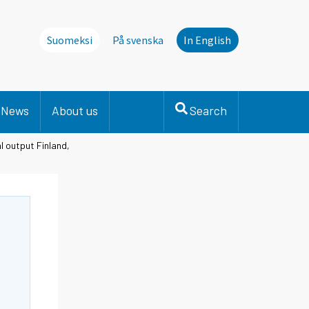
Suomeksi
På svenska
In English
News
About us
Search
l output Finland,