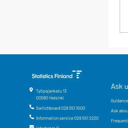
Ask 
Työpajankatu
13
00580
Helsinki
Guidance
Switchboard
029 551 1000
Ask abou
Information service
029 551 2220
Frequent
info@stat.fi