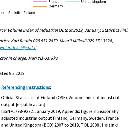
ce: Volume Index of Industrial Output 2019, January. Statistics Fin
iries: Kari Rautio 029 551 2479, Maarit Mäkelä 029 551 3324,
ymi.indeksi@stat.fi
ctor in charge: Mari Ylä-Jarkko
ted 8.3.2019
Referencing instructions
:
Official Statistics of Finland (OSF): Volume index of industrial
output [e-publication].
ISSN=1798-9272.
January
2019, Appendix figure 3. Seasonally
adjusted industrial output Finland, Germany, Sweden, France
and United Kingdom (BCD) 2007 to 2019, TOL 2008 . Helsinki: