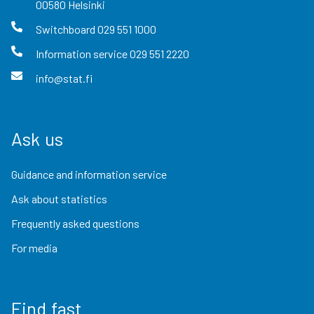
00580
Helsinki
Switchboard
029 551 1000
Information service
029 551 2220
info@stat.fi
Ask us
Guidance and information service
Ask about statistics
Frequently asked questions
For media
Find fast