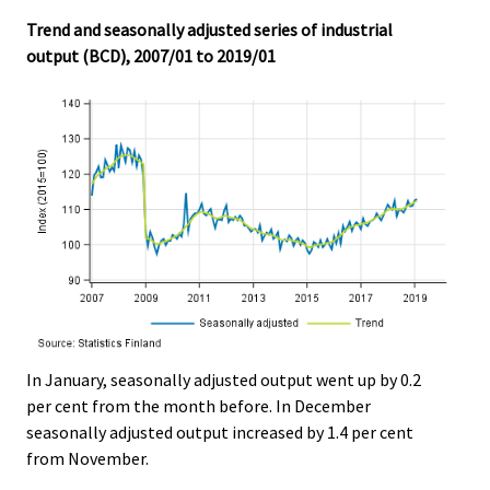
.
.
Trend and seasonally adjusted series of industrial
output (BCD), 2007/01 to 2019/01
In January, seasonally adjusted output went up by 0.2
per cent from the month before. In December
seasonally adjusted output increased by 1.4 per cent
from November.