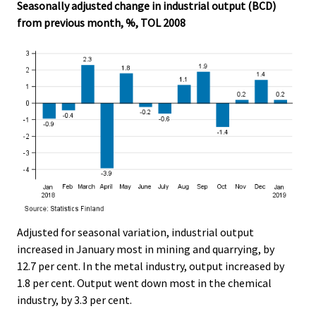
Seasonally adjusted change in industrial output (BCD)
from previous month, %, TOL 2008
Adjusted for seasonal variation, industrial output
increased in January most in mining and quarrying, by
12.7 per cent. In the metal industry, output increased by
1.8 per cent. Output went down most in the chemical
industry, by 3.3 per cent.