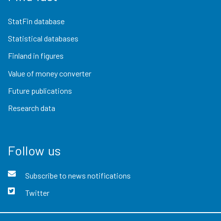
StatFin database
Statistical databases
Finland in figures
Value of money converter
Future publications
Research data
Follow us
Subscribe to news notifications
Twitter