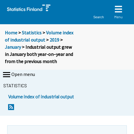
Menu
Search
Home
>
Statistics
>
Volume index
of industrial output
>
2019
>
January
> Industrial output grew
in January both year-on–year and
from the previous month
Open menu
STATISTICS
Volume index of industrial output
Y
Y
o
o
u
u
a
a
r
r