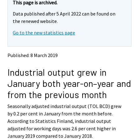
e
e
This page is archived.
m
m
Data published after 5 April 2022 can be found on
o
o
v
v
the renewed website.
i
i
Go to the new statistics page
n
n
g
g
t
t
o
o
Published: 8 March 2019
a
a
n
n
Industrial output grew in
o
o
t
t
January both year-on–year and
h
h
e
e
from the previous month
r
r
s
s
Seasonally adjusted industrial output (TOL BCD) grew
e
e
by 0.2 per cent in January from the month before.
r
r
v
v
According to Statistics Finland, industrial output
i
i
adjusted for working days was 2.6 per cent higher in
c
c
January 2019 compared to January 2018.
e
e