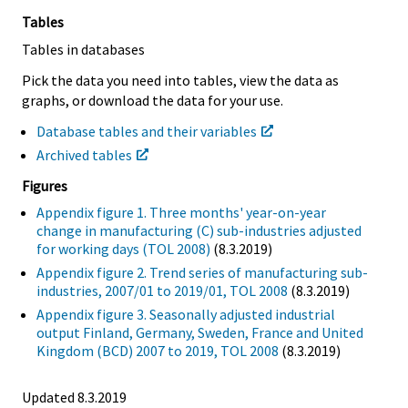
Tables
Tables in databases
Pick the data you need into tables, view the data as
graphs, or download the data for your use.
Database tables and their variables
Archived tables
Figures
Appendix figure 1. Three months' year-on-year
change in manufacturing (C) sub-industries adjusted
for working days (TOL 2008)
(8.3.2019)
Appendix figure 2. Trend series of manufacturing sub-
industries, 2007/01 to 2019/01, TOL 2008
(8.3.2019)
Appendix figure 3. Seasonally adjusted industrial
output Finland, Germany, Sweden, France and United
Kingdom (BCD) 2007 to 2019, TOL 2008
(8.3.2019)
Updated 8.3.2019