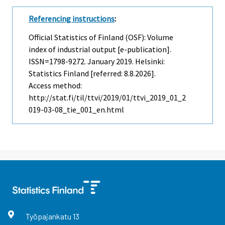
Referencing instructions
:
Official Statistics of Finland (OSF): Volume
index of industrial output [e-publication].
ISSN=1798-9272.
January
2019. Helsinki:
Statistics Finland [referred: 8.8.2026].
Access method:
http://stat.fi/til/ttvi/2019/01/ttvi_2019_01_2
019-03-08_tie_001_en.html
Työpajankatu
13