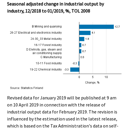
Seasonal adjusted change in industrial output by
industry, 12/2018 to 01/2019, %, TOL 2008
Revised data for January 2019 will be published at 9 am
on 10 April 2019 in connection with the release of
industrial output data for February 2019. The revision is
influenced by the estimation used in the latest release,
which is based on the Tax Administration's data on self-