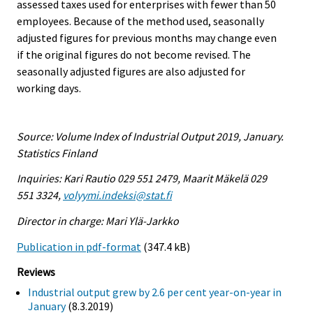
assessed taxes used for enterprises with fewer than 50
employees. Because of the method used, seasonally
adjusted figures for previous months may change even
if the original figures do not become revised. The
seasonally adjusted figures are also adjusted for
working days.
Source: Volume Index of Industrial Output 2019, January.
Statistics Finland
Inquiries: Kari Rautio 029 551 2479, Maarit Mäkelä 029
551 3324,
volyymi.indeksi@stat.fi
Director in charge: Mari Ylä-Jarkko
Publication in pdf-format
(347.4 kB)
Reviews
Industrial output grew by 2.6 per cent year-on-year in
January
(8.3.2019)