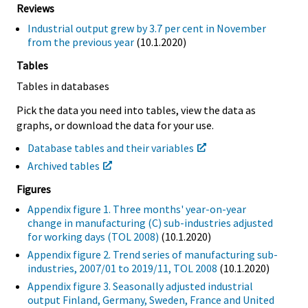
Reviews
Industrial output grew by 3.7 per cent in November
from the previous year
(10.1.2020)
Tables
Tables in databases
Pick the data you need into tables, view the data as
graphs, or download the data for your use.
Database tables and their variables
Archived tables
Figures
Appendix figure 1. Three months' year-on-year
change in manufacturing (C) sub-industries adjusted
for working days (TOL 2008)
(10.1.2020)
Appendix figure 2. Trend series of manufacturing sub-
industries, 2007/01 to 2019/11, TOL 2008
(10.1.2020)
Appendix figure 3. Seasonally adjusted industrial
output Finland, Germany, Sweden, France and United