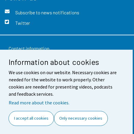
Subscribe to news notifications
Twitter
Contact information
Information about cookies
Feedback
Terms of use
We use cookies on our website. Necessary cookies are
needed for the website to work properly. Other
Data protection
cookies are needed for presenting videos, podcasts
and feedback services.
Accessibility
Read more about the cookies.
About the site
I accept all cookies
Only necessary cookies
Cookie settings