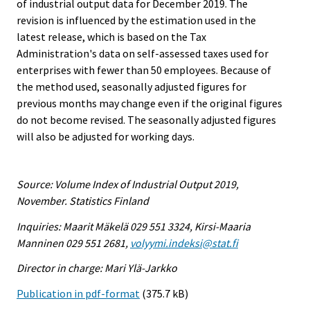
of industrial output data for December 2019. The
revision is influenced by the estimation used in the
latest release, which is based on the Tax
Administration's data on self-assessed taxes used for
enterprises with fewer than 50 employees. Because of
the method used, seasonally adjusted figures for
previous months may change even if the original figures
do not become revised. The seasonally adjusted figures
will also be adjusted for working days.
Source: Volume Index of Industrial Output 2019,
November. Statistics Finland
Inquiries: Maarit Mäkelä 029 551 3324, Kirsi-Maaria
Manninen 029 551 2681,
volyymi.indeksi@stat.fi
Director in charge: Mari Ylä-Jarkko
Publication in pdf-format
(375.7 kB)