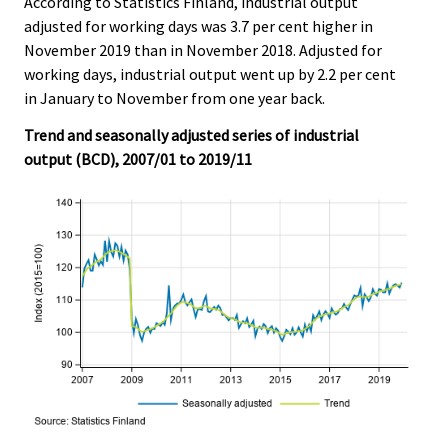
According to Statistics Finland, industrial output
c
c
e
e
adjusted for working days was 3.7 per cent higher in
.
.
November 2019 than in November 2018. Adjusted for
working days, industrial output went up by 2.2 per cent
in January to November from one year back.
Trend and seasonally adjusted series of industrial
output (BCD), 2007/01 to 2019/11