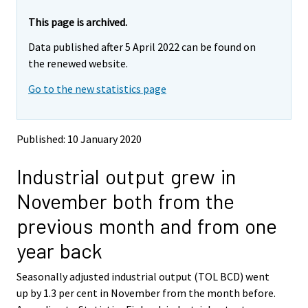
r
r
e
e
This page is archived.
m
m
Data published after 5 April 2022 can be found on
o
o
v
v
the renewed website.
i
i
Go to the new statistics page
n
n
g
g
t
t
o
o
Published: 10 January 2020
a
a
n
n
Industrial output grew in
o
o
t
t
November both from the
h
h
e
e
previous month and from one
r
r
s
s
year back
e
e
r
r
Seasonally adjusted industrial output (TOL BCD) went
v
v
up by 1.3 per cent in November from the month before.
i
i