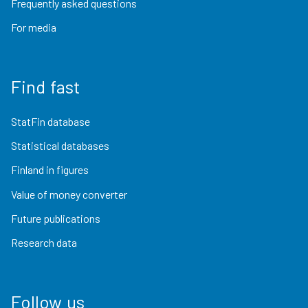
Frequently asked questions
For media
Find fast
StatFin database
Statistical databases
Finland in figures
Value of money converter
Future publications
Research data
Follow us