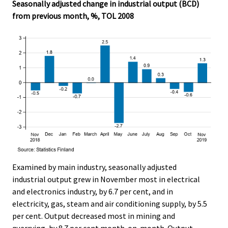
Seasonally adjusted change in industrial output (BCD)
from previous month, %, TOL 2008
Examined by main industry, seasonally adjusted
industrial output grew in November most in electrical
and electronics industry, by 6.7 per cent, and in
electricity, gas, steam and air conditioning supply, by 5.5
per cent. Output decreased most in mining and
quarrying, by 8.7 per cent month-on-month. Output