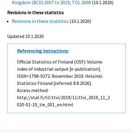
Kingdom (BCD) 2007 to 2019, TOL 2008
(10.1.2020)
Revisions in these statistics
Revisions in these statistics
(10.1.2020)
Updated 10.1.2020
Referencing instructions
:
Official Statistics of Finland (OSF): Volume
index of industrial output [e-publication].
ISSN=1798-9272.
November
2019. Helsinki:
Statistics Finland [referred: 8.8.2026].
Access method:
http://stat.fi/til/ttvi/2019/11/ttvi_2019_11_2
020-01-10_tie_001_en.html