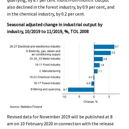
also declined in the forest industry, by 0.9 per cent, and
in the chemical industry, by 0.2 per cent.
Seasonal adjusted change in industrial output by
industry, 10/2019 to 11/2019, %, TOL 2008
Revised data for November 2019 will be published at 8
am on 10 February 2020 in connection with the release