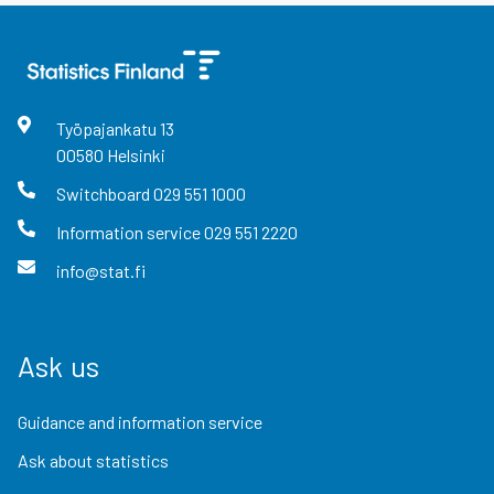
Työpajankatu
13
00580
Helsinki
Switchboard
029 551 1000
Information service
029 551 2220
info@stat.fi
Ask us
Guidance and information service
Ask about statistics