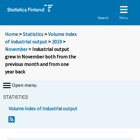
Menu
Search
Home
>
Statistics
>
Volume index
of industrial output
>
2019
>
November
> Industrial output
grew in November both from the
previous month and from one
year back
Open menu
STATISTICS
Volume index of industrial output
Y
Y
o
o
u
u
a
a