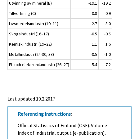
Utvinning av mineral (B)
-19.1
-19.2
Tillverkning (C)
-0.8
-0.9
Livsmedelsindustri (10–11)
-2.7
-3.0
Skogsindustri (16–17)
-0.5
-0.5
Kemisk industri (19–22)
1.1
1.6
Metallindustri (24-30, 33)
-0.5
-1.0
El- och elektronikindustri (26–27)
-5.4
-7.2
Last updated 10.2.2017
Referencing instructions
:
Official Statistics of Finland (OSF): Volume
index of industrial output [e-publication].