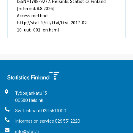
ISSN=1798-9272. Helsinki: Statistics Finland
[referred: 8.8.2026].
Access method:
http://stat.fi/til/ttvi/ttvi_2017-02-
10_uut_001_en.html
Työpajankatu
13
00580
Helsinki
Switchboard
029 551 1000
Information service
029 551 2220
info@stat.fi