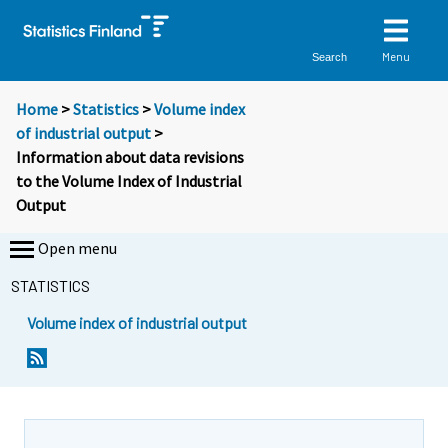
Menu
Search
Home
>
Statistics
>
Volume index
of industrial output
>
Information about data revisions
to the Volume Index of Industrial
Output
Open menu
STATISTICS
Volume index of industrial output