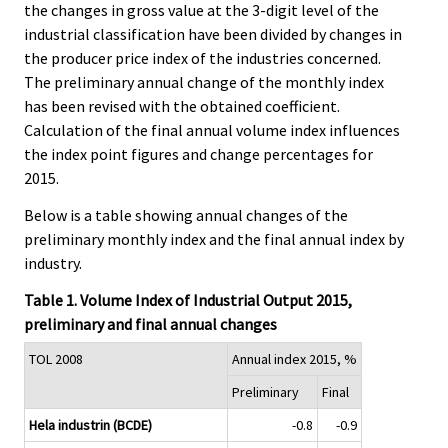
the changes in gross value at the 3-digit level of the
industrial classification have been divided by changes in
the producer price index of the industries concerned.
The preliminary annual change of the monthly index
has been revised with the obtained coefficient.
Calculation of the final annual volume index influences
the index point figures and change percentages for
2015.
Below is a table showing annual changes of the
preliminary monthly index and the final annual index by
industry.
Table 1. Volume Index of Industrial Output 2015,
preliminary and final annual changes
TOL 2008
Annual index 2015, %
Preliminary
Final
Hela industrin (BCDE)
-0.8
-0.9