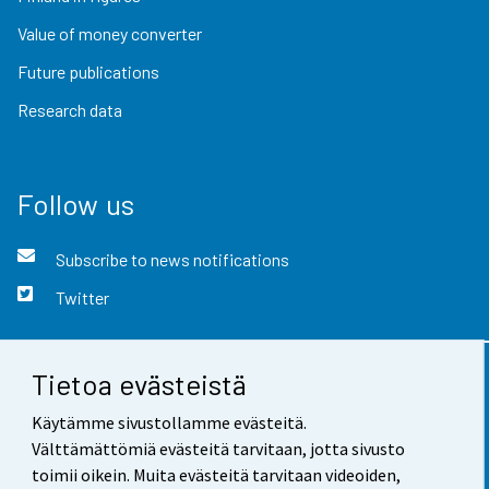
Value of money converter
Future publications
Research data
Follow us
Subscribe to news notifications
Twitter
Tietoa evästeistä
Contact information
Käytämme sivustollamme evästeitä.
Feedback
Välttämättömiä evästeitä tarvitaan, jotta sivusto
toimii oikein. Muita evästeitä tarvitaan videoiden,
Terms of use