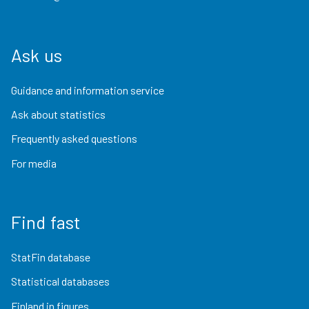
Ask us
Guidance and information service
Ask about statistics
Frequently asked questions
For media
Find fast
StatFin database
Statistical databases
Finland in figures