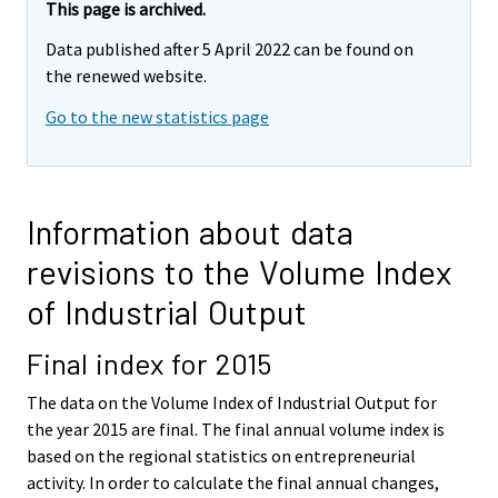
This page is archived.
Data published after 5 April 2022 can be found on
the renewed website.
Go to the new statistics page
Information about data
revisions to the Volume Index
of Industrial Output
Final index for 2015
The data on the Volume Index of Industrial Output for
the year 2015 are final. The final annual volume index is
based on the regional statistics on entrepreneurial
activity. In order to calculate the final annual changes,