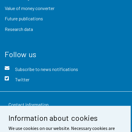
Value of money converter
Future publications
Research data
Follow us
Subscribe to news notifications
Twitter
Contact information
Information about cookies
Feedback
We use cookies on our website. Necessary cookies are
Terms of use