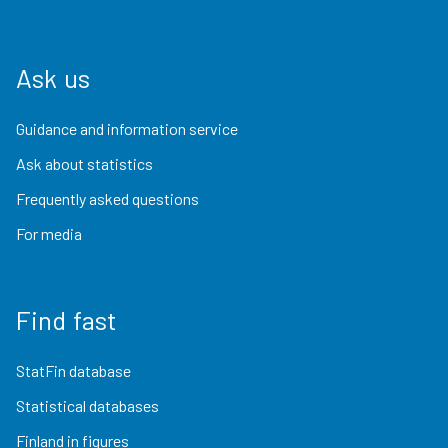
Ask us
Guidance and information service
Ask about statistics
Frequently asked questions
For media
Find fast
StatFin database
Statistical databases
Finland in figures