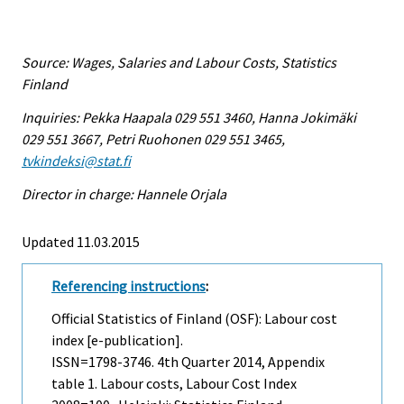
Source: Wages, Salaries and Labour Costs, Statistics
Finland
Inquiries: Pekka Haapala 029 551 3460, Hanna Jokimäki
029 551 3667, Petri Ruohonen 029 551 3465,
tvkindeksi@stat.fi
Director in charge: Hannele Orjala
Updated 11.03.2015
Referencing instructions
:
Official Statistics of Finland (OSF): Labour cost
index [e-publication].
ISSN=1798-3746.
4th Quarter
2014, Appendix
table 1. Labour costs, Labour Cost Index