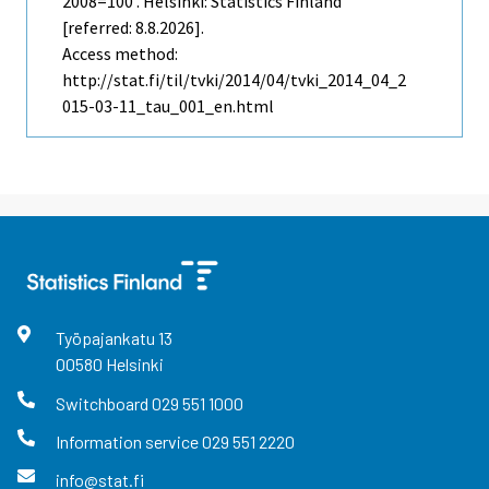
2008=100 . Helsinki: Statistics Finland
[referred: 8.8.2026].
Access method:
http://stat.fi/til/tvki/2014/04/tvki_2014_04_2
015-03-11_tau_001_en.html
Työpajankatu
13
00580
Helsinki
Switchboard
029 551 1000
Information service
029 551 2220
info@stat.fi