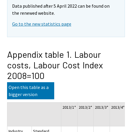
Data published after 5 April 2022 can be found on
the renewed website.
Go to the new statistics page
Appendix table 1. Labour
costs, Labour Cost Index
2008=100
Open this table as a
bigger version
2013/1*
2013/2*
2013/3*
2013/4*
Wh
ye
20
Industry
Standard