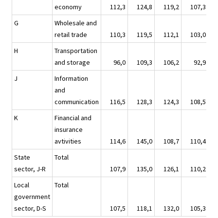
economy
112,3
124,8
119,2
107,3
1
G
Wholesale and
retail trade
110,3
119,5
112,1
103,0
1
H
Transportation
and storage
96,0
109,3
106,2
92,9
1
J
Information
and
communication
116,5
128,3
124,3
108,5
1
K
Financial and
insurance
avtivities
114,6
145,0
108,7
110,4
1
State
Total
sector, J-R
107,9
135,0
126,1
110,2
1
Local
Total
government
sector, D-S
107,5
118,1
132,0
105,3
1