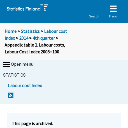
Menu
Search
Home
>
Statistics
>
Labour cost
index
>
2014
>
4th quarter
>
Appendix table 1. Labour costs,
Labour Cost Index 2008=100
Open menu
STATISTICS
Labour cost index
This page is archived.