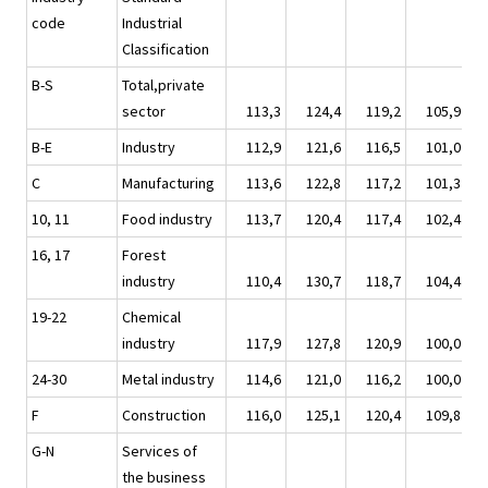
code
Industrial
Classification
B-S
Total,private
sector
113,3
124,4
119,2
105,9
1
B-E
Industry
112,9
121,6
116,5
101,0
1
C
Manufacturing
113,6
122,8
117,2
101,3
1
10, 11
Food industry
113,7
120,4
117,4
102,4
1
16, 17
Forest
industry
110,4
130,7
118,7
104,4
1
19-22
Chemical
industry
117,9
127,8
120,9
100,0
1
24-30
Metal industry
114,6
121,0
116,2
100,0
1
F
Construction
116,0
125,1
120,4
109,8
1
G-N
Services of
the business