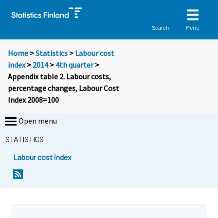
Menu
Search
Home
>
Statistics
>
Labour cost
index
>
2014
>
4th quarter
>
Appendix table 2. Labour costs,
percentage changes, Labour Cost
Index 2008=100
Open menu
STATISTICS
Labour cost index