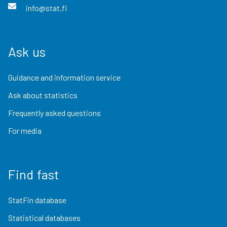
info@stat.fi
Ask us
Guidance and information service
Ask about statistics
Frequently asked questions
For media
Find fast
StatFin database
Statistical databases