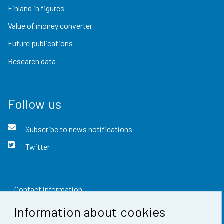
Finland in figures
Value of money converter
Future publications
Research data
Follow us
Subscribe to news notifications
Twitter
Contact information
Information about cookies
Feedback