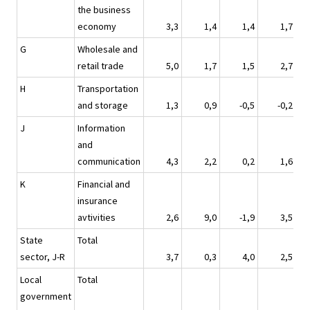
the business
economy
3,3
1,4
1,4
1,7
G
Wholesale and
retail trade
5,0
1,7
1,5
2,7
H
Transportation
and storage
1,3
0,9
-0,5
-0,2
J
Information
and
communication
4,3
2,2
0,2
1,6
K
Financial and
insurance
avtivities
2,6
9,0
-1,9
3,5
State
Total
sector, J-R
3,7
0,3
4,0
2,5
Local
Total
government