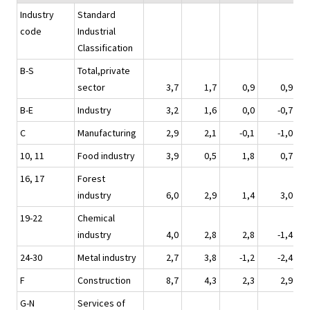
Industry
Standard
code
Industrial
Classification
B-S
Total,private
sector
3,7
1,7
0,9
0,9
B-E
Industry
3,2
1,6
0,0
-0,7
C
Manufacturing
2,9
2,1
-0,1
-1,0
10, 11
Food industry
3,9
0,5
1,8
0,7
16, 17
Forest
industry
6,0
2,9
1,4
3,0
19-22
Chemical
industry
4,0
2,8
2,8
-1,4
24-30
Metal industry
2,7
3,8
-1,2
-2,4
F
Construction
8,7
4,3
2,3
2,9
G-N
Services of