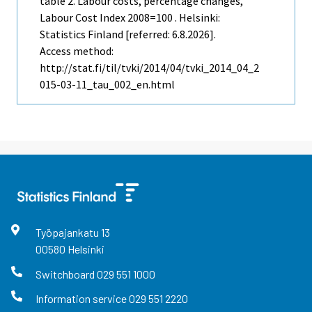
table 2. Labour costs, percentage changes,
Labour Cost Index 2008=100 . Helsinki:
Statistics Finland [referred: 6.8.2026].
Access method:
http://stat.fi/til/tvki/2014/04/tvki_2014_04_2
015-03-11_tau_002_en.html
Työpajankatu
13
00580
Helsinki
Switchboard
029 551 1000
Information service
029 551 2220