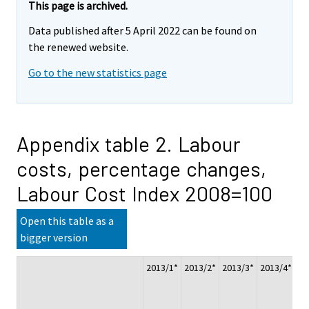
This page is archived.
Data published after 5 April 2022 can be found on
the renewed website.
Go to the new statistics page
Appendix table 2. Labour
costs, percentage changes,
Labour Cost Index 2008=100
Open this table as a
bigger version
2013/1*
2013/2*
2013/3*
2013/4*
Ch
20
20