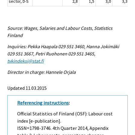
sector, D-S
2,8
1,5
3,0
3,3
Source: Wages, Salaries and Labour Costs, Statistics
Finland
Inquiries: Pekka Haapala 029 551 3460, Hanna Jokimäki
029 551 3667, Petri Ruohonen 029 551 3465,
tvkindeksi@stat.fi
Director in charge: Hannele Orjala
Updated 11.03.2015
Referencing instructions
:
Official Statistics of Finland (OSF): Labour cost
index [e-publication].
ISSN=1798-3746.
4th Quarter
2014, Appendix