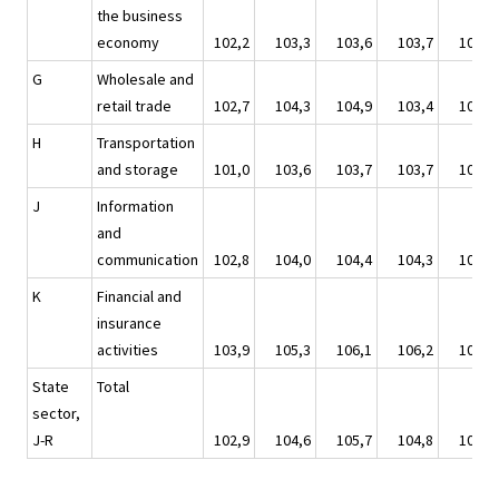
the business
economy
102,2
103,3
103,6
103,7
104,2
G
Wholesale and
retail trade
102,7
104,3
104,9
103,4
103,0
H
Transportation
and storage
101,0
103,6
103,7
103,7
104,6
J
Information
and
communication
102,8
104,0
104,4
104,3
105,3
K
Financial and
insurance
activities
103,9
105,3
106,1
106,2
106,6
State
Total
sector,
J-R
102,9
104,6
105,7
104,8
104,7