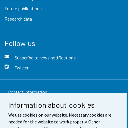
Future publications
Research data
Follow us
Subscribe to news notifications
Twitter
Contact information
Information about cookies
Feedback
We use cookies on our website. Necessary cookies are
Terms of use
needed for the website to work properly. Other
Data protection