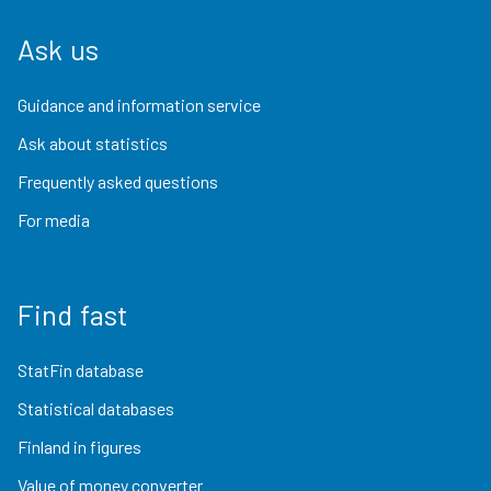
Ask us
Guidance and information service
Ask about statistics
Frequently asked questions
For media
Find fast
StatFin database
Statistical databases
Finland in figures
Value of money converter