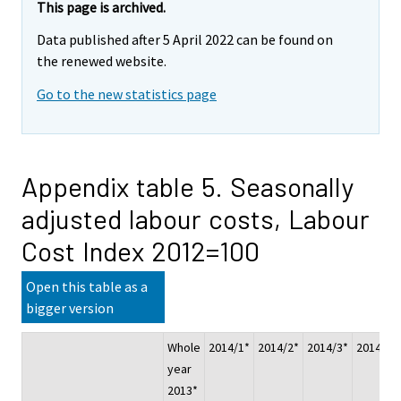
This page is archived.
Data published after 5 April 2022 can be found on
the renewed website.
Go to the new statistics page
Appendix table 5. Seasonally
adjusted labour costs, Labour
Cost Index 2012=100
Open this table as a
bigger version
Whole
2014/1*
2014/2*
2014/3*
2014/4*
year
2013*