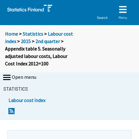
Menu
Search
Home
>
Statistics
>
Labour cost
index
>
2015
>
2nd quarter
>
Appendix table 5. Seasonally
adjusted labour costs, Labour
Cost Index 2012=100
Open menu
STATISTICS
Labour cost index