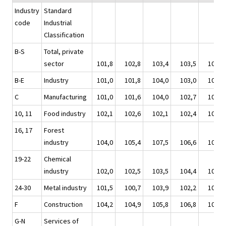
Industry
Standard
code
Industrial
Classification
B-S
Total, private
sector
101,8
102,8
103,4
103,5
103,8
B-E
Industry
101,0
101,8
104,0
103,0
103,1
C
Manufacturing
101,0
101,6
104,0
102,7
103,0
10, 11
Food industry
102,1
102,6
102,1
102,4
102,3
16, 17
Forest
industry
104,0
105,4
107,5
106,6
107,8
19-22
Chemical
industry
102,0
102,5
103,5
104,4
106,0
24-30
Metal industry
101,5
100,7
103,9
102,2
101,3
F
Construction
104,2
104,9
105,8
106,8
106,0
G-N
Services of