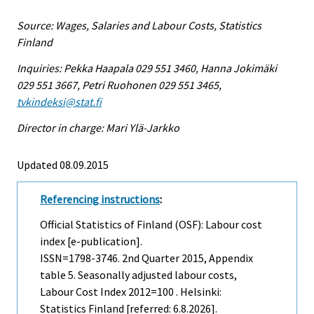
Source: Wages, Salaries and Labour Costs, Statistics
Finland
Inquiries: Pekka Haapala 029 551 3460, Hanna Jokimäki
029 551 3667, Petri Ruohonen 029 551 3465,
tvkindeksi@stat.fi
Director in charge: Mari Ylä-Jarkko
Updated 08.09.2015
Referencing instructions
:
Official Statistics of Finland (OSF): Labour cost
index [e-publication].
ISSN=1798-3746.
2nd Quarter
2015, Appendix
table 5. Seasonally adjusted labour costs,
Labour Cost Index 2012=100 . Helsinki:
Statistics Finland [referred: 6.8.2026].