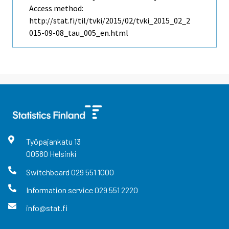
Access method:
http://stat.fi/til/tvki/2015/02/tvki_2015_02_2
015-09-08_tau_005_en.html
Työpajankatu
13
00580
Helsinki
Switchboard
029 551 1000
Information service
029 551 2220
info@stat.fi