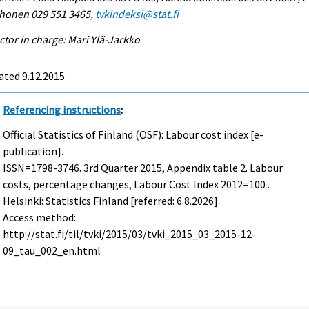
honen 029 551 3465,
tvkindeksi@stat.fi
ctor in charge: Mari Ylä-Jarkko
ated 9.12.2015
Referencing instructions
:
Official Statistics of Finland (OSF): Labour cost index [e-
publication].
ISSN=1798-3746.
3rd Quarter
2015, Appendix table 2. Labour
costs, percentage changes, Labour Cost Index 2012=100 .
Helsinki: Statistics Finland [referred: 6.8.2026].
Access method:
http://stat.fi/til/tvki/2015/03/tvki_2015_03_2015-12-
09_tau_002_en.html