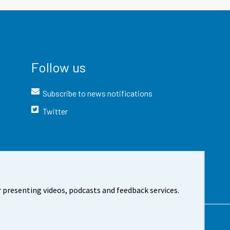
Follow us
Subscribe to news notifications
Twitter
 presenting videos, podcasts and feedback services.
t the site
Cookie settings