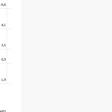
-0,6
2,3
0,2
4,1
5,9
4,4
3,5
1,2
1,2
0,9
-0,6
-0,2
1,9
1,6
0,1
etri