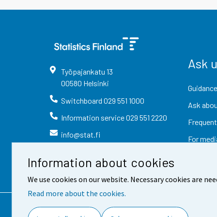
Ask 
Työpajankatu
13
00580
Helsinki
Guidance
Switchboard
029 551 1000
Ask abou
Information service
029 551 2220
Frequent
info@stat.fi
For medi
Information about cookies
We use cookies on our website. Necessary cookies are nee
Read more about the cookies.
Contact information
Fee