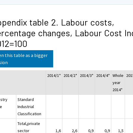
pendix table 2. Labour costs,
rcentage changes, Labour Cost In
012=100
n this table as a bigger
sion
2014/1*
2014/2*
2014/3*
2014/4*
Whole
201
year
2014*
ustry
Standard
e
Industrial
Classification
Total,private
sector
1,6
2,6
0,9
0,9
1,5