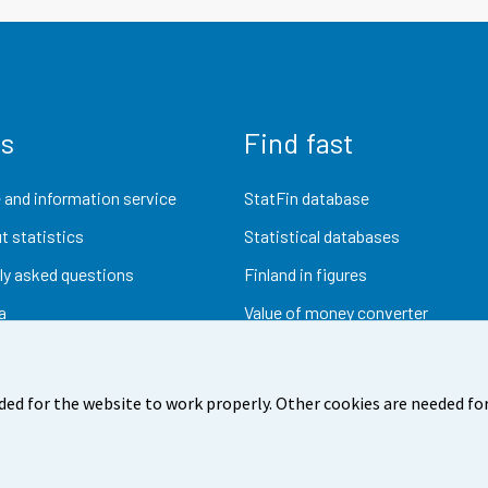
us
Find fast
 and information service
StatFin database
t statistics
Statistical databases
ly asked questions
Finland in figures
a
Value of money converter
Future publications
Research data
ded for the website to work properly. Other cookies are needed for
dback
Terms of use
Data protection
Accessibility
Abou