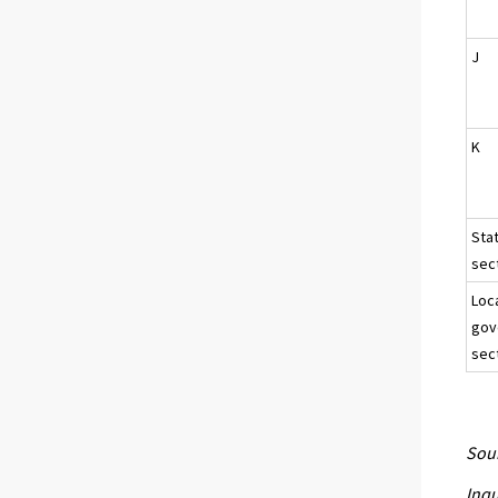
J
K
Sta
sect
Loc
gov
sec
Sour
Inqu