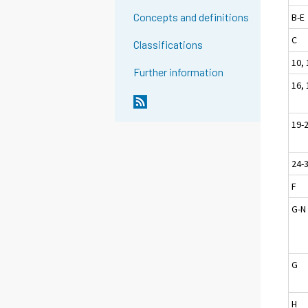
Concepts and definitions
B-E
C
Classifications
10, 
Further information
16, 
19-
24-
F
G-N
G
H