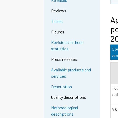
Releases
Reviews
Ap
Tables
pe
Figures
2
Revisions in these
statistics
Ope
ver
Press releases
Available products and
services
Description
Ind
cod
Quality descriptions
Methodological
B-S
descriptions