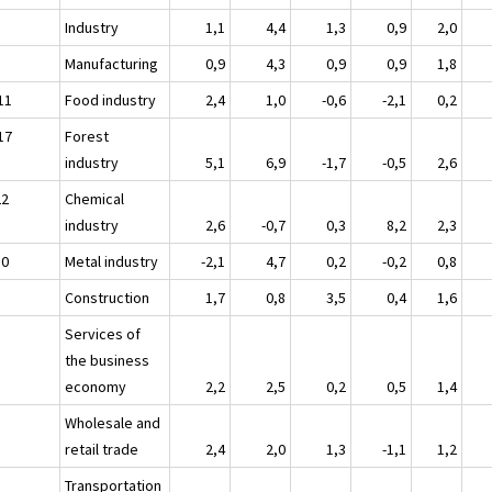
Industry
1,1
4,4
1,3
0,9
2,0
Manufacturing
0,9
4,3
0,9
0,9
1,8
11
Food industry
2,4
1,0
-0,6
-2,1
0,2
17
Forest
industry
5,1
6,9
-1,7
-0,5
2,6
22
Chemical
industry
2,6
-0,7
0,3
8,2
2,3
30
Metal industry
-2,1
4,7
0,2
-0,2
0,8
Construction
1,7
0,8
3,5
0,4
1,6
Services of
the business
economy
2,2
2,5
0,2
0,5
1,4
Wholesale and
retail trade
2,4
2,0
1,3
-1,1
1,2
Transportation