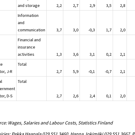
and storage
2,2
2,7
2,9
3,5
2,8
Information
and
communication
3,7
3,0
-0,3
1,7
2,0
Financial and
insurance
activities
1,3
3,6
3,1
0,2
2,1
te
Total
or, J-R
2,7
5,9
-0,1
-0,7
2,1
al
Total
ernment
tor, D-S
2,7
2,6
2,4
0,1
2,0
ce: Wages, Salaries and Labour Costs, Statistics Finland
iries: Pekka Haapala 029 551 3460, Hanna Jokimäki 029 551 3667, P