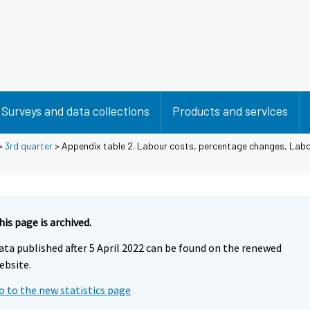
Surveys and data collections
Products and services
>
3rd quarter
> Appendix table 2. Labour costs, percentage changes, Labo
his page is archived.
ata published after 5 April 2022 can be found on the renewed
ebsite.
o to the new statistics page