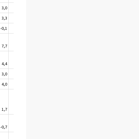
3,0
-0,3
2,1
3,3
-0,5
2,3
-0,1
2,1
2,4
7,7
3,0
3,7
4,4
1,9
1,8
3,0
-1,7
5,0
4,0
1,2
-0,5
1,7
2,2
0,6
-0,7
1,6
-1,0