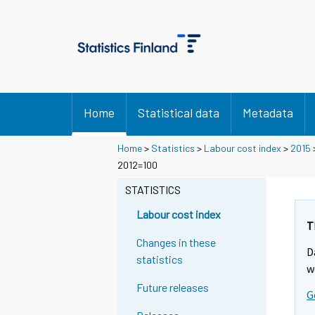
Home
Statistical data
Metadata
Home
>
Statistics
>
Labour cost index
>
2015
2012=100
STATISTICS
Labour cost index
T
Changes in these
D
statistics
w
Future releases
G