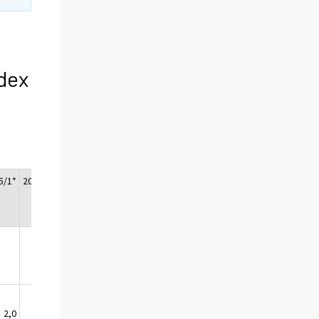
dex
5/1*
2015/2*
2015/3*
2,0
1,3
1,0