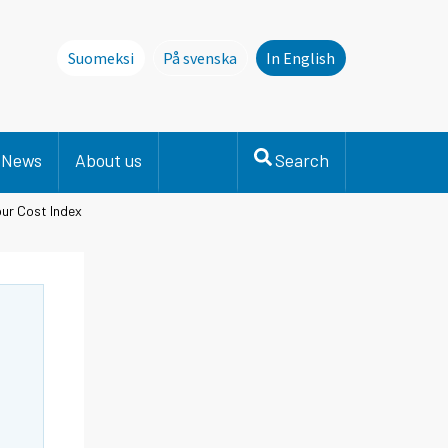
Suomeksi
På svenska
In English
Denna sida finns inte på svenska. Li
News
About us
Search
ur Cost Index