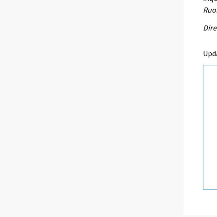
Ruo
Dire
Upd