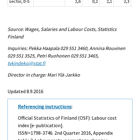
sector, D-S
2,6
0,2
2,1
2,3
Source: Wages, Salaries and Labour Costs, Statistics
Finland
Inquiries: Pekka Haapala 029 551 3460, Annina Rouvinen
029 551 3525, Petri Ruohonen 029 551 3465,
tvkindeksi@stat.fi
Director in charge: Mari Ylä-Jarkko
Updated 8.9.2016
Referencing instructions
:
Official Statistics of Finland (OSF): Labour cost
index [e-publication].
ISSN=1798-3746.
2nd Quarter
2016, Appendix