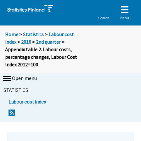
Menu
Search
Home
>
Statistics
>
Labour cost
index
>
2016
>
2nd quarter
>
Appendix table 2. Labour costs,
percentage changes, Labour Cost
Index 2012=100
Open menu
STATISTICS
Labour cost index