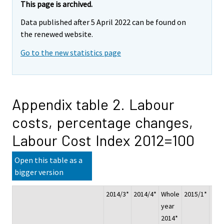
This page is archived.
Data published after 5 April 2022 can be found on
the renewed website.
Go to the new statistics page
Appendix table 2. Labour
costs, percentage changes,
Labour Cost Index 2012=100
Open this table as a
bigger version
2014/3*
2014/4*
Whole
2015/1*
201
year
2014*