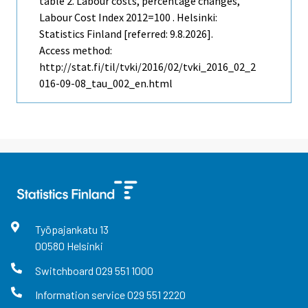
table 2. Labour costs, percentage changes,
Labour Cost Index 2012=100 . Helsinki:
Statistics Finland [referred: 9.8.2026].
Access method:
http://stat.fi/til/tvki/2016/02/tvki_2016_02_2
016-09-08_tau_002_en.html
Työpajankatu
13
00580
Helsinki
Switchboard
029 551 1000
Information service
029 551 2220