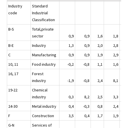
Industry
Standard
code
Industrial
Classification
B-S
Total,private
sector
0,9
0,9
1,6
1,8
B-E
Industry
1,3
0,9
2,0
2,8
C
Manufacturing
0,9
0,9
1,9
2,9
10, 11
Food industry
-0,2
-0,8
1,1
1,6
16, 17
Forest
industry
-1,9
-0,8
2,4
8,1
19-22
Chemical
industry
0,3
8,2
2,5
3,3
24-30
Metal industry
0,4
-0,3
0,8
2,4
F
Construction
3,5
0,4
1,7
1,9
G-N
Services of