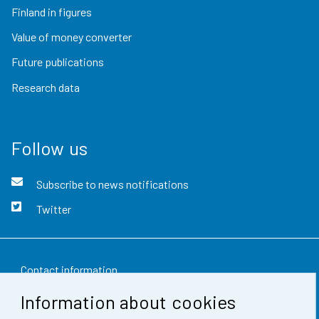
Finland in figures
Value of money converter
Future publications
Research data
Follow us
Subscribe to news notifications
Twitter
Contact information
Information about cookies
Feedback