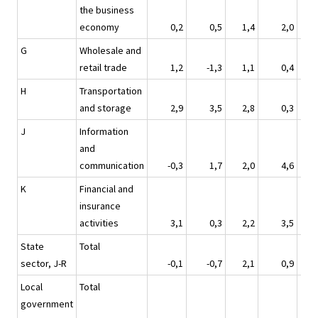
the business
economy
0,2
0,5
1,4
2,0
G
Wholesale and
retail trade
1,2
-1,3
1,1
0,4
H
Transportation
and storage
2,9
3,5
2,8
0,3
J
Information
and
communication
-0,3
1,7
2,0
4,6
K
Financial and
insurance
activities
3,1
0,3
2,2
3,5
State
Total
sector, J-R
-0,1
-0,7
2,1
0,9
Local
Total
government