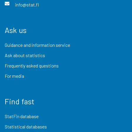
info@stat.fi
Ask us
Guidance and information service
Ask about statistics
Frequently asked questions
For media
Find fast
StatFin database
Statistical databases