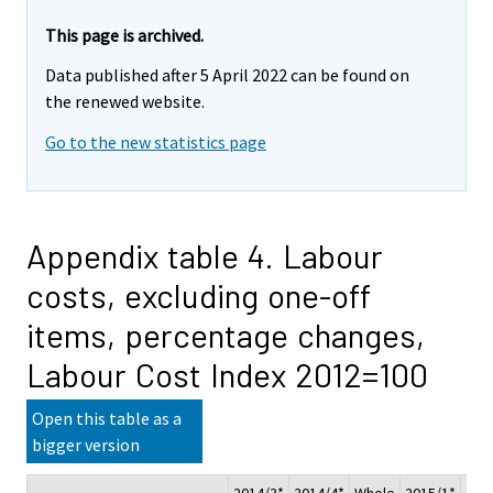
This page is archived.
Data published after 5 April 2022 can be found on
the renewed website.
Go to the new statistics page
Appendix table 4. Labour
costs, excluding one-off
items, percentage changes,
Labour Cost Index 2012=100
Open this table as a
bigger version