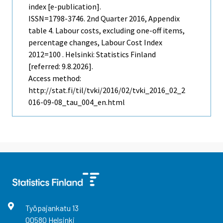
index [e-publication].
ISSN=1798-3746.
2nd Quarter
2016, Appendix
table 4. Labour costs, excluding one-off items,
percentage changes, Labour Cost Index
2012=100 . Helsinki: Statistics Finland
[referred: 9.8.2026].
Access method:
http://stat.fi/til/tvki/2016/02/tvki_2016_02_2
016-09-08_tau_004_en.html
Työpajankatu
13
00580
Helsinki