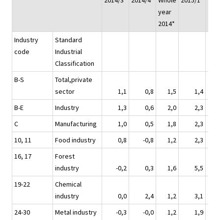
2014/3*
2014/4*
Whole
2015/1*
201
year
2014*
Industry
Standard
code
Industrial
Classification
B-S
Total,private
sector
1,1
0,8
1,5
1,4
B-E
Industry
1,3
0,6
2,0
2,3
C
Manufacturing
1,0
0,5
1,8
2,3
10, 11
Food industry
0,8
-0,8
1,2
2,3
16, 17
Forest
industry
-0,2
0,3
1,6
5,5
19-22
Chemical
industry
0,0
2,4
1,2
3,1
24-30
Metal industry
-0,3
-0,0
1,2
1,9