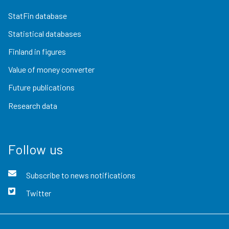
StatFin database
Statistical databases
Finland in figures
Value of money converter
Future publications
Research data
Follow us
Subscribe to news notifications
Twitter