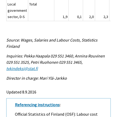
Local
Total
government
sector, D-S
1,9
0,1
2,0
2,3
Source: Wages, Salaries and Labour Costs, Statistics
Finland
Inquiries: Pekka Haapala 029 551 3460, Annina Rouvinen
029 551 3525, Petri Ruohonen 029 551 3465,
tvkindeksi@stat.fi
Director in charge: Mari Ylä-Jarkko
Updated 8.9.2016
Referencing instructions
:
Official Statistics of Finland (OSF): Labour cost