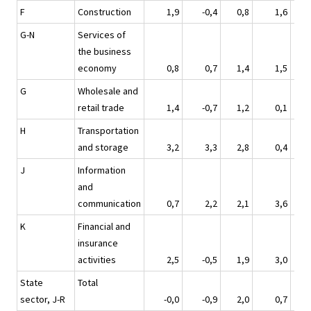
F
Construction
1,9
-0,4
0,8
1,6
G-N
Services of
the business
economy
0,8
0,7
1,4
1,5
G
Wholesale and
retail trade
1,4
-0,7
1,2
0,1
H
Transportation
and storage
3,2
3,3
2,8
0,4
J
Information
and
communication
0,7
2,2
2,1
3,6
K
Financial and
insurance
activities
2,5
-0,5
1,9
3,0
State
Total
sector, J-R
-0,0
-0,9
2,0
0,7