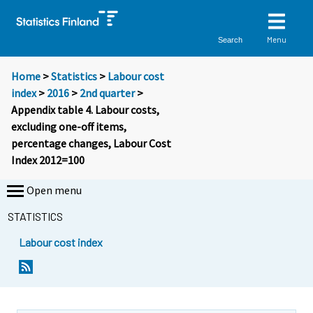
Menu
Search
Home
>
Statistics
>
Labour cost
index
>
2016
>
2nd quarter
>
Appendix table 4. Labour costs,
excluding one-off items,
percentage changes, Labour Cost
Index 2012=100
Open menu
STATISTICS
Labour cost index