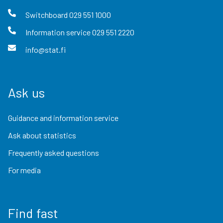
Switchboard
029 551 1000
Information service
029 551 2220
info@stat.fi
Ask us
Guidance and information service
Ask about statistics
Frequently asked questions
For media
Find fast