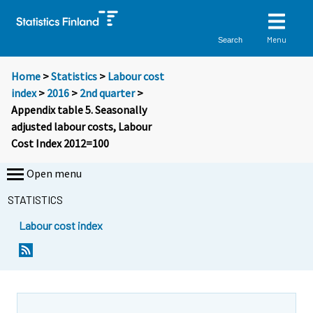
Menu
Search
Home
>
Statistics
>
Labour cost
index
>
2016
>
2nd quarter
>
Appendix table 5. Seasonally
adjusted labour costs, Labour
Cost Index 2012=100
Open menu
STATISTICS
Labour cost index