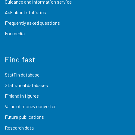
Guidance and information service
Ask about statistics
Frequently asked questions
For media
Find fast
StatFin database
Statistical databases
Finland in figures
Value of money converter
Future publications
Research data