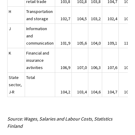
retail trade
103,8
102,8
103,8
104,7
107,3
H
Transportation
and storage
102,7
104,5
103,2
102,4
106,0
J
Information
and
communication
101,9
105,6
104,0
109,1
110,1
K
Financial and
insurance
avtivities
106,9
107,0
106,3
107,6
108,2
State
Total
sector,
J-R
104,2
103,4
104,6
104,7
106,2
Source: Wages, Salaries and Labour Costs, Statistics
Finland