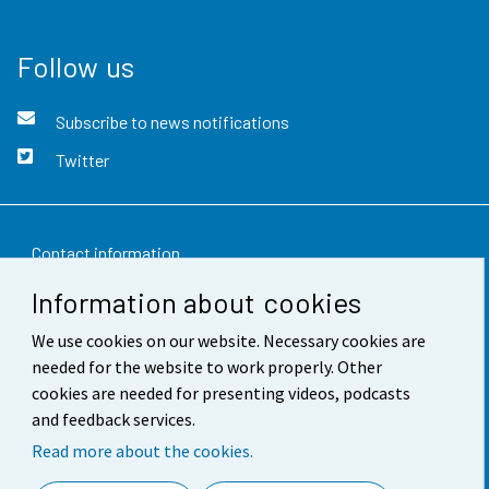
Follow us
Subscribe to news notifications
Twitter
Contact information
Information about cookies
Feedback
We use cookies on our website. Necessary cookies are
Terms of use
needed for the website to work properly. Other
Data protection
cookies are needed for presenting videos, podcasts
and feedback services.
Accessibility
Read more about the cookies.
About the site