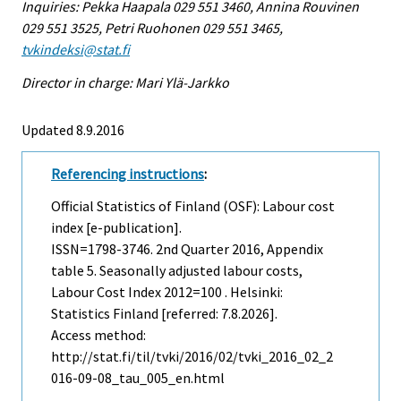
Inquiries: Pekka Haapala 029 551 3460, Annina Rouvinen
029 551 3525, Petri Ruohonen 029 551 3465,
tvkindeksi@stat.fi
Director in charge: Mari Ylä-Jarkko
Updated 8.9.2016
Referencing instructions
:
Official Statistics of Finland (OSF): Labour cost
index [e-publication].
ISSN=1798-3746.
2nd Quarter
2016, Appendix
table 5. Seasonally adjusted labour costs,
Labour Cost Index 2012=100 . Helsinki:
Statistics Finland [referred: 7.8.2026].
Access method:
http://stat.fi/til/tvki/2016/02/tvki_2016_02_2
016-09-08_tau_005_en.html