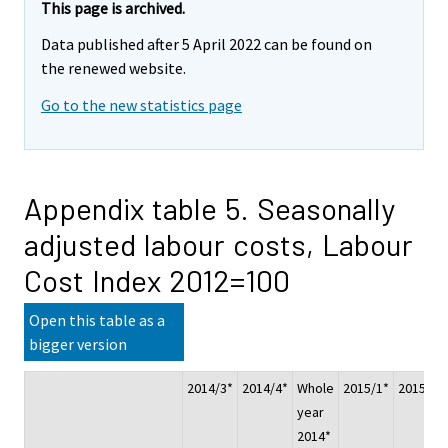
This page is archived.
Data published after 5 April 2022 can be found on
the renewed website.
Go to the new statistics page
Appendix table 5. Seasonally
adjusted labour costs, Labour
Cost Index 2012=100
Open this table as a
bigger version
2014/3*
2014/4*
Whole
2015/1*
2015/2*
year
2014*