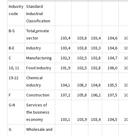
Industry
Standard
code
Industrial
Classification
B-S
Total,private
sector
103,4
103,8
103,4
104,6
105,2
B-E
Industry
103,4
103,8
103,3
104,6
105,0
C
Manufacturing
102,3
102,5
102,8
104,7
104,8
10, 11
Food industry
101,9
102,5
102,8
106,0
108,5
19-22
Chemical
industry
104,1
108,3
104,8
105,5
107,1
F
Construction
107,2
105,8
106,2
107,5
107,2
G-N
Services of
the business
economy
103,1
103,9
103,4
104,5
106,3
G
Wholesale and