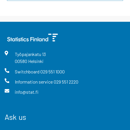
Työpajankatu
13
00580
Helsinki
Switchboard
029 551 1000
Information service
029 551 2220
info@stat.fi
Ask us