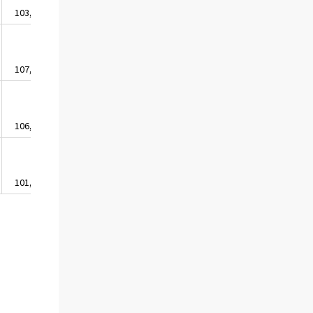
103,5
103,7
103,7
100,8
102,1
107,9
107,5
107,6
104,9
108,0
106,7
106,3
106,8
105,3
105,6
101,3
103,2
103,6
101,5
99,4