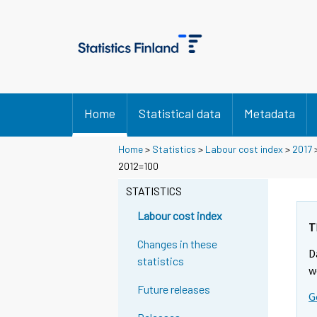
Home
Statistical data
Metadata
Home
>
Statistics
>
Labour cost index
>
2017
2012=100
STATISTICS
Labour cost index
T
Changes in these
D
statistics
w
Future releases
G