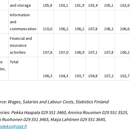
and storage
105,8
103,1
101,9
103,4
105,1
102,6
Information
and
communication
110,0
106,2
106,2
107,8
108,2
106,6
Financial and
insurance
activities
107,6
107,0
106,9
107,1
107,8
106,2
te
Total
tor,
106,3
104,3
103,7
104,8
107,2
102,7
ce: Wages, Salaries and Labour Costs, Statistics Finland
iries: Pekka Haapala 029 551 3460, Annina Rouvinen 029 551 3525,
i Ruohonen 029 551 3465, Maija Lahtinen 029 551 3645,
ndeksi@stat.fi