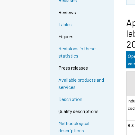
Releases
Reviews
Ap
Tables
la
Figures
2
Revisions in these
statistics
Ope
ver
Press releases
Available products and
services
Description
Ind
cod
Quality descriptions
Methodological
B-S
descriptions