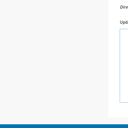
Dire
Upda