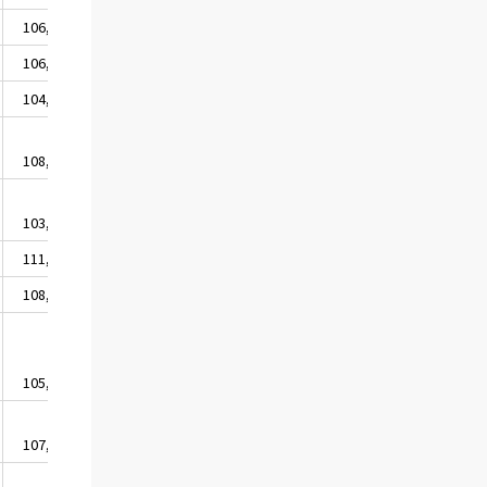
106,9
105,3
105,6
104,4
105,1
106,9
105,2
105,5
104,3
105,2
104,6
106,8
104,2
104,8
108,3
108,3
108,4
109,4
105,8
106,4
103,0
104,7
104,5
102,4
107,0
111,4
104,0
106,2
100,9
105,3
108,3
107,6
107,2
104,7
108,6
105,5
105,9
105,5
104,0
105,1
107,2
107,1
107,3
107,0
109,9