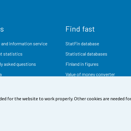
us
Find fast
 and information service
StatFin database
t statistics
Statistical databases
ly asked questions
Finland in figures
a
Value of money converter
Future publications
Research data
ded for the website to work properly. Other cookies are needed for
dback
Terms of use
Data protection
Accessibility
Abou