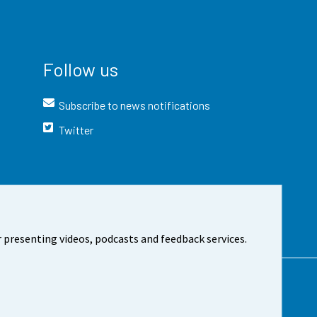
Follow us
Subscribe to news notifications
Twitter
 presenting videos, podcasts and feedback services.
t the site
Cookie settings