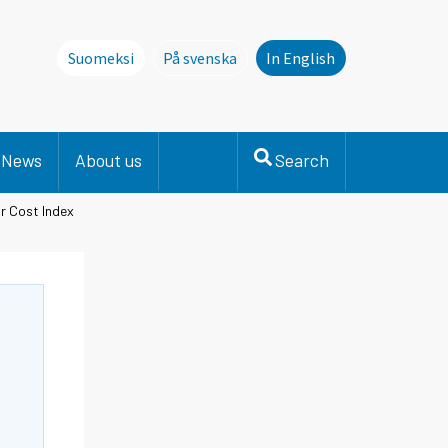
Suomeksi
På svenska
In English
Denna sida finns inte på svenska. Li
News
About us
Search
r Cost Index