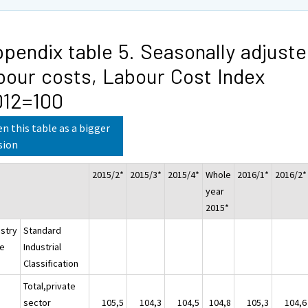
pendix table 5. Seasonally adjust
bour costs, Labour Cost Index
012=100
n this table as a bigger
sion
2015/2*
2015/3*
2015/4*
Whole
2016/1*
2016/2*
year
2015*
ustry
Standard
e
Industrial
Classification
Total,private
sector
105,5
104,3
104,5
104,8
105,3
104,6