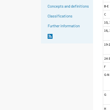
Concepts and definitions
B-E
C
Classifications
10, 
Further information
16, 
19-
24-
F
G-N
G
H