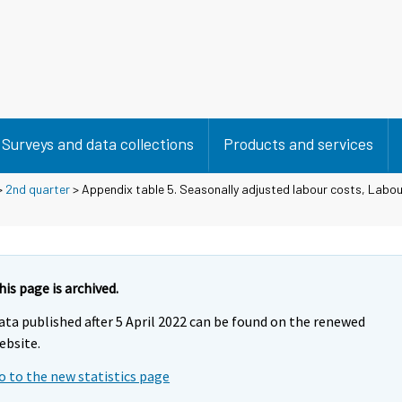
Surveys and data collections
Products and services
>
2nd quarter
> Appendix table 5. Seasonally adjusted labour costs, Labou
his page is archived.
ata published after 5 April 2022 can be found on the renewed
ebsite.
o to the new statistics page