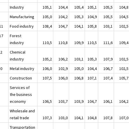
Industry
105,1
104,4
105,4
105,1
105,5
104,8
Manufacturing
105,0
104,2
105,3
104,9
105,5
104,5
11
Food industry
108,4
104,7
104,1
105,8
103,1
102,5
17
Forest
industry
110,5
110,8
109,9
110,5
111,6
109,4
22
Chemical
industry
105,2
106,2
103,1
105,3
107,9
102,5
30
Metal industry
106,0
102,9
105,0
104,4
106,7
102,5
Construction
107,5
106,0
106,8
107,1
107,4
105,7
Services of
the business
economy
106,5
103,7
103,9
104,7
106,1
104,2
Wholesale and
retail trade
107,3
103,0
104,1
104,8
107,8
107,0
Transportation