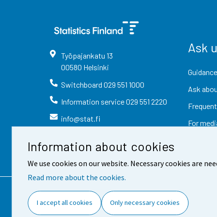
Ask 
Työpajankatu
13
00580
Helsinki
Guidance
Switchboard
029 551 1000
Ask abou
Information service
029 551 2220
Frequent
info@stat.fi
For medi
Information about cookies
We use cookies on our website. Necessary cookies are nee
Read more about the cookies.
Contact information
Fee
I accept all cookies
Only necessary cookies