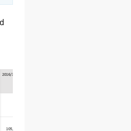
ed
2016/3*
2016/4*
Whole
2017/1*
2017/2*
year
2016*
105,7
105,5
105,3
104,4
104,8