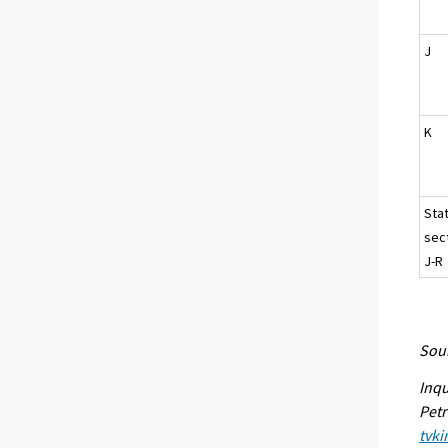
J
K
Sta
sec
J-R
Sour
Inqu
Petr
tvki