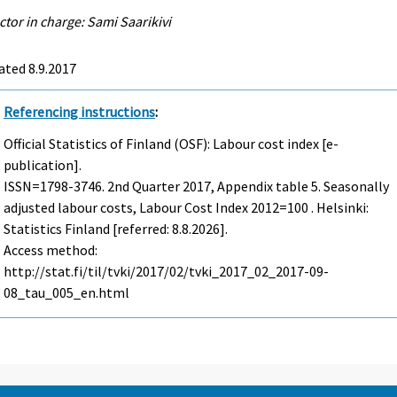
ctor in charge: Sami Saarikivi
ted 8.9.2017
Referencing instructions
:
Official Statistics of Finland (OSF): Labour cost index [e-
publication].
ISSN=1798-3746.
2nd Quarter
2017, Appendix table 5. Seasonally
adjusted labour costs, Labour Cost Index 2012=100 . Helsinki:
Statistics Finland [referred: 8.8.2026].
Access method:
http://stat.fi/til/tvki/2017/02/tvki_2017_02_2017-09-
08_tau_005_en.html