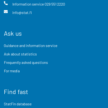
Information service
029 551 2220
info@stat.fi
Ask us
Guidance and information service
Ask about statistics
Frequently asked questions
For media
Find fast
StatFin database