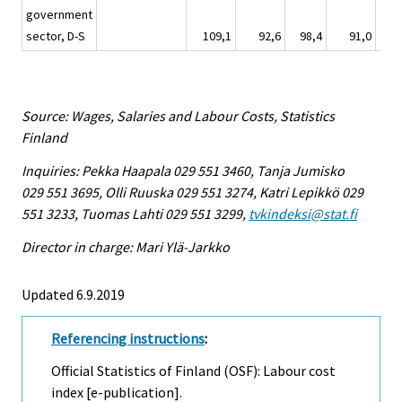
government
sector, D-S
109,1
92,6
98,4
91,0
Source: Wages, Salaries and Labour Costs, Statistics
Finland
Inquiries: Pekka Haapala 029 551 3460, Tanja Jumisko
029 551 3695, Olli Ruuska 029 551 3274, Katri Lepikkö 029
551 3233, Tuomas Lahti 029 551 3299,
tvkindeksi@stat.fi
Director in charge: Mari Ylä-Jarkko
Updated 6.9.2019
Referencing instructions
:
Official Statistics of Finland (OSF): Labour cost
index [e-publication].