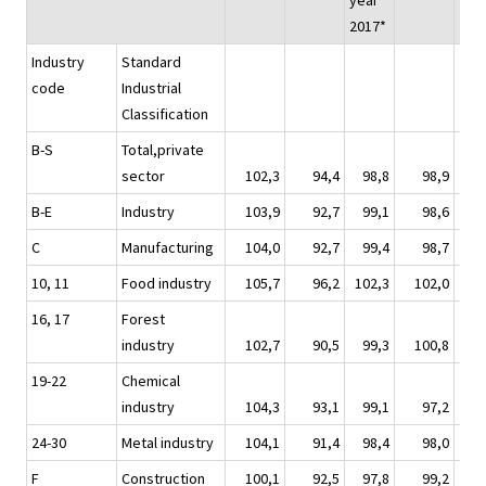
year
2017*
Industry
Standard
code
Industrial
Classification
B-S
Total,private
sector
102,3
94,4
98,8
98,9
1
B-E
Industry
103,9
92,7
99,1
98,6
1
C
Manufacturing
104,0
92,7
99,4
98,7
1
10, 11
Food industry
105,7
96,2
102,3
102,0
1
16, 17
Forest
industry
102,7
90,5
99,3
100,8
1
19-22
Chemical
industry
104,3
93,1
99,1
97,2
1
24-30
Metal industry
104,1
91,4
98,4
98,0
1
F
Construction
100,1
92,5
97,8
99,2
1