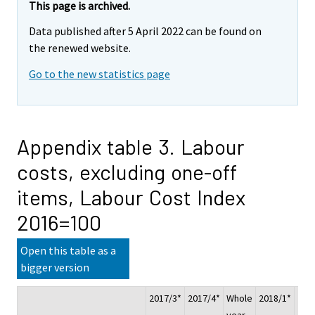
This page is archived.
Data published after 5 April 2022 can be found on
the renewed website.
Go to the new statistics page
Appendix table 3. Labour
costs, excluding one-off
items, Labour Cost Index
2016=100
Open this table as a
bigger version
2017/3*
2017/4*
Whole
2018/1*
201