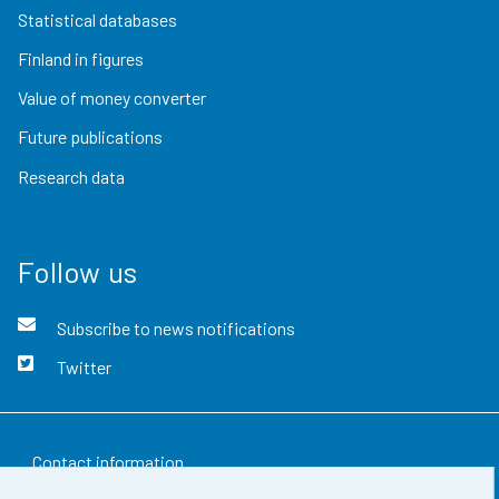
Statistical databases
Finland in figures
Value of money converter
Future publications
Research data
Follow us
Subscribe to news notifications
Twitter
Contact information