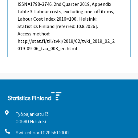
ISSN=1798-3746.
2nd Quarter
2019, Appendix
table 3. Labour costs, excluding one-off items,
Labour Cost Index 2016=100 . Helsinki:
Statistics Finland [referred: 10.8.2026].
Access method:
http://stat.fi/til/tvki/2019/02/tvki_2019_02_2
019-09-06_tau_003_en.html
Työpajankatu
13
00580
Helsinki
Switchboard
029 551 1000