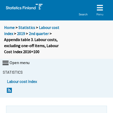
Menu
Search
Home
>
Statistics
>
Labour cost
index
>
2019
>
2nd quarter
>
Appendix table 3. Labour costs,
excluding one-off items, Labour
Cost Index 2016=100
Open menu
STATISTICS
Labour cost index