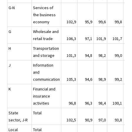
G-N
Services of
the business
economy
102,9
95,9
99,6
99,8
1
G
Wholesale and
retail trade
106,3
97,1
101,9
101,7
1
H
Transportation
and storage
101,3
94,8
98,2
99,0
1
J
Information
and
communication
105,3
94,6
98,9
99,2
1
K
Financial and
insurance
activities
96,8
96,3
98,4
100,1
1
State
Total
sector, J-R
102,5
90,9
97,0
93,8
1
Local
Total