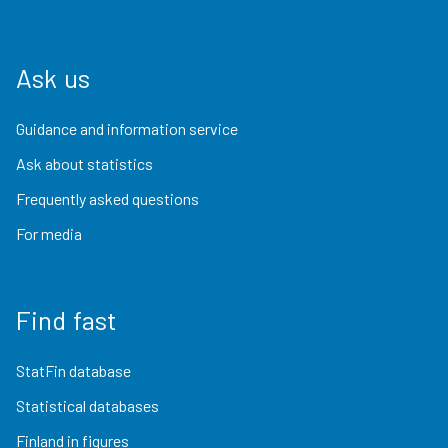
Ask us
Guidance and information service
Ask about statistics
Frequently asked questions
For media
Find fast
StatFin database
Statistical databases
Finland in figures