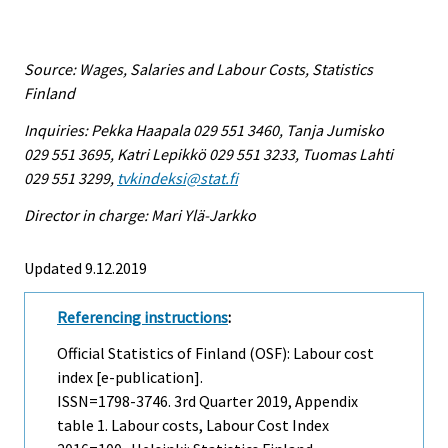
Source: Wages, Salaries and Labour Costs, Statistics
Finland
Inquiries: Pekka Haapala 029 551 3460, Tanja Jumisko
029 551 3695, Katri Lepikkö 029 551 3233, Tuomas Lahti
029 551 3299,
tvkindeksi@stat.fi
Director in charge: Mari Ylä-Jarkko
Updated 9.12.2019
Referencing instructions
:
Official Statistics of Finland (OSF): Labour cost
index [e-publication].
ISSN=1798-3746.
3rd Quarter
2019, Appendix
table 1. Labour costs, Labour Cost Index