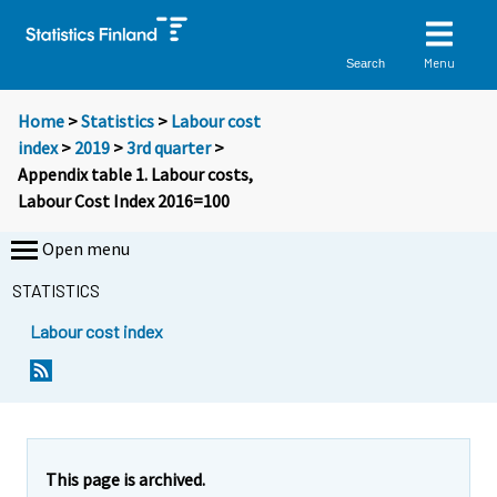
Menu
Search
Home
>
Statistics
>
Labour cost
index
>
2019
>
3rd quarter
>
Appendix table 1. Labour costs,
Labour Cost Index 2016=100
Open menu
STATISTICS
Labour cost index
This page is archived.