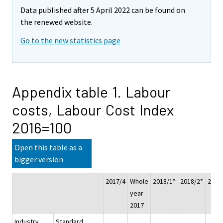
Data published after 5 April 2022 can be found on
the renewed website.
Go to the new statistics page
Appendix table 1. Labour
costs, Labour Cost Index
2016=100
Open this table as a
bigger version
2017/4
Whole
2018/1*
2018/2*
2018
year
2017
Industry
Standard