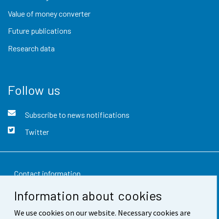
Value of money converter
Future publications
Research data
Follow us
Subscribe to news notifications
Twitter
Contact information
Information about cookies
Feedback
We use cookies on our website. Necessary cookies are
Terms of use