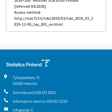
2016=100 . Helsinki: Statistics Finland
[referred: 8.8.2026].
Access method:
http://stat.fi/til/tvki/2019/03/tvki_2019_03_2
019-12-09_tau_001_en.html
Työpajankatu
13
00580
Helsinki
Switchboard
029 551 1000
Information service
029 551 2220
info@stat.fi