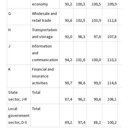
economy
93,2
100,3
100,5
109,9
10
G
Wholesale and
retail trade
93,6
102,5
103,9
112,8
10
H
Transportation
and storage
92,0
98,3
97,6
107,8
10
J
Information
and
communication
94,2
101,6
100,0
110,3
10
K
Financial and
insurance
activities
90,7
98,6
99,0
114,6
8
State
Total
sector, J-R
87,4
96,2
90,6
108,1
9
Local
Total
government
sector, D-S
89,2
97,4
88,2
100,2
11