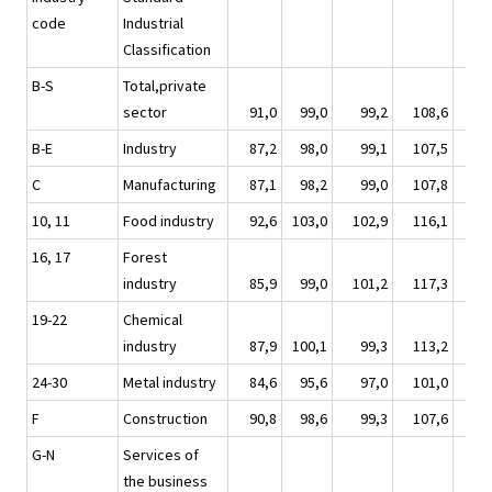
code
Industrial
Classification
B-S
Total,private
sector
91,0
99,0
99,2
108,6
10
B-E
Industry
87,2
98,0
99,1
107,5
10
C
Manufacturing
87,1
98,2
99,0
107,8
10
10, 11
Food industry
92,6
103,0
102,9
116,1
10
16, 17
Forest
industry
85,9
99,0
101,2
117,3
10
19-22
Chemical
industry
87,9
100,1
99,3
113,2
10
24-30
Metal industry
84,6
95,6
97,0
101,0
9
F
Construction
90,8
98,6
99,3
107,6
10
G-N
Services of
the business