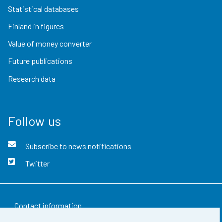
Statistical databases
Finland in figures
Value of money converter
Future publications
Research data
Follow us
Subscribe to news notifications
Twitter
Contact information