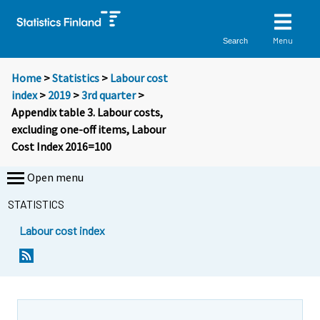
Menu
Search
Home
>
Statistics
>
Labour cost
index
>
2019
>
3rd quarter
>
Appendix table 3. Labour costs,
excluding one-off items, Labour
Cost Index 2016=100
Open menu
STATISTICS
Labour cost index