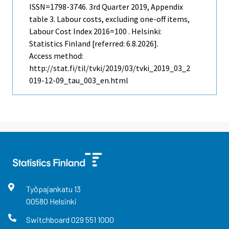
ISSN=1798-3746.
3rd Quarter
2019, Appendix
table 3. Labour costs, excluding one-off items,
Labour Cost Index 2016=100 . Helsinki:
Statistics Finland [referred: 6.8.2026].
Access method:
http://stat.fi/til/tvki/2019/03/tvki_2019_03_2
019-12-09_tau_003_en.html
Työpajankatu
13
00580
Helsinki
Switchboard
029 551 1000