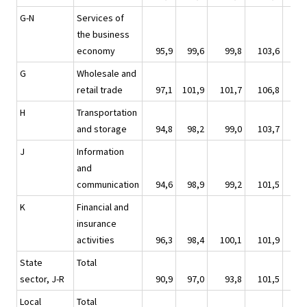
G-N
Services of
the business
economy
95,9
99,6
99,8
103,6
10
G
Wholesale and
retail trade
97,1
101,9
101,7
106,8
11
H
Transportation
and storage
94,8
98,2
99,0
103,7
10
J
Information
and
communication
94,6
98,9
99,2
101,5
10
K
Financial and
insurance
activities
96,3
98,4
100,1
101,9
9
State
Total
sector, J-R
90,9
97,0
93,8
101,5
10
Local
Total