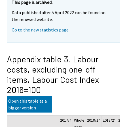
This page is archived.
Data published after 5 April 2022 can be found on
the renewed website.
Go to the new statistics page
Appendix table 3. Labour
costs, excluding one-off
items, Labour Cost Index
2016=100
Open this table as a
bigger version
2017/4
Whole
2018/1*
2018/2*
2018