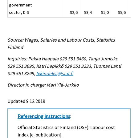
government
sector, D-S
92,6
98,4
91,0
99,6
11
Source: Wages, Salaries and Labour Costs, Statistics
Finland
Inquiries: Pekka Haapala 029 551 3460, Tanja Jumisko
029 551 3695, Katri Lepikkö 029 551 3233, Tuomas Lahti
029 551 3299,
tvkindeksi@stat.fi
Director in charge: Mari Ylä-Jarkko
Updated 9.12.2019
Referencing instructions
:
Official Statistics of Finland (OSF): Labour cost
index [e-publication].