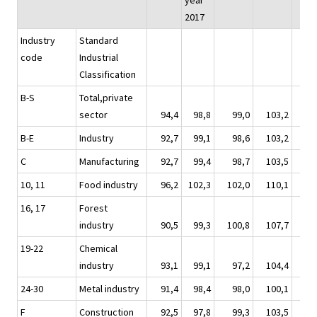
year
2017
Industry
Standard
code
Industrial
Classification
B-S
Total,private
sector
94,4
98,8
99,0
103,2
10
B-E
Industry
92,7
99,1
98,6
103,2
10
C
Manufacturing
92,7
99,4
98,7
103,5
10
10, 11
Food industry
96,2
102,3
102,0
110,1
10
16, 17
Forest
industry
90,5
99,3
100,8
107,7
10
19-22
Chemical
industry
93,1
99,1
97,2
104,4
10
24-30
Metal industry
91,4
98,4
98,0
100,1
10
F
Construction
92,5
97,8
99,3
103,5
10