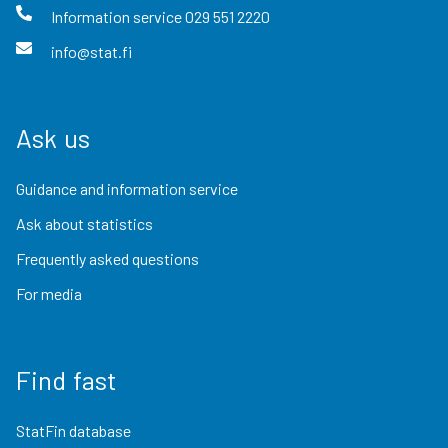
Information service
029 551 2220
info@stat.fi
Ask us
Guidance and information service
Ask about statistics
Frequently asked questions
For media
Find fast
StatFin database