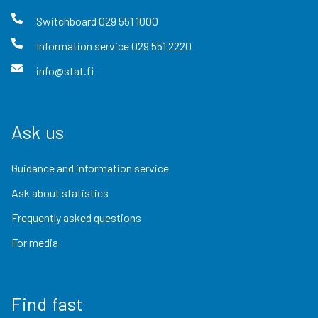
Switchboard
029 551 1000
Information service
029 551 2220
info@stat.fi
Ask us
Guidance and information service
Ask about statistics
Frequently asked questions
For media
Find fast