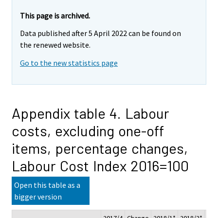
This page is archived.
Data published after 5 April 2022 can be found on
the renewed website.
Go to the new statistics page
Appendix table 4. Labour
costs, excluding one-off
items, percentage changes,
Labour Cost Index 2016=100
Open this table as a
bigger version