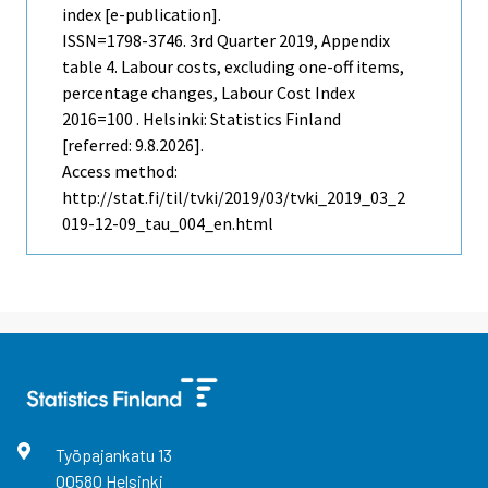
index [e-publication].
ISSN=1798-3746.
3rd Quarter
2019, Appendix
table 4. Labour costs, excluding one-off items,
percentage changes, Labour Cost Index
2016=100 . Helsinki: Statistics Finland
[referred: 9.8.2026].
Access method:
http://stat.fi/til/tvki/2019/03/tvki_2019_03_2
019-12-09_tau_004_en.html
Työpajankatu
13
00580
Helsinki