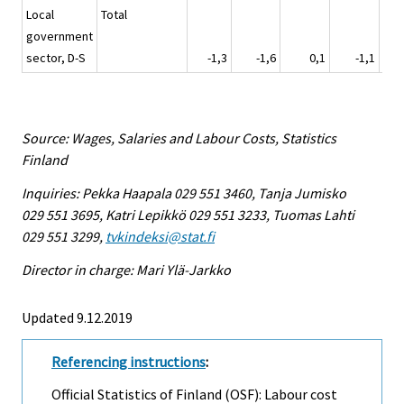
Local
Total
government
sector, D-S
-1,3
-1,6
0,1
-1,1
Source: Wages, Salaries and Labour Costs, Statistics
Finland
Inquiries: Pekka Haapala 029 551 3460, Tanja Jumisko
029 551 3695, Katri Lepikkö 029 551 3233, Tuomas Lahti
029 551 3299,
tvkindeksi@stat.fi
Director in charge: Mari Ylä-Jarkko
Updated 9.12.2019
Referencing instructions
:
Official Statistics of Finland (OSF): Labour cost