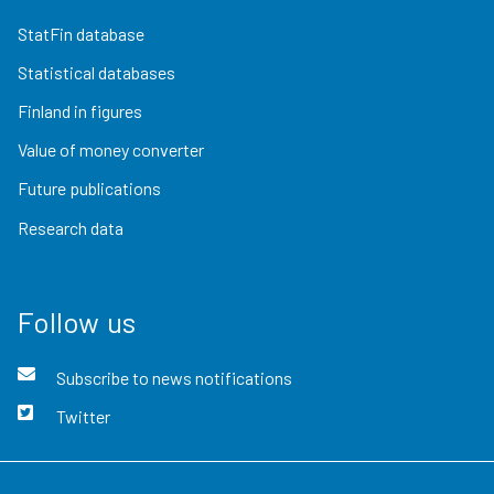
StatFin database
Statistical databases
Finland in figures
Value of money converter
Future publications
Research data
Follow us
Subscribe to news notifications
Twitter