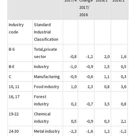
2017/4
Change
2018/1*
2018/2*
201
2017/
2016
Industry
Standard
code
Industrial
Classification
B-S
Total,private
sector
-0,8
-1,2
2,0
1,6
B-E
Industry
-1,0
-0,9
1,5
0,5
C
Manufacturing
-0,9
-0,6
1,1
0,3
10, 11
Food industry
1,0
2,3
0,8
3,6
16, 17
Forest
industry
0,2
-0,7
3,5
0,8
19-22
Chemical
industry
0,5
-0,9
0,3
2,1
24-30
Metal industry
-2,3
-1,6
1,2
-1,2