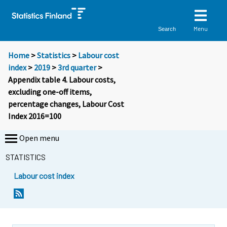
Menu
Search
Home
>
Statistics
>
Labour cost
index
>
2019
>
3rd quarter
>
Appendix table 4. Labour costs,
excluding one-off items,
percentage changes, Labour Cost
Index 2016=100
Open menu
STATISTICS
Labour cost index