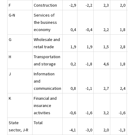
F
Construction
-2,9
-2,2
2,3
2,0
G-N
Services of
the business
economy
0,4
-0,4
2,2
1,8
G
Wholesale and
retail trade
1,9
1,9
1,5
2,8
H
Transportation
and storage
0,2
-1,8
4,6
1,8
J
Information
and
communication
0,8
-1,1
2,7
2,4
K
Financial and
insurance
activities
-0,6
-1,6
3,2
-1,6
State
Total
sector, J-R
-4,1
-3,0
2,0
-1,3