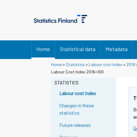
Home
Statistical data
Metadata
Home
>
Statistics
>
Labour cost index
>
2019
Labour Cost Index 2016=100
STATISTICS
Labour cost index
T
Changes in these
D
statistics
w
Future releases
G