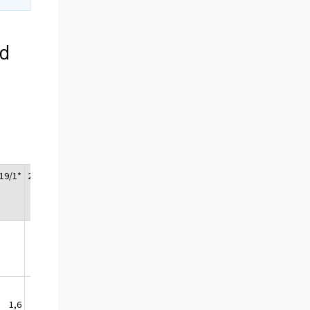
ed
19/1*
2019/2*
2019/3*
2019/4*
Change
2019/
2018*
1,6
0,1
0,6
1,5
1,0