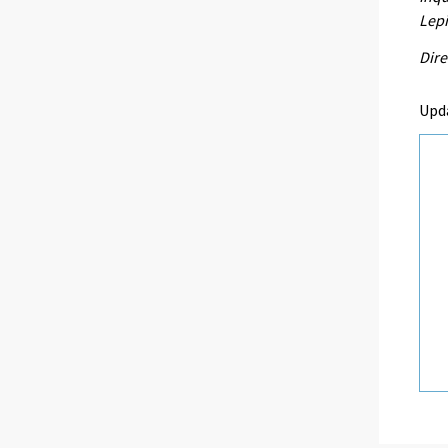
Lepi
Dire
Upd