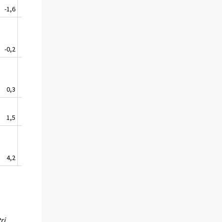
-1,6
1,3
0,9
4,5
1,3
-0,2
-0,7
-2,7
3,1
-0,1
0,3
2,6
3,5
2,3
2,2
1,5
2,4
2,5
0,2
1,6
4,2
3,9
2,1
2,3
3,1
ri