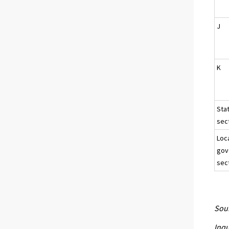
J
K
Sta
sect
Loc
gov
sec
Sour
Inqu