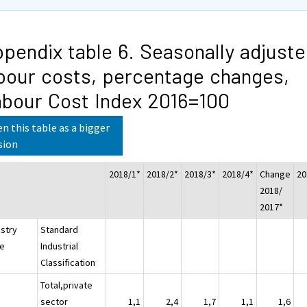
pendix table 6. Seasonally adjust
bour costs, percentage changes,
bour Cost Index 2016=100
n this table as a bigger
sion
2018/1*
2018/2*
2018/3*
2018/4*
Change
20
2018/
2017*
ustry
Standard
e
Industrial
Classification
Total,private
sector
1,1
2,4
1,7
1,1
1,6