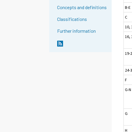
Concepts and definitions
B-E
C
Classifications
10, 
Further information
16, 
19-
24-
F
G-N
G
H