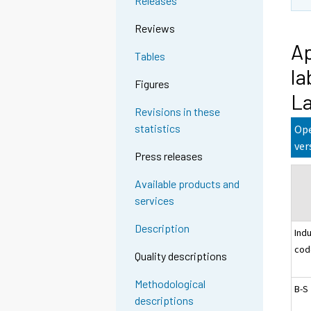
Releases
Reviews
Ap
Tables
la
Figures
La
Revisions in these
statistics
Ope
ver
Press releases
Available products and
services
Description
Ind
cod
Quality descriptions
Methodological
B-S
descriptions