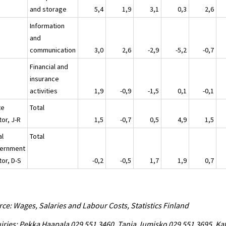
and storage
5,4
1,9
3,1
0,3
2,6
Information
and
communication
3,0
2,6
-2,9
-5,2
-0,7
Financial and
insurance
activities
1,9
-0,9
-1,5
0,1
-0,1
te
Total
or, J-R
1,5
-0,7
0,5
4,9
1,5
al
Total
ernment
tor, D-S
-0,2
-0,5
1,7
1,9
0,7
ce: Wages, Salaries and Labour Costs, Statistics Finland
iries: Pekka Haapala 029 551 3460, Tanja Jumisko 029 551 3695, Kat