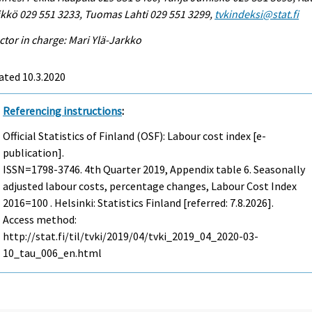
kkö 029 551 3233, Tuomas Lahti 029 551 3299,
tvkindeksi@stat.fi
ctor in charge: Mari Ylä-Jarkko
ated 10.3.2020
Referencing instructions
:
Official Statistics of Finland (OSF): Labour cost index [e-
publication].
ISSN=1798-3746.
4th Quarter
2019, Appendix table 6. Seasonally
adjusted labour costs, percentage changes, Labour Cost Index
2016=100 . Helsinki: Statistics Finland [referred: 7.8.2026].
Access method:
http://stat.fi/til/tvki/2019/04/tvki_2019_04_2020-03-
10_tau_006_en.html