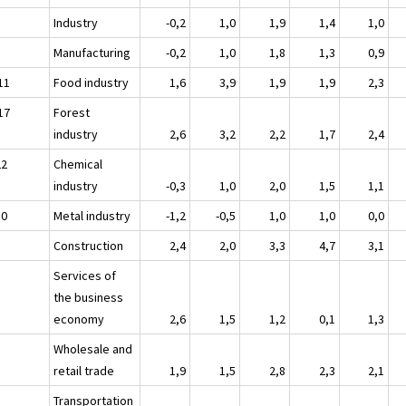
Industry
-0,2
1,0
1,9
1,4
1,0
Manufacturing
-0,2
1,0
1,8
1,3
0,9
11
Food industry
1,6
3,9
1,9
1,9
2,3
17
Forest
industry
2,6
3,2
2,2
1,7
2,4
22
Chemical
industry
-0,3
1,0
2,0
1,5
1,1
30
Metal industry
-1,2
-0,5
1,0
1,0
0,0
Construction
2,4
2,0
3,3
4,7
3,1
Services of
the business
economy
2,6
1,5
1,2
0,1
1,3
Wholesale and
retail trade
1,9
1,5
2,8
2,3
2,1
Transportation