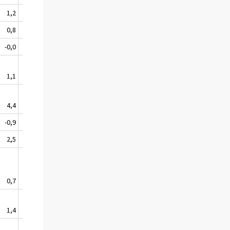
1,2
0,5
1,1
1,4
1,0
0,8
0,4
1,0
1,4
0,9
-0,0
-3,5
2,5
0,9
-0,1
1,1
0,6
0,8
1,8
1,0
4,4
1,0
2,2
2,1
2,4
-0,9
1,6
0,7
2,2
0,9
2,5
1,0
1,9
-0,0
1,3
0,7
0,5
-0,2
1,3
0,6
1,4
2,2
-1,4
0,4
0,6