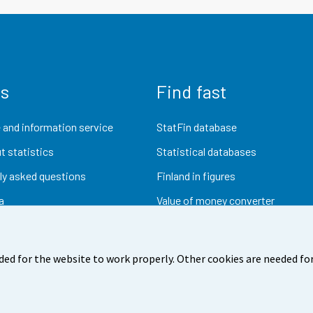
us
Find fast
 and information service
StatFin database
t statistics
Statistical databases
ly asked questions
Finland in figures
a
Value of money converter
Future publications
Research data
ded for the website to work properly. Other cookies are needed for
dback
Terms of use
Data protection
Accessibility
Abou