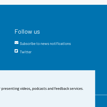
Follow us
Subscribe to news notifications
Twitter
 presenting videos, podcasts and feedback services.
t the site
Cookie settings