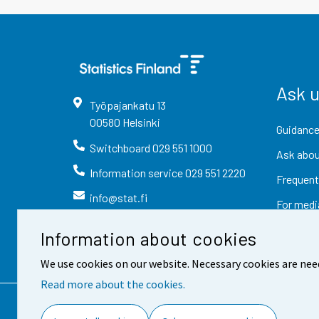
Ask 
Työpajankatu
13
00580
Helsinki
Guidance
Switchboard
029 551 1000
Ask abou
Information service
029 551 2220
Frequent
info@stat.fi
For medi
Information about cookies
We use cookies on our website. Necessary cookies are nee
Read more about the cookies.
Contact information
Fee