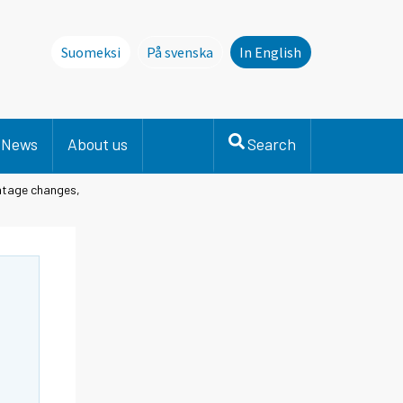
Suomeksi
På svenska
In English
Denna sida finns inte på svenska. Li
News
About us
Search
entage changes,