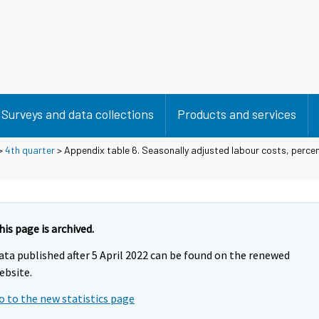
Surveys and data collections
Products and services
>
4th quarter
> Appendix table 6. Seasonally adjusted labour costs, perc
his page is archived.
ata published after 5 April 2022 can be found on the renewed
ebsite.
o to the new statistics page