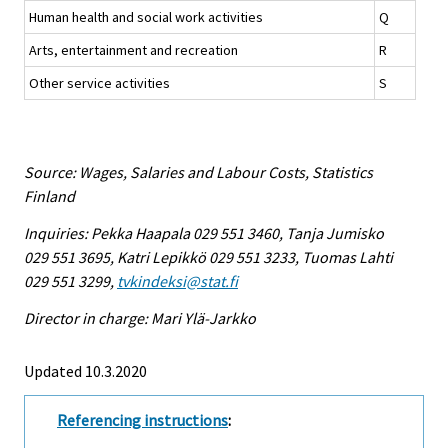
Human health and social work activities
Q
Arts, entertainment and recreation
R
Other service activities
S
Source: Wages, Salaries and Labour Costs, Statistics
Finland
Inquiries: Pekka Haapala 029 551 3460, Tanja Jumisko
029 551 3695, Katri Lepikkö 029 551 3233, Tuomas Lahti
029 551 3299,
tvkindeksi@stat.fi
Director in charge: Mari Ylä-Jarkko
Updated 10.3.2020
Referencing instructions
: