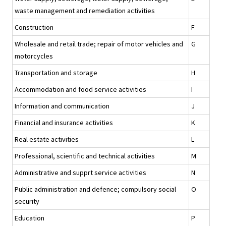
waste management and remediation activities
Construction
F
Wholesale and retail trade; repair of motor vehicles and
G
motorcycles
Transportation and storage
H
Accommodation and food service activities
I
Information and communication
J
Financial and insurance activities
K
Real estate activities
L
Professional, scientific and technical activities
M
Administrative and supprt service activities
N
Public administration and defence; compulsory social
O
security
Education
P