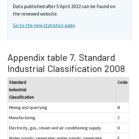
Data published after 5 April 2022 can be found on
the renewed website.
Go to the new statistics page
Appendix table 7. Standard
Industrial Classification 2008
Standard
Code
Industrial
Classification
Mining and quarrying
B
Manufacturing
C
Electricity, gas, steam and air conditioning supply
D
Water supply; sewerage; water supply; sewerage,
E