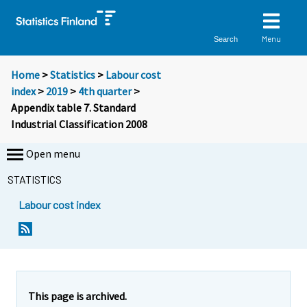
Menu
Search
Home
>
Statistics
>
Labour cost
index
>
2019
>
4th quarter
>
Appendix table 7. Standard
Industrial Classification 2008
Open menu
STATISTICS
Labour cost index
This page is archived.