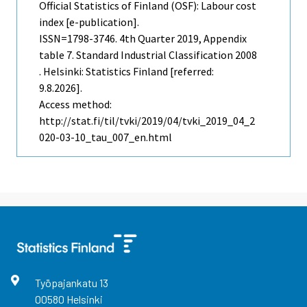
Official Statistics of Finland (OSF): Labour cost
index [e-publication].
ISSN=1798-3746.
4th Quarter
2019, Appendix
table 7. Standard Industrial Classification 2008
. Helsinki: Statistics Finland [referred:
9.8.2026].
Access method:
http://stat.fi/til/tvki/2019/04/tvki_2019_04_2
020-03-10_tau_007_en.html
Työpajankatu
13
00580
Helsinki