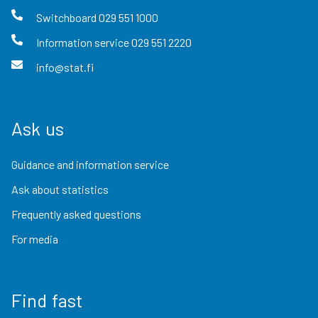
Switchboard
029 551 1000
Information service
029 551 2220
info@stat.fi
Ask us
Guidance and information service
Ask about statistics
Frequently asked questions
For media
Find fast