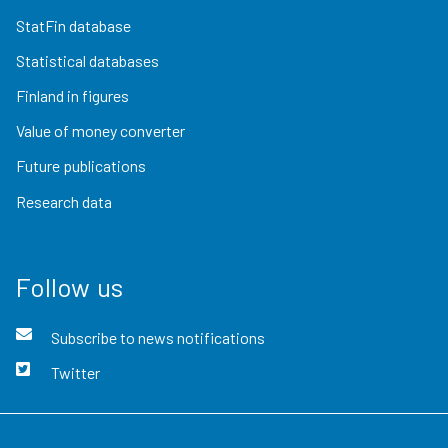
StatFin database
Statistical databases
Finland in figures
Value of money converter
Future publications
Research data
Follow us
Subscribe to news notifications
Twitter