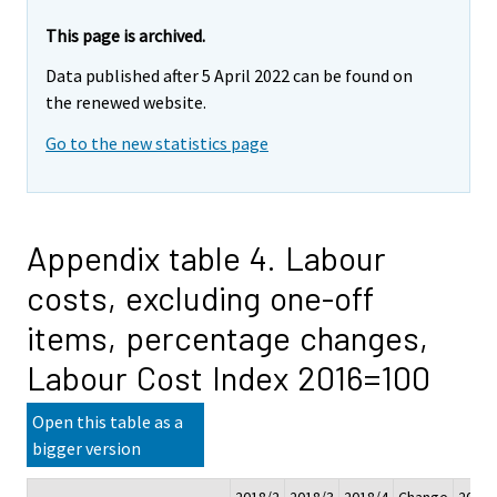
This page is archived.
Data published after 5 April 2022 can be found on
the renewed website.
Go to the new statistics page
Appendix table 4. Labour
costs, excluding one-off
items, percentage changes,
Labour Cost Index 2016=100
Open this table as a
bigger version