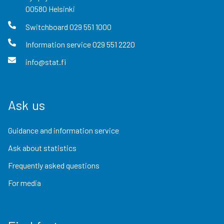
00580
Helsinki
Switchboard
029 551 1000
Information service
029 551 2220
info@stat.fi
Ask us
Guidance and information service
Ask about statistics
Frequently asked questions
For media