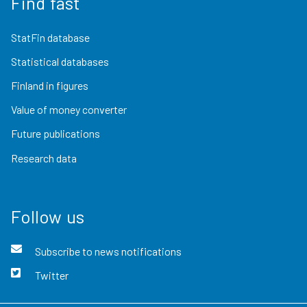
Find fast
StatFin database
Statistical databases
Finland in figures
Value of money converter
Future publications
Research data
Follow us
Subscribe to news notifications
Twitter