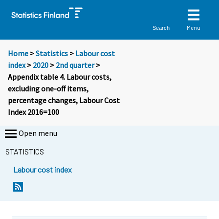
Menu
Search
Home
>
Statistics
>
Labour cost
index
>
2020
>
2nd quarter
>
Appendix table 4. Labour costs,
excluding one-off items,
percentage changes, Labour Cost
Index 2016=100
Open menu
STATISTICS
Labour cost index