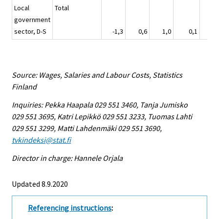
Local
Total
government
sector, D-S
-1,3
0,6
1,0
0,1
3
Source: Wages, Salaries and Labour Costs, Statistics
Finland
Inquiries: Pekka Haapala 029 551 3460, Tanja Jumisko
029 551 3695, Katri Lepikkö 029 551 3233, Tuomas Lahti
029 551 3299, Matti Lahdenmäki 029 551 3690,
tvkindeksi@stat.fi
Director in charge: Hannele Orjala
Updated 8.9.2020
Referencing instructions
: