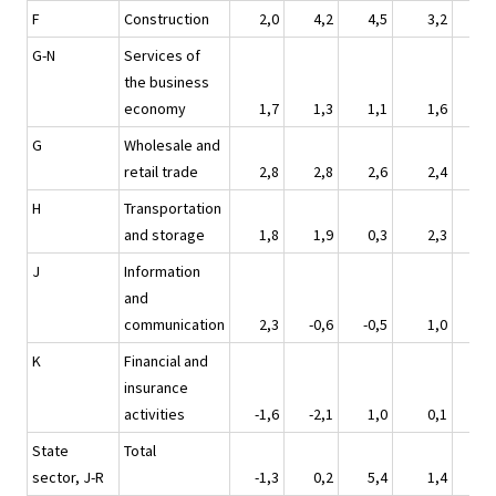
F
Construction
2,0
4,2
4,5
3,2
3
G-N
Services of
the business
economy
1,7
1,3
1,1
1,6
1
G
Wholesale and
retail trade
2,8
2,8
2,6
2,4
1
H
Transportation
and storage
1,8
1,9
0,3
2,3
-1
J
Information
and
communication
2,3
-0,6
-0,5
1,0
-1
K
Financial and
insurance
activities
-1,6
-2,1
1,0
0,1
2
State
Total
sector, J-R
-1,3
0,2
5,4
1,4
1