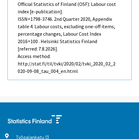
Official Statistics of Finland (OSF): Labour cost
index [e-publication].
ISSN=1798-3746.
2nd Quarter
2020, Appendix
table 4. Labour costs, excluding one-off items,
percentage changes, Labour Cost Index
2016=100 . Helsinki: Statistics Finland
[referred: 7.8.2026].
Access method:
http://stat.fi/til/tvki/2020/02/tvki_2020_02_2
020-09-08_tau_004_en.html
Työpajankatu
13