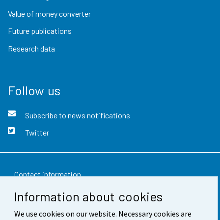
Value of money converter
Future publications
Research data
Follow us
Subscribe to news notifications
Twitter
Contact information
Information about cookies
Feedback
We use cookies on our website. Necessary cookies are
Terms of use