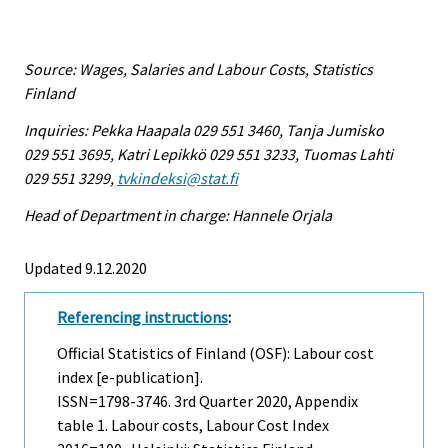
Source: Wages, Salaries and Labour Costs, Statistics
Finland
Inquiries: Pekka Haapala 029 551 3460, Tanja Jumisko
029 551 3695, Katri Lepikkö 029 551 3233, Tuomas Lahti
029 551 3299,
tvkindeksi@stat.fi
Head of Department in charge: Hannele Orjala
Updated 9.12.2020
Referencing instructions
:
Official Statistics of Finland (OSF): Labour cost
index [e-publication].
ISSN=1798-3746.
3rd Quarter
2020, Appendix
table 1. Labour costs, Labour Cost Index