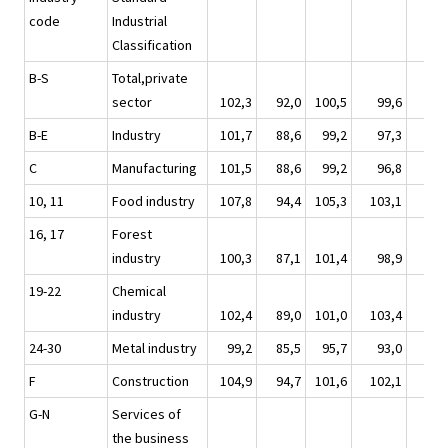
code
Industrial
Classification
B-S
Total,private
sector
102,3
92,0
100,5
99,6
110
B-E
Industry
101,7
88,6
99,2
97,3
110
C
Manufacturing
101,5
88,6
99,2
96,8
110
10, 11
Food industry
107,8
94,4
105,3
103,1
112
16, 17
Forest
industry
100,3
87,1
101,4
98,9
119
19-22
Chemical
industry
102,4
89,0
101,0
103,4
114
24-30
Metal industry
99,2
85,5
95,7
93,0
105
F
Construction
104,9
94,7
101,6
102,1
107
G-N
Services of
the business