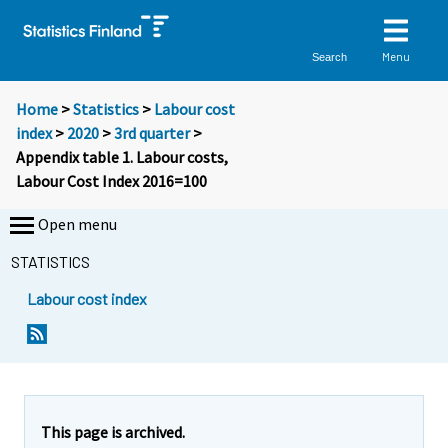
Menu
Search
Home
>
Statistics
>
Labour cost
index
>
2020
>
3rd quarter
>
Appendix table 1. Labour costs,
Labour Cost Index 2016=100
Open menu
STATISTICS
Labour cost index
This page is archived.