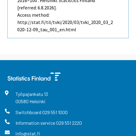
2016=100 . Helsinki: Statistics Finland
[referred: 6.8.2026].
Access method:
http://stat.fi/til/tvki/2020/03/tvki_2020_03_2
020-12-09_tau_001_en.html
Työpajankatu
13
00580
Helsinki
Switchboard
029 551 1000
Information service
029 551 2220
info@stat.fi