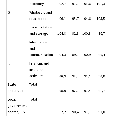
economy
102,7
93,3
101,6
101,3
110
G
Wholesale and
retail trade
106,1
95,7
104,6
105,5
115
H
Transportation
and storage
104,8
92,3
100,8
96,7
108
J
Information
and
communication
104,3
89,3
100,9
99,4
109
K
Financial and
insurance
activities
88,9
91,3
98,5
98,6
118
State
Total
sector, J-R
98,9
92,3
97,5
91,7
110
Local
Total
government
sector, D-S
112,2
90,4
97,7
93,0
104