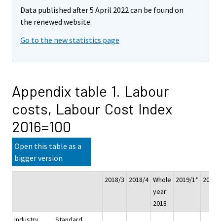
Data published after 5 April 2022 can be found on
the renewed website.
Go to the new statistics page
Appendix table 1. Labour
costs, Labour Cost Index
2016=100
Open this table as a
bigger version
2018/3
2018/4
Whole
2019/1*
2019/
year
2018
Industry
Standard