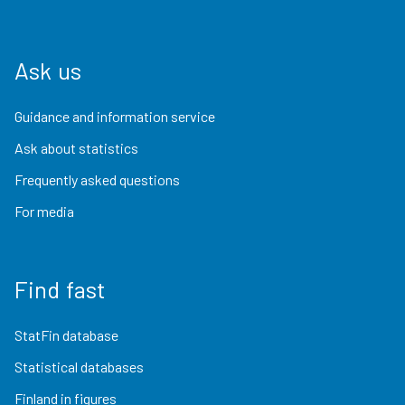
Ask us
Guidance and information service
Ask about statistics
Frequently asked questions
For media
Find fast
StatFin database
Statistical databases
Finland in figures