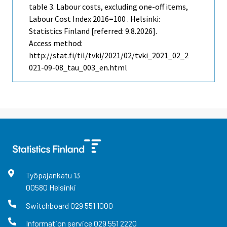
table 3. Labour costs, excluding one-off items,
Labour Cost Index 2016=100 . Helsinki:
Statistics Finland [referred: 9.8.2026].
Access method:
http://stat.fi/til/tvki/2021/02/tvki_2021_02_2
021-09-08_tau_003_en.html
Työpajankatu
13
00580
Helsinki
Switchboard
029 551 1000
Information service
029 551 2220