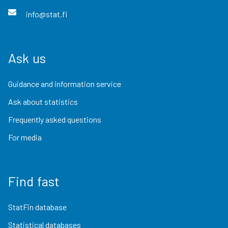
info@stat.fi
Ask us
Guidance and information service
Ask about statistics
Frequently asked questions
For media
Find fast
StatFin database
Statistical databases