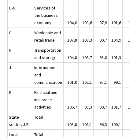
G-N
Services of
the business
economy
104,0
103,6
97,9
101,6
100,
G
Wholesale and
retail trade
107,8
108,3
99,7
104,9
101,
H
Transportation
and storage
104,8
103,7
98,0
101,3
98,
J
Information
and
communication
101,0
102,1
95,1
99,1
97,
K
Financial and
insurance
activities
106,7
98,3
99,7
101,7
102,
State
Total
sector, J-R
103,8
105,1
96,3
100,1
95,
Local
Total