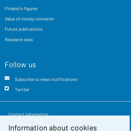
Finland in figures
Value of money converter
Future publications
Research data
Follow us
Subscribe to news notifications
Twitter
Contact information
Information about cookies
Feedback