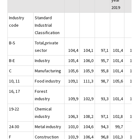
year
2019
Industry
Standard
code
Industrial
Classification
B-S
Total,private
sector
104,4
104,1
97,1
101,4
100,
B-E
Industry
105,4
106,0
95,7
101,4
100,
C
Manufacturing
105,6
105,9
95,8
101,4
100,
10, 11
Food industry
109,1
111,3
98,7
105,6
104,
16, 17
Forest
industry
109,9
102,9
93,3
101,4
101,
19-22
Chemical
industry
106,3
108,2
97,1
102,8
102,
24-30
Metal industry
103,0
104,6
94,3
99,7
98,
F
Construction
103,9
106,4
96,8
102,3
102,