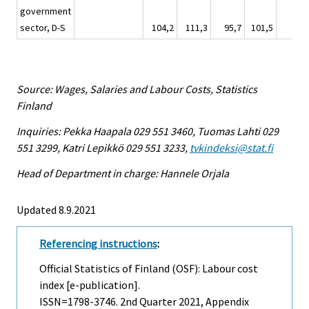
government
sector, D-S
104,2
111,3
95,7
101,5
95,
Source: Wages, Salaries and Labour Costs, Statistics
Finland
Inquiries: Pekka Haapala 029 551 3460, Tuomas Lahti 029
551 3299, Katri Lepikkö 029 551 3233,
tvkindeksi@stat.fi
Head of Department in charge: Hannele Orjala
Updated 8.9.2021
Referencing instructions
:
Official Statistics of Finland (OSF): Labour cost
index [e-publication].
ISSN=1798-3746.
2nd Quarter
2021, Appendix