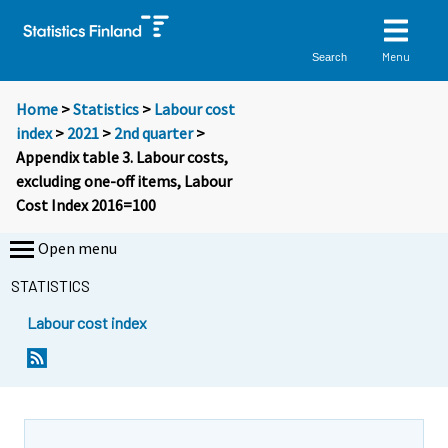
Menu
Search
Home
>
Statistics
>
Labour cost
index
>
2021
>
2nd quarter
>
Appendix table 3. Labour costs,
excluding one-off items, Labour
Cost Index 2016=100
Open menu
STATISTICS
Labour cost index