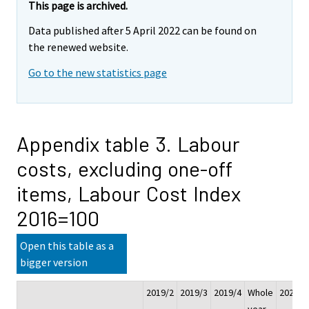
This page is archived.
Data published after 5 April 2022 can be found on
the renewed website.
Go to the new statistics page
Appendix table 3. Labour
costs, excluding one-off
items, Labour Cost Index
2016=100
Open this table as a
bigger version
2019/2
2019/3
2019/4
Whole
2020/1