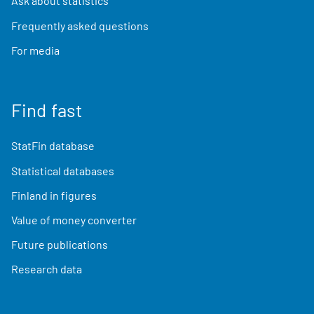
Ask about statistics
Frequently asked questions
For media
Find fast
StatFin database
Statistical databases
Finland in figures
Value of money converter
Future publications
Research data