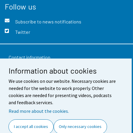
Follow us
Subscribe to news notifications
Twitter
Contact information
Information about cookies
Feedback
We use cookies on our website. Necessary cookies are
Terms of use
needed for the website to work properly. Other
Data protection
cookies are needed for presenting videos, podcasts
and feedback services.
Accessibility
Read more about the cookies.
About the site
I accept all cookies
Only necessary cookies
Cookie settings