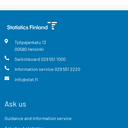
Työpajankatu
13
00580
Helsinki
Switchboard
029 551 1000
Information service
029 551 2220
info@stat.fi
Ask us
Guidance and information service