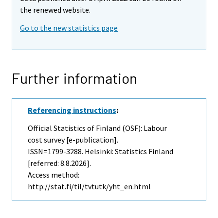
the renewed website.
Go to the new statistics page
Further information
Referencing instructions
:
Official Statistics of Finland (OSF): Labour
cost survey [e-publication].
ISSN=1799-3288. Helsinki: Statistics Finland
[referred: 8.8.2026].
Access method:
http://stat.fi/til/tvtutk/yht_en.html