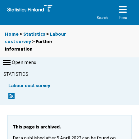
Menu
Search
Home
>
Statistics
>
Labour
cost survey
> Further
information
Open menu
STATISTICS
Labour cost survey
This page is archived.
Data published after 5 April 2022 can be found on