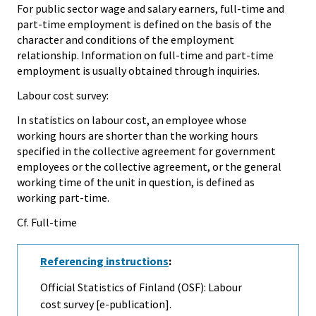
For public sector wage and salary earners, full-time and
part-time employment is defined on the basis of the
character and conditions of the employment
relationship. Information on full-time and part-time
employment is usually obtained through inquiries.
Labour cost survey:
In statistics on labour cost, an employee whose
working hours are shorter than the working hours
specified in the collective agreement for government
employees or the collective agreement, or the general
working time of the unit in question, is defined as
working part-time.
Cf. Full-time
Referencing instructions
:
Official Statistics of Finland (OSF): Labour
cost survey [e-publication].