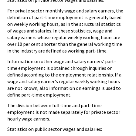
Statistics on private sector wages and salaries:
For private sector monthly wage and salary earners, the
definition of part-time employment is generally based
on weekly working hours, as in the structural statistics
of wages and salaries. In these statistics, wage and
salary earners whose regular weekly working hours are
over 10 per cent shorter than the general working time
in the industry are defined as working part-time.
Information on other wage and salary earners' part-
time employment is obtained through inquiries or
defined according to the employment relationship. If a
wage and salary earner's regular weekly working hours
are not known, also information on earnings is used to
define part-time employment.
The division between full-time and part-time
employment is not made separately for private sector
hourly wage earners.
Statistics on public sector wages and salaries: