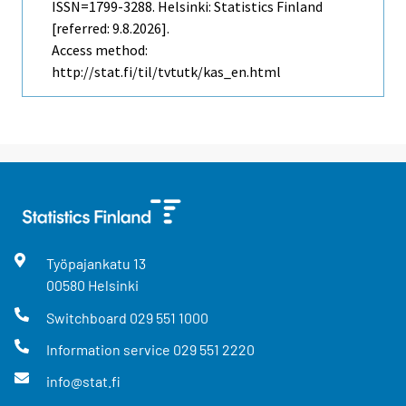
ISSN=1799-3288. Helsinki: Statistics Finland
[referred: 9.8.2026].
Access method:
http://stat.fi/til/tvtutk/kas_en.html
Työpajankatu
13
00580
Helsinki
Switchboard
029 551 1000
Information service
029 551 2220
info@stat.fi