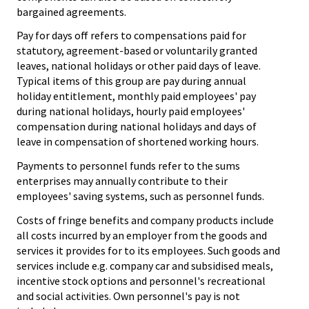
bargained agreements.
Pay for days off refers to compensations paid for
statutory, agreement-based or voluntarily granted
leaves, national holidays or other paid days of leave.
Typical items of this group are pay during annual
holiday entitlement, monthly paid employees' pay
during national holidays, hourly paid employees'
compensation during national holidays and days of
leave in compensation of shortened working hours.
Payments to personnel funds refer to the sums
enterprises may annually contribute to their
employees' saving systems, such as personnel funds.
Costs of fringe benefits and company products include
all costs incurred by an employer from the goods and
services it provides for to its employees. Such goods and
services include e.g. company car and subsidised meals,
incentive stock options and personnel's recreational
and social activities. Own personnel's pay is not