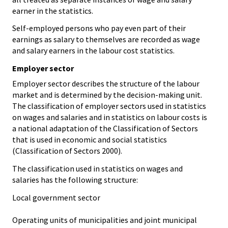
earner in the statistics.
Self-employed persons who pay even part of their
earnings as salary to themselves are recorded as wage
and salary earners in the labour cost statistics.
Employer sector
Employer sector describes the structure of the labour
market and is determined by the decision-making unit.
The classification of employer sectors used in statistics
on wages and salaries and in statistics on labour costs is
a national adaptation of the Classification of Sectors
that is used in economic and social statistics
(Classification of Sectors 2000).
The classification used in statistics on wages and
salaries has the following structure:
Local government sector
Operating units of municipalities and joint municipal