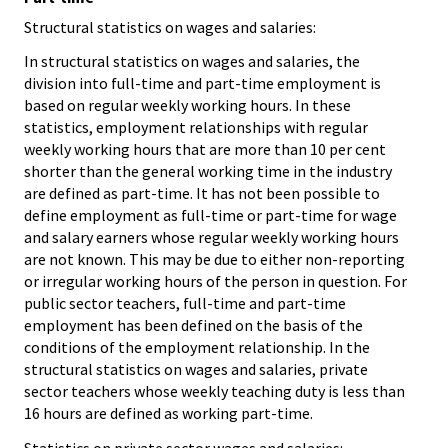
Structural statistics on wages and salaries:
In structural statistics on wages and salaries, the
division into full-time and part-time employment is
based on regular weekly working hours. In these
statistics, employment relationships with regular
weekly working hours that are more than 10 per cent
shorter than the general working time in the industry
are defined as part-time. It has not been possible to
define employment as full-time or part-time for wage
and salary earners whose regular weekly working hours
are not known. This may be due to either non-reporting
or irregular working hours of the person in question. For
public sector teachers, full-time and part-time
employment has been defined on the basis of the
conditions of the employment relationship. In the
structural statistics on wages and salaries, private
sector teachers whose weekly teaching duty is less than
16 hours are defined as working part-time.