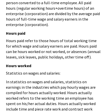
person converted to a full-time employee. All paid
hours (regular working hours+overtime hours) of an
enterprise (corporation) are divided by the average paid
hours of full-time wage and salary earners in the
enterprise (corporation).
Hours paid
Hours paid refer to those hours of total working time
for which wage and salary earners are paid. Hours paid
can be hours worked or not worked, or absences (annual
leaves, sick leaves, public holidays, other time off).
Hours worked
Statistics on wages and salaries:
In statistics on wages and salaries, statistics on
earnings in the industries which pay hourly wages are
compiled for hours actually worked. Hours actually
worked refers to the working time an employee has
spent on his/her actual duties. Hours actually worked
include time and piece rate work and contract work