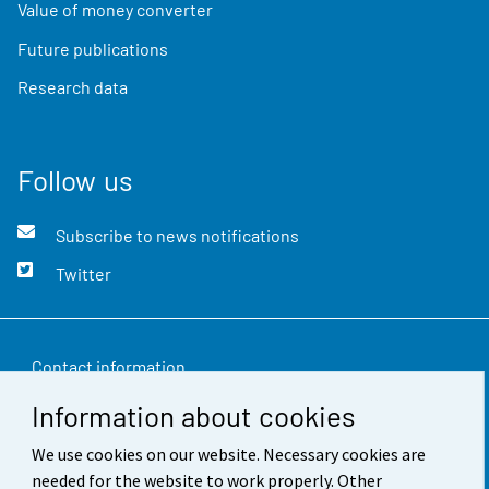
Value of money converter
Future publications
Research data
Follow us
Subscribe to news notifications
Twitter
Contact information
Information about cookies
Feedback
We use cookies on our website. Necessary cookies are
Terms of use
needed for the website to work properly. Other