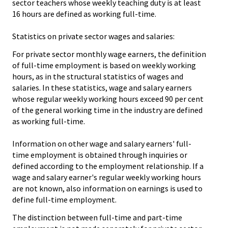
sector teachers whose weekly teaching duty is at least
16 hours are defined as working full-time.
Statistics on private sector wages and salaries:
For private sector monthly wage earners, the definition
of full-time employment is based on weekly working
hours, as in the structural statistics of wages and
salaries. In these statistics, wage and salary earners
whose regular weekly working hours exceed 90 per cent
of the general working time in the industry are defined
as working full-time.
Information on other wage and salary earners' full-
time employment is obtained through inquiries or
defined according to the employment relationship. If a
wage and salary earner's regular weekly working hours
are not known, also information on earnings is used to
define full-time employment.
The distinction between full-time and part-time