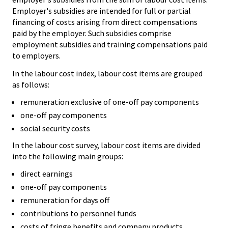
Employer's subsidies are intended for full or partial
financing of costs arising from direct compensations
paid by the employer. Such subsidies comprise
employment subsidies and training compensations paid
to employers.
In the labour cost index, labour cost items are grouped
as follows:
remuneration exclusive of one-off pay components
one-off pay components
social security costs
In the labour cost survey, labour cost items are divided
into the following main groups:
direct earnings
one-off pay components
remuneration for days off
contributions to personnel funds
costs of fringe benefits and company products