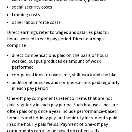
social security costs
training costs
other labour force costs
Direct earnings refer to wages and salaries paid for
hours worked in each pay period. Direct earnings
comprise
direct compensations paid on the basis of hours
worked, output produced or amount of work
performed
compensations for overtime, shift work and the like
additional bonuses and compensations paid regularly
in each pay period.
One-off pay components refer to items that are not
paid regularly in each pay period. Such bonuses that are
often paid only once a year include performance-based
bonuses and holiday pay, and seniority increments paid
in some hourly paid fields. Payment of one-off pay
components can also be based on collectively