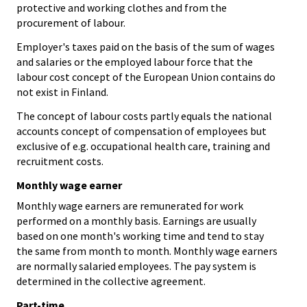
protective and working clothes and from the
procurement of labour.
Employer's taxes paid on the basis of the sum of wages
and salaries or the employed labour force that the
labour cost concept of the European Union contains do
not exist in Finland.
The concept of labour costs partly equals the national
accounts concept of compensation of employees but
exclusive of e.g. occupational health care, training and
recruitment costs.
Monthly wage earner
Monthly wage earners are remunerated for work
performed on a monthly basis. Earnings are usually
based on one month's working time and tend to stay
the same from month to month. Monthly wage earners
are normally salaried employees. The pay system is
determined in the collective agreement.
Part-time