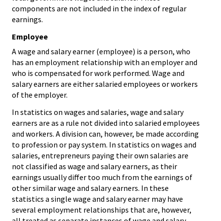
components are not included in the index of regular
earnings.
Employee
A wage and salary earner (employee) is a person, who
has an employment relationship with an employer and
who is compensated for work performed. Wage and
salary earners are either salaried employees or workers
of the employer.
In statistics on wages and salaries, wage and salary
earners are as a rule not divided into salaried employees
and workers. A division can, however, be made according
to profession or pay system. In statistics on wages and
salaries, entrepreneurs paying their own salaries are
not classified as wage and salary earners, as their
earnings usually differ too much from the earnings of
other similar wage and salary earners. In these
statistics a single wage and salary earner may have
several employment relationships that are, however,
all treated as separate instances of wage and salary