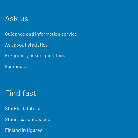
Ask us
Guidance and information service
Ask about statistics
Frequently asked questions
For media
Find fast
StatFin database
Statistical databases
Finland in figures