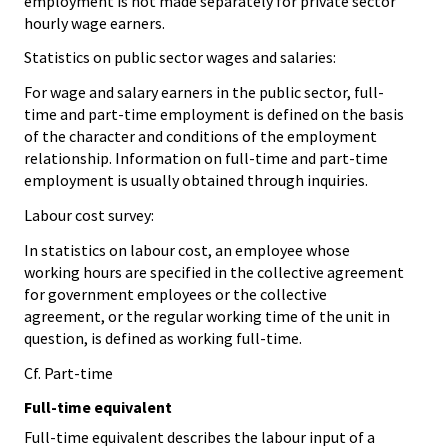
employment is not made separately for private sector
hourly wage earners.
Statistics on public sector wages and salaries:
For wage and salary earners in the public sector, full-
time and part-time employment is defined on the basis
of the character and conditions of the employment
relationship. Information on full-time and part-time
employment is usually obtained through inquiries.
Labour cost survey:
In statistics on labour cost, an employee whose
working hours are specified in the collective agreement
for government employees or the collective
agreement, or the regular working time of the unit in
question, is defined as working full-time.
Cf. Part-time
Full-time equivalent
Full-time equivalent describes the labour input of a