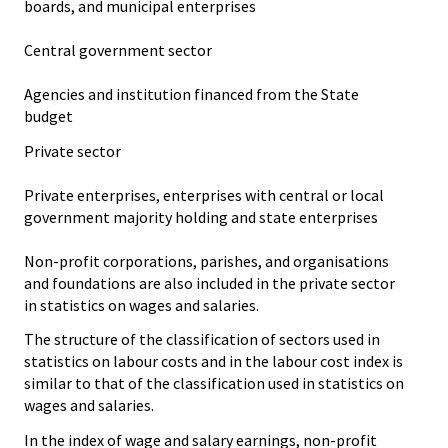
boards, and municipal enterprises
Central government sector
Agencies and institution financed from the State
budget
Private sector
Private enterprises, enterprises with central or local
government majority holding and state enterprises
Non-profit corporations, parishes, and organisations
and foundations are also included in the private sector
in statistics on wages and salaries.
The structure of the classification of sectors used in
statistics on labour costs and in the labour cost index is
similar to that of the classification used in statistics on
wages and salaries.
In the index of wage and salary earnings, non-profit