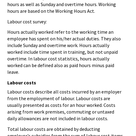
hours as well as Sunday and overtime hours. Working
hours are based on the Working Hours Act.
Labour cost survey:
Hours actually worked refer to the working time an
employee has spent on his/her actual duties. They also
include Sunday and overtime work. Hours actually
worked include time spent in training, but not unpaid
overtime. In labour cost statistics, hours actually
worked can be defined also as paid hours minus paid
leave.
Labour costs
Labour costs describe all costs incurred by an employer
from the employment of labour. Labour costs are
usually presented as costs for an hour worked. Costs
arising from work premises, commuting or untaxed
daily allowances are not included in labour costs.
Total labour costs are obtained by deducting
employer's subsidies from the sum of labour cost items.