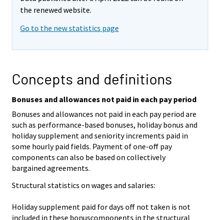
the renewed website.
Go to the new statistics page
Concepts and definitions
Bonuses and allowances not paid in each pay period
Bonuses and allowances not paid in each pay period are
such as performance-based bonuses, holiday bonus and
holiday supplement and seniority increments paid in
some hourly paid fields. Payment of one-off pay
components can also be based on collectively
bargained agreements.
Structural statistics on wages and salaries:
Holiday supplement paid for days off not taken is not
included in these bonuscomponents in the structural