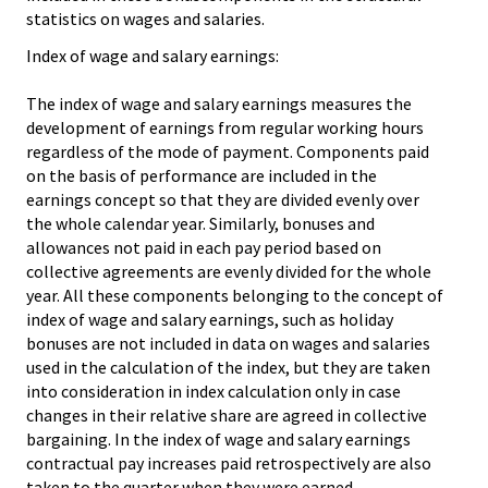
statistics on wages and salaries.
Index of wage and salary earnings:
The index of wage and salary earnings measures the
development of earnings from regular working hours
regardless of the mode of payment. Components paid
on the basis of performance are included in the
earnings concept so that they are divided evenly over
the whole calendar year. Similarly, bonuses and
allowances not paid in each pay period based on
collective agreements are evenly divided for the whole
year. All these components belonging to the concept of
index of wage and salary earnings, such as holiday
bonuses are not included in data on wages and salaries
used in the calculation of the index, but they are taken
into consideration in index calculation only in case
changes in their relative share are agreed in collective
bargaining. In the index of wage and salary earnings
contractual pay increases paid retrospectively are also
taken to the quarter when they were earned.