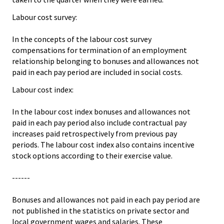
Labour cost survey:
In the concepts of the labour cost survey
compensations for termination of an employment
relationship belonging to bonuses and allowances not
paid in each pay period are included in social costs.
Labour cost index:
In the labour cost index bonuses and allowances not
paid in each pay period also include contractual pay
increases paid retrospectively from previous pay
periods. The labour cost index also contains incentive
stock options according to their exercise value.
------
Bonuses and allowances not paid in each pay period are
not published in the statistics on private sector and
local government wages and salaries. These