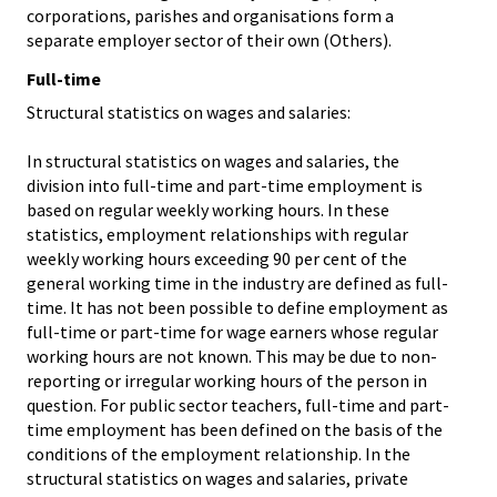
corporations, parishes and organisations form a
separate employer sector of their own (Others).
Full-time
Structural statistics on wages and salaries:
In structural statistics on wages and salaries, the
division into full-time and part-time employment is
based on regular weekly working hours. In these
statistics, employment relationships with regular
weekly working hours exceeding 90 per cent of the
general working time in the industry are defined as full-
time. It has not been possible to define employment as
full-time or part-time for wage earners whose regular
working hours are not known. This may be due to non-
reporting or irregular working hours of the person in
question. For public sector teachers, full-time and part-
time employment has been defined on the basis of the
conditions of the employment relationship. In the
structural statistics on wages and salaries, private