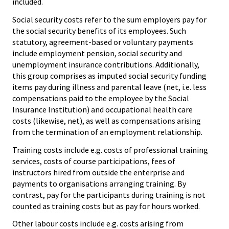
included.
Social security costs refer to the sum employers pay for
the social security benefits of its employees. Such
statutory, agreement-based or voluntary payments
include employment pension, social security and
unemployment insurance contributions. Additionally,
this group comprises as imputed social security funding
items pay during illness and parental leave (net, i.e. less
compensations paid to the employee by the Social
Insurance Institution) and occupational health care
costs (likewise, net), as well as compensations arising
from the termination of an employment relationship.
Training costs include e.g. costs of professional training
services, costs of course participations, fees of
instructors hired from outside the enterprise and
payments to organisations arranging training. By
contrast, pay for the participants during training is not
counted as training costs but as pay for hours worked.
Other labour costs include e.g. costs arising from