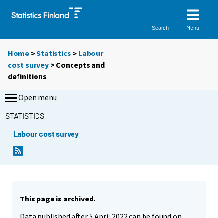
Menu
Search
Home
>
Statistics
>
Labour
cost survey
> Concepts and
definitions
Open menu
STATISTICS
Labour cost survey
This page is archived.
Data published after 5 April 2022 can be found on