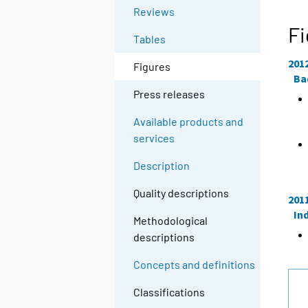
Reviews
Fi
Tables
201
Figures
Ba
Press releases
Available products and
services
Description
Quality descriptions
201
In
Methodological
descriptions
Concepts and definitions
Classifications