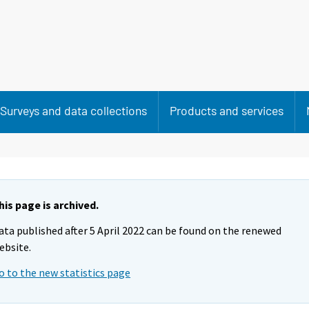
Surveys and data collections
Products and services
his page is archived.
ata published after 5 April 2022 can be found on the renewed
ebsite.
o to the new statistics page