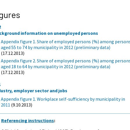
gures
2
ckground information on unemployed persons
Appendix figure 1. Share of employed persons (%) among person
aged 55 to 74 by municipality in 2012 (preliminary data)
(17.12.2013)
Appendix figure 2. Share of employed persons (%) among person
aged 18 to 64 by municipality in 2012 (preliminary data)
(17.12.2013)
1
dustry, employer sector and jobs
Appendix figure 1. Workplace self-sufficiency by municipality in
2011
(9.10.2013)
Referencing instructions
: