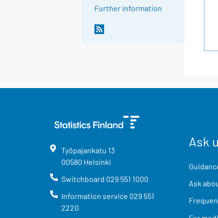
Further information
Ask 
Työpajankatu
13
00580
Helsinki
Guidance
Switchboard
029 551 1000
Ask abou
Information service
029 551
Frequent
2220
For med