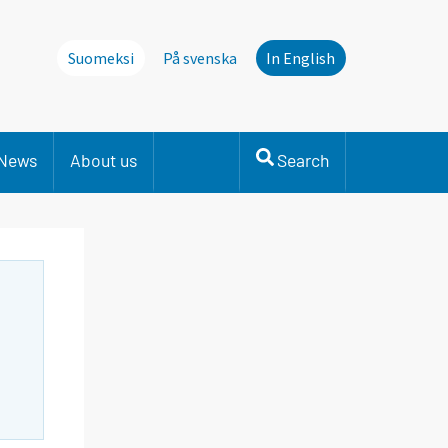
Suomeksi
På svenska
In English
News
About us
Search