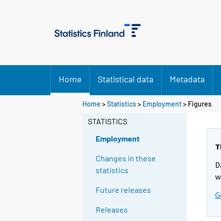
Home
Statistical data
Metadata
Home
>
Statistics
>
Employment
> Figures
STATISTICS
Employment
T
Changes in these
D
statistics
w
Future releases
G
Releases