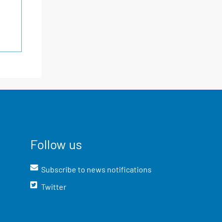
Follow us
Subscribe to news notifications
Twitter