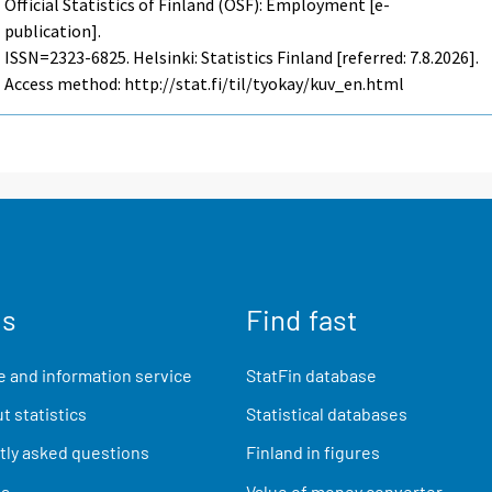
Official Statistics of Finland (OSF): Employment [e-
publication].
ISSN=2323-6825. Helsinki: Statistics Finland [referred: 7.8.2026].
Access method: http://stat.fi/til/tyokay/kuv_en.html
us
Find fast
 and information service
StatFin database
t statistics
Statistical databases
ly asked questions
Finland in figures
ia
Value of money converter