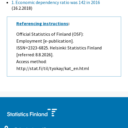
1. Economic dependency ratio was 142 in 2016
(16.2.2018)
Referencing instructions
:
Official Statistics of Finland (OSF):
Employment [e-publication].
ISSN=2323-6825. Helsinki: Statistics Finland
[referred: 8.8.2026].
Access method:
http://stat.fi/til/tyokay/kat_en.html