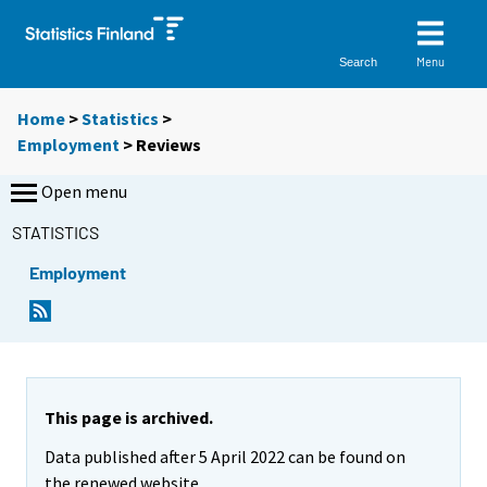
Menu
Search
Home
>
Statistics
>
Employment
> Reviews
Open menu
STATISTICS
Employment
This page is archived.
Data published after 5 April 2022 can be found on
the renewed website.