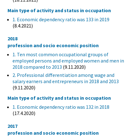
Main type of activity and status in occupation
1. Economic dependency ratio was 133 in 2019
(8.4.2021)
2018
profession and socio economic position
1. Ten most common occupational groups of
employed persons and employed women and men in
2018 compared to 2013
(9.11.2020)
2. Professional differentiation among wage and
salary earners and entrepreneurs in 2018 and 2013
(9.11.2020)
Main type of activity and status in occupation
1. Economic dependency ratio was 132 in 2018
(17.4.2020)
2017
profession and socio economic position