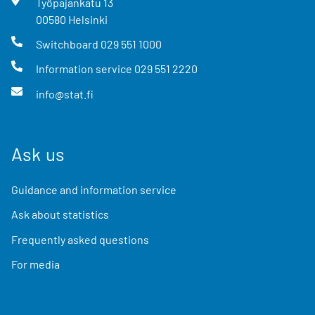
Työpajankatu
13
00580
Helsinki
Switchboard
029 551 1000
Information service
029 551 2220
info@stat.fi
Ask us
Guidance and information service
Ask about statistics
Frequently asked questions
For media