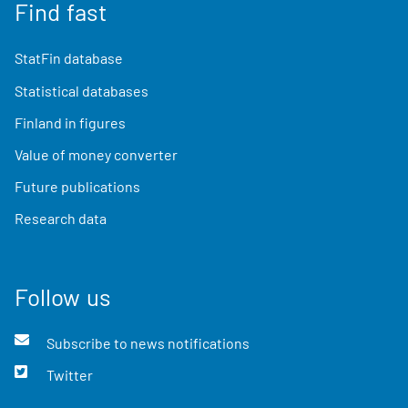
Find fast
StatFin database
Statistical databases
Finland in figures
Value of money converter
Future publications
Research data
Follow us
Subscribe to news notifications
Twitter