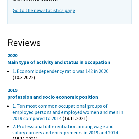
Go to the new statistics page
Reviews
2020
Main type of activity and status in occupation
1. Economic dependency ratio was 142 in 2020
(10.3.2022)
2019
profession and socio economic position
1. Ten most common occupational groups of
employed persons and employed women and men in
2019 compared to 2014
(18.11.2021)
2. Professional differentiation among wage and
salary earners and entrepreneurs in 2019 and 2014
(18.11.2021)