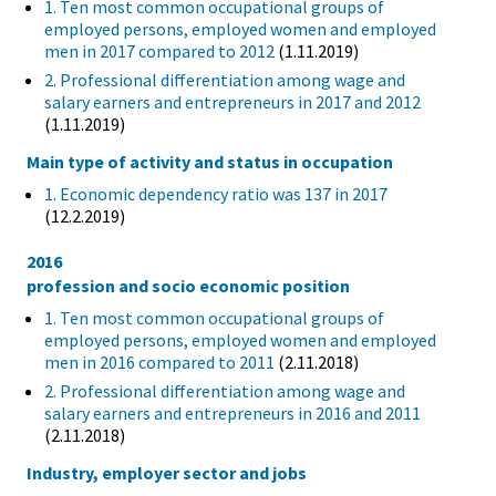
1. Ten most common occupational groups of
employed persons, employed women and employed
men in 2017 compared to 2012
(1.11.2019)
2. Professional differentiation among wage and
salary earners and entrepreneurs in 2017 and 2012
(1.11.2019)
Main type of activity and status in occupation
1. Economic dependency ratio was 137 in 2017
(12.2.2019)
2016
profession and socio economic position
1. Ten most common occupational groups of
employed persons, employed women and employed
men in 2016 compared to 2011
(2.11.2018)
2. Professional differentiation among wage and
salary earners and entrepreneurs in 2016 and 2011
(2.11.2018)
Industry, employer sector and jobs