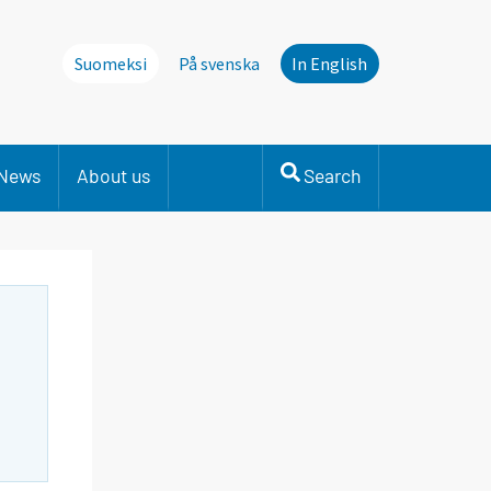
Suomeksi
På svenska
In English
News
About us
Search