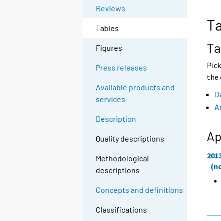
o
o
Reviews
a
a
Ta
n
n
Tables
o
o
t
t
Ta
Figures
h
h
e
e
Pick
Press releases
r
r
the 
s
s
Available products and
e
e
D
services
r
r
A
v
v
Description
i
i
c
c
Ap
Quality descriptions
e
e
.
.
201
Methodological
(n
descriptions
Concepts and definitions
Classifications