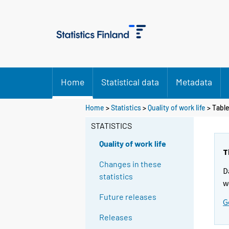
Home
Statistical data
Metadata
Y
Y
Home
>
Statistics
>
Quality of work life
> Tabl
o
o
u
u
STATISTICS
a
a
r
r
Quality of work life
e
e
T
m
m
Changes in these
D
o
o
statistics
v
v
w
i
i
Future releases
G
n
n
g
g
Releases
t
t