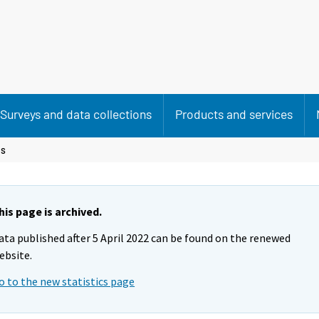
Surveys and data collections
Products and services
es
his page is archived.
ata published after 5 April 2022 can be found on the renewed
ebsite.
o to the new statistics page