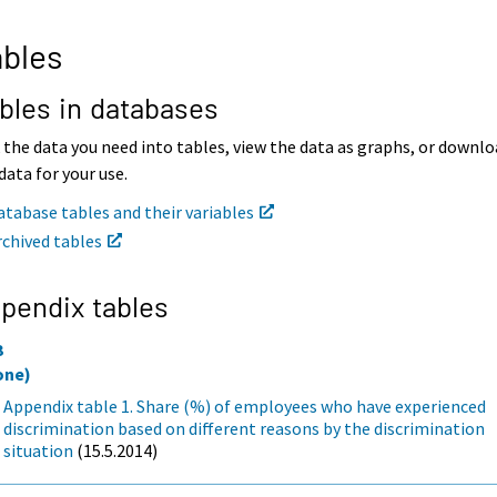
bles
bles in databases
 the data you need into tables, view the data as graphs, or downl
data for your use.
atabase tables and their variables
rchived tables
pendix tables
3
one)
Appendix table 1. Share (%) of employees who have experienced
discrimination based on different reasons by the discrimination
situation
(15.5.2014)