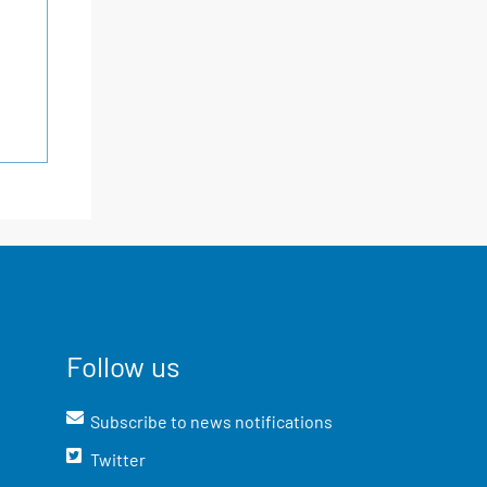
Follow us
Subscribe to news notifications
Twitter