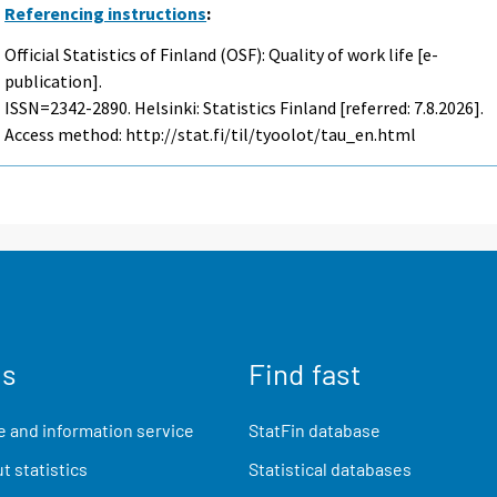
Referencing instructions
:
Official Statistics of Finland (OSF): Quality of work life [e-
publication].
ISSN=2342-2890. Helsinki: Statistics Finland [referred: 7.8.2026].
Access method: http://stat.fi/til/tyoolot/tau_en.html
us
Find fast
 and information service
StatFin database
t statistics
Statistical databases