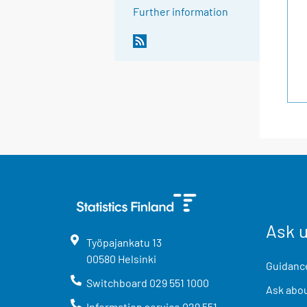
Further information
Ask 
Työpajankatu
13
00580
Helsinki
Guidance
Switchboard
029 551 1000
Ask abou
Information service
029 551