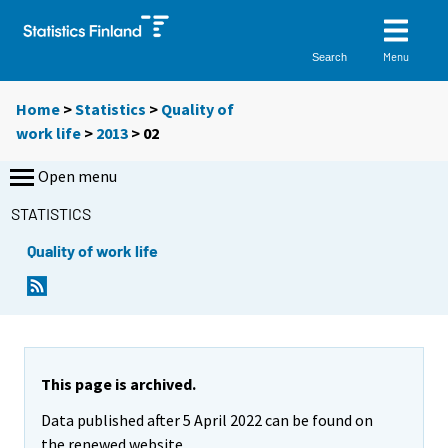
Menu
Search
Home
>
Statistics
>
Quality of
work life
>
2013
>
02
Open menu
STATISTICS
Quality of work life
This page is archived.
Data published after 5 April 2022 can be found on
the renewed website.