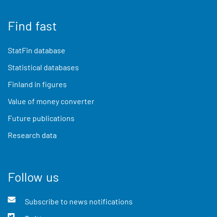
Find fast
StatFin database
Statistical databases
Finland in figures
Value of money converter
Future publications
Research data
Follow us
Subscribe to news notifications