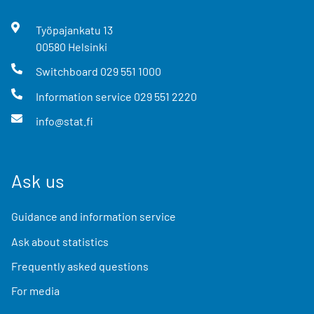
Työpajankatu
13
00580
Helsinki
Switchboard
029 551 1000
Information service
029 551 2220
info@stat.fi
Ask us
Guidance and information service
Ask about statistics
Frequently asked questions
For media