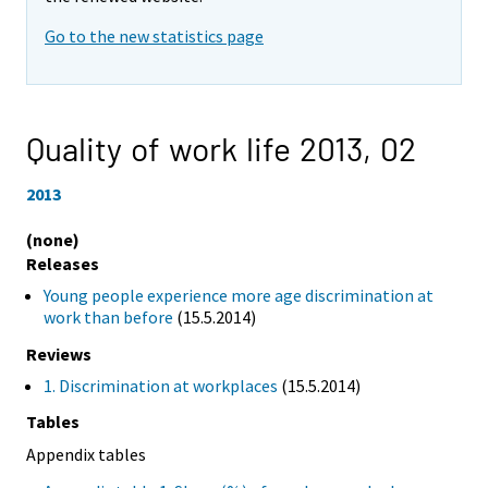
Go to the new statistics page
Quality of work life 2013,
02
2013
(none)
Releases
Young people experience more age discrimination at
work than before
(15.5.2014)
Reviews
1. Discrimination at workplaces
(15.5.2014)
Tables
Appendix tables