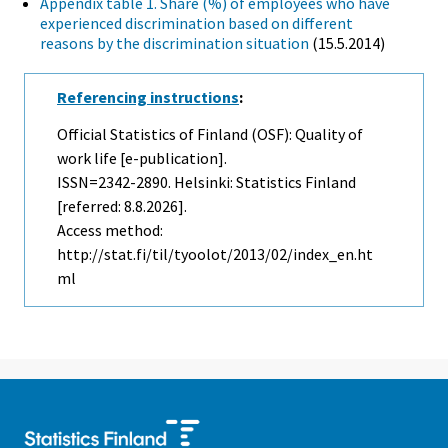
Appendix table 1. Share (%) of employees who have
experienced discrimination based on different
reasons by the discrimination situation
(15.5.2014)
Referencing instructions
:
Official Statistics of Finland (OSF): Quality of
work life [e-publication].
ISSN=2342-2890. Helsinki: Statistics Finland
[referred: 8.8.2026].
Access method:
http://stat.fi/til/tyoolot/2013/02/index_en.ht
ml