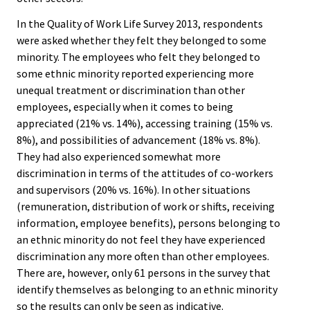
In the Quality of Work Life Survey 2013, respondents
were asked whether they felt they belonged to some
minority. The employees who felt they belonged to
some ethnic minority reported experiencing more
unequal treatment or discrimination than other
employees, especially when it comes to being
appreciated (21% vs. 14%), accessing training (15% vs.
8%), and possibilities of advancement (18% vs. 8%).
They had also experienced somewhat more
discrimination in terms of the attitudes of co-workers
and supervisors (20% vs. 16%). In other situations
(remuneration, distribution of work or shifts, receiving
information, employee benefits), persons belonging to
an ethnic minority do not feel they have experienced
discrimination any more often than other employees.
There are, however, only 61 persons in the survey that
identify themselves as belonging to an ethnic minority
so the results can only be seen as indicative.