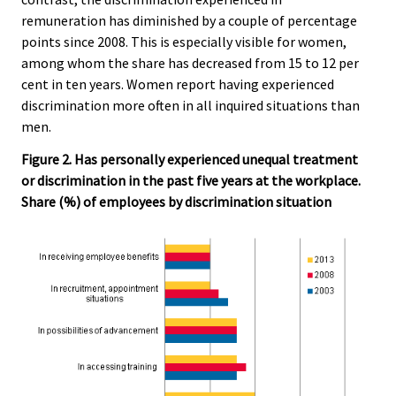
remuneration has diminished by a couple of percentage
points since 2008. This is especially visible for women,
among whom the share has decreased from 15 to 12 per
cent in ten years. Women report having experienced
discrimination more often in all inquired situations than
men.
Figure 2. Has personally experienced unequal treatment
or discrimination in the past five years at the workplace.
Share (%) of employees by discrimination situation