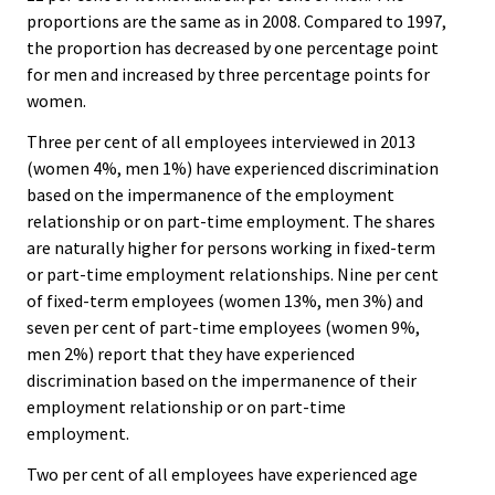
proportions are the same as in 2008. Compared to 1997,
the proportion has decreased by one percentage point
for men and increased by three percentage points for
women.
Three per cent of all employees interviewed in 2013
(women 4%, men 1%) have experienced discrimination
based on the impermanence of the employment
relationship or on part-time employment. The shares
are naturally higher for persons working in fixed-term
or part-time employment relationships. Nine per cent
of fixed-term employees (women 13%, men 3%) and
seven per cent of part-time employees (women 9%,
men 2%) report that they have experienced
discrimination based on the impermanence of their
employment relationship or on part-time
employment.
Two per cent of all employees have experienced age