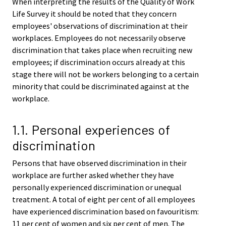
When interpreting the results of the Quality of Work
Life Survey it should be noted that they concern
employees' observations of discrimination at their
workplaces. Employees do not necessarily observe
discrimination that takes place when recruiting new
employees; if discrimination occurs already at this
stage there will not be workers belonging to a certain
minority that could be discriminated against at the
workplace.
1.1. Personal experiences of
discrimination
Persons that have observed discrimination in their
workplace are further asked whether they have
personally experienced discrimination or unequal
treatment. A total of eight per cent of all employees
have experienced discrimination based on favouritism:
11 per cent of women and six per cent of men. The