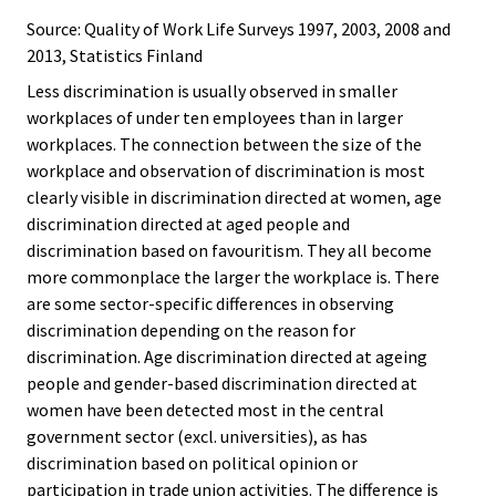
Source: Quality of Work Life Surveys 1997, 2003, 2008 and
2013, Statistics Finland
Less discrimination is usually observed in smaller
workplaces of under ten employees than in larger
workplaces. The connection between the size of the
workplace and observation of discrimination is most
clearly visible in discrimination directed at women, age
discrimination directed at aged people and
discrimination based on favouritism. They all become
more commonplace the larger the workplace is. There
are some sector-specific differences in observing
discrimination depending on the reason for
discrimination. Age discrimination directed at ageing
people and gender-based discrimination directed at
women have been detected most in the central
government sector (excl. universities), as has
discrimination based on political opinion or
participation in trade union activities. The difference is