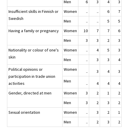
Men
6
3
4
3
Insufficient skills in Finnish or
Women
..
..
6
7
Swedish
Men
..
..
5
5
Having a family or pregnancy
Women
10
7
7
6
Men
3
3
2
3
Nationality or colour of one's
Women
..
4
5
3
skin
Men
..
3
3
4
Political opinions or
Women
..
3
4
3
participation in trade union
Men
activities
..
4
4
4
Gender, directed at men
Women
3
2
1
2
Men
3
2
3
2
Sexual orientation
Women
..
3
2
1
Men
..
2
3
2