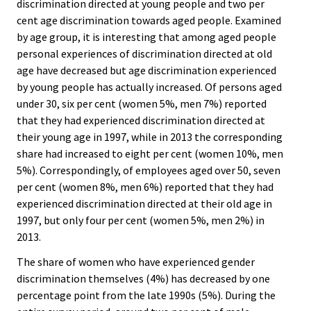
discrimination directed at young people and two per
cent age discrimination towards aged people. Examined
by age group, it is interesting that among aged people
personal experiences of discrimination directed at old
age have decreased but age discrimination experienced
by young people has actually increased. Of persons aged
under 30, six per cent (women 5%, men 7%) reported
that they had experienced discrimination directed at
their young age in 1997, while in 2013 the corresponding
share had increased to eight per cent (women 10%, men
5%). Correspondingly, of employees aged over 50, seven
per cent (women 8%, men 6%) reported that they had
experienced discrimination directed at their old age in
1997, but only four per cent (women 5%, men 2%) in
2013.
The share of women who have experienced gender
discrimination themselves (4%) has decreased by one
percentage point from the late 1990s (5%). During the