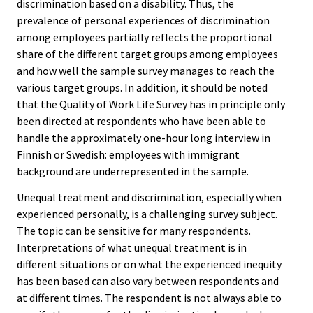
discrimination based on a disability. Thus, the
prevalence of personal experiences of discrimination
among employees partially reflects the proportional
share of the different target groups among employees
and how well the sample survey manages to reach the
various target groups. In addition, it should be noted
that the Quality of Work Life Survey has in principle only
been directed at respondents who have been able to
handle the approximately one-hour long interview in
Finnish or Swedish: employees with immigrant
background are underrepresented in the sample.
Unequal treatment and discrimination, especially when
experienced personally, is a challenging survey subject.
The topic can be sensitive for many respondents.
Interpretations of what unequal treatment is in
different situations or on what the experienced inequity
has been based can also vary between respondents and
at different times. The respondent is not always able to