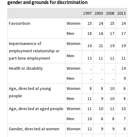
gender and grounds for discrimination
1997
2003
2008
2013
Favouritism
Women
23
24
25
24
Men
18
16
17
17
Impermanence of
Women
16
21
19
19
employment relationship or
Men
part-time employment
13
11
11
11
Health or disability
Women
..
..
..
14
Men
..
..
..
9
Age, directed at young
Women
8
8
10
8
people
Men
11
9
10
8
Age, directed at aged people
Women
11
10
11
10
Men
10
6
8
7
Gender, directed at women
Women
12
9
9
8