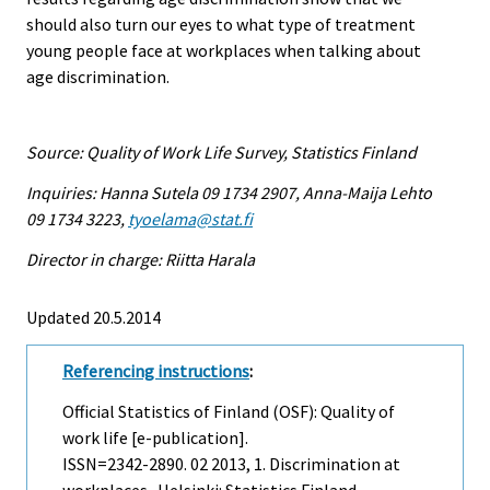
should also turn our eyes to what type of treatment
young people face at workplaces when talking about
age discrimination.
Source: Quality of Work Life Survey, Statistics Finland
Inquiries: Hanna Sutela 09 1734 2907, Anna-Maija Lehto
09 1734 3223,
tyoelama@stat.fi
Director in charge: Riitta Harala
Updated 20.5.2014
Referencing instructions
:
Official Statistics of Finland (OSF): Quality of
work life [e-publication].
ISSN=2342-2890.
02
2013, 1. Discrimination at
workplaces . Helsinki: Statistics Finland