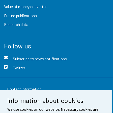
Value of money converter
Future publications
Research data
Follow us
Subscribe to news notifications
Twitter
Contact information
Information about cookies
Feedback
We use cookies on our website. Necessary cookies are
Terms of use