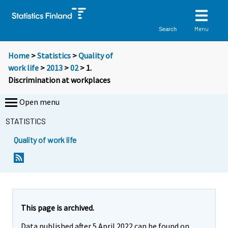
Menu
Search
Home
>
Statistics
>
Quality of
work life
>
2013
>
02
> 1.
Discrimination at workplaces
Open menu
STATISTICS
Quality of work life
This page is archived.
Data published after 5 April 2022 can be found on