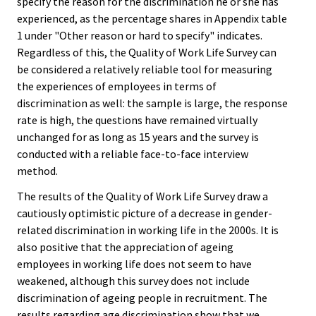
specify the reason for the discrimination he or she has
experienced, as the percentage shares in Appendix table
1 under "Other reason or hard to specify" indicates.
Regardless of this, the Quality of Work Life Survey can
be considered a relatively reliable tool for measuring
the experiences of employees in terms of
discrimination as well: the sample is large, the response
rate is high, the questions have remained virtually
unchanged for as long as 15 years and the survey is
conducted with a reliable face-to-face interview
method.
The results of the Quality of Work Life Survey draw a
cautiously optimistic picture of a decrease in gender-
related discrimination in working life in the 2000s. It is
also positive that the appreciation of ageing
employees in working life does not seem to have
weakened, although this survey does not include
discrimination of ageing people in recruitment. The
results regarding age discrimination show that we