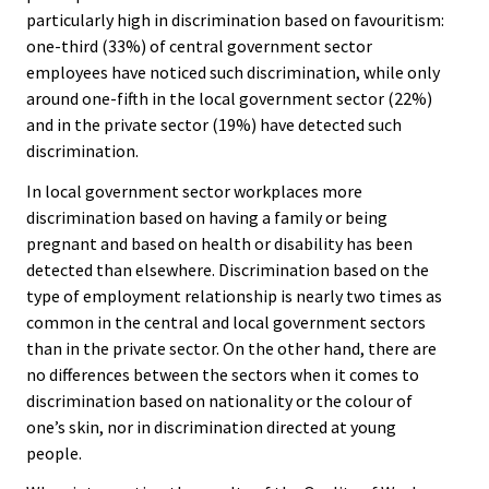
particularly high in discrimination based on favouritism:
one-third (33%) of central government sector
employees have noticed such discrimination, while only
around one-fifth in the local government sector (22%)
and in the private sector (19%) have detected such
discrimination.
In local government sector workplaces more
discrimination based on having a family or being
pregnant and based on health or disability has been
detected than elsewhere. Discrimination based on the
type of employment relationship is nearly two times as
common in the central and local government sectors
than in the private sector. On the other hand, there are
no differences between the sectors when it comes to
discrimination based on nationality or the colour of
one’s skin, nor in discrimination directed at young
people.