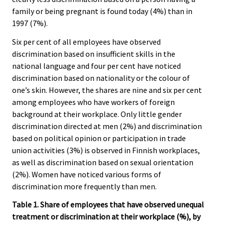
family or being pregnant is found today (4%) than in
1997 (7%).
Six per cent of all employees have observed
discrimination based on insufficient skills in the
national language and four per cent have noticed
discrimination based on nationality or the colour of
one’s skin. However, the shares are nine and six per cent
among employees who have workers of foreign
background at their workplace. Only little gender
discrimination directed at men (2%) and discrimination
based on political opinion or participation in trade
union activities (3%) is observed in Finnish workplaces,
as well as discrimination based on sexual orientation
(2%). Women have noticed various forms of
discrimination more frequently than men.
Table 1. Share of employees that have observed unequal
treatment or discrimination at their workplace (%), by