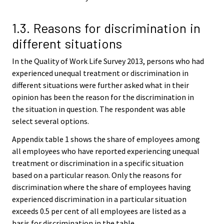
1.3. Reasons for discrimination in
different situations
In the Quality of Work Life Survey 2013, persons who had
experienced unequal treatment or discrimination in
different situations were further asked what in their
opinion has been the reason for the discrimination in
the situation in question. The respondent was able
select several options.
Appendix table 1 shows the share of employees among
all employees who have reported experiencing unequal
treatment or discrimination in a specific situation
based on a particular reason. Only the reasons for
discrimination where the share of employees having
experienced discrimination in a particular situation
exceeds 0.5 per cent of all employees are listed as a
basis for discrimination in the table.