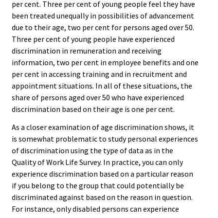
per cent. Three per cent of young people feel they have
been treated unequally in possibilities of advancement
due to their age, two per cent for persons aged over 50.
Three per cent of young people have experienced
discrimination in remuneration and receiving
information, two per cent in employee benefits and one
per cent in accessing training and in recruitment and
appointment situations. In all of these situations, the
share of persons aged over 50 who have experienced
discrimination based on their age is one per cent.
As a closer examination of age discrimination shows, it
is somewhat problematic to study personal experiences
of discrimination using the type of data as in the
Quality of Work Life Survey. In practice, you can only
experience discrimination based on a particular reason
if you belong to the group that could potentially be
discriminated against based on the reason in question.
For instance, only disabled persons can experience