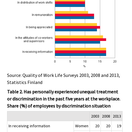
Source: Quality of Work Life Surveys 2003, 2008 and 2013,
Statistics Finland
Table 2. Has personally experienced unequal treatment
or discrimination in the past five years at the workplace.
Share (%) of employees by discrimination situation
2003
2008
2013
In receiving information
Women
20
20
19