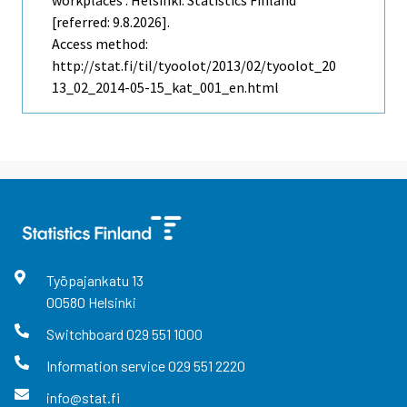
[referred: 9.8.2026].
Access method:
http://stat.fi/til/tyoolot/2013/02/tyoolot_20
13_02_2014-05-15_kat_001_en.html
Työpajankatu
13
00580
Helsinki
Switchboard
029 551 1000
Information service
029 551 2220
info@stat.fi