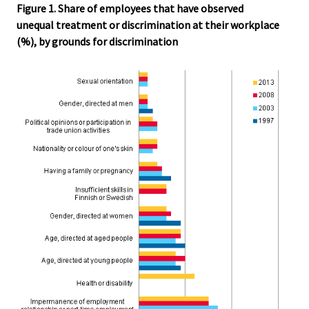
Figure 1. Share of employees that have observed
unequal treatment or discrimination at their workplace
(%), by grounds for discrimination