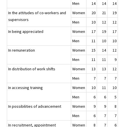
Men
14
14
14
In the attitudes of co-workers and
Women
20
21
19
supervisors
Men
10
12
12
In being appreciated
Women
17
19
17
Men
11
10
10
In remuneration
Women
15
14
12
Men
11
11
9
In distribution of work shifts
Women
13
13
12
Men
7
7
7
In accessing training
Women
10
11
10
Men
6
6
5
In possibilities of advancement
Women
9
9
8
Men
6
7
7
In recruitment, appointment
Women
8
7
6