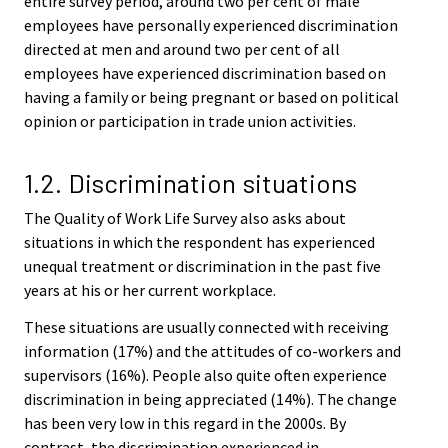
entire survey period, around two per cent of male
employees have personally experienced discrimination
directed at men and around two per cent of all
employees have experienced discrimination based on
having a family or being pregnant or based on political
opinion or participation in trade union activities.
1.2. Discrimination situations
The Quality of Work Life Survey also asks about
situations in which the respondent has experienced
unequal treatment or discrimination in the past five
years at his or her current workplace.
These situations are usually connected with receiving
information (17%) and the attitudes of co-workers and
supervisors (16%). People also quite often experience
discrimination in being appreciated (14%). The change
has been very low in this regard in the 2000s. By
contrast, the discrimination experienced in