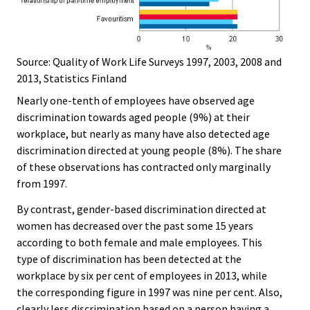
Source: Quality of Work Life Surveys 1997, 2003, 2008 and
2013, Statistics Finland
Nearly one-tenth of employees have observed age
discrimination towards aged people (9%) at their
workplace, but nearly as many have also detected age
discrimination directed at young people (8%). The share
of these observations has contracted only marginally
from 1997.
By contrast, gender-based discrimination directed at
women has decreased over the past some 15 years
according to both female and male employees. This
type of discrimination has been detected at the
workplace by six per cent of employees in 2013, while
the corresponding figure in 1997 was nine per cent. Also,
clearly less discrimination based on a person having a