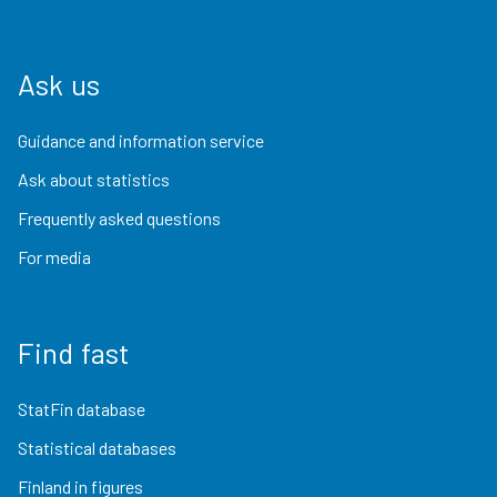
Ask us
Guidance and information service
Ask about statistics
Frequently asked questions
For media
Find fast
StatFin database
Statistical databases
Finland in figures