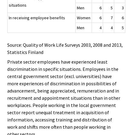
situations
Men
6
5
3
In receiving employee benefits
Women
6
7
6
Men
4
4
5
Source: Quality of Work Life Surveys 2003, 2008 and 2013,
Statistics Finland
Private sector employees have experienced least
discrimination in specific situations. Employees in the
central government sector (excl. universities) have
more experiences of discrimination in possibilities of
advancement, being appreciated, remuneration and in
recruitment and appointment situations than in other
workplaces. People working in the local government
sector report unequal treatment in acquisition of
information, accessing training and distribution of
work and shifts more often than people working in
other sectors.