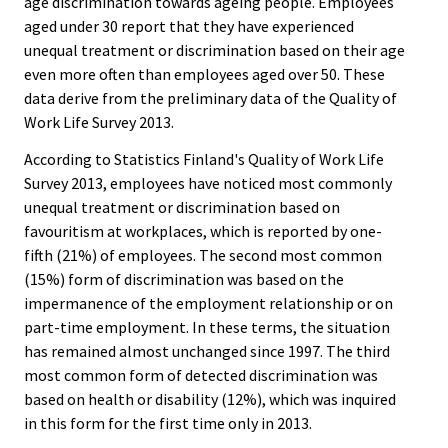
age discrimination towards ageing people. Employees
aged under 30 report that they have experienced
unequal treatment or discrimination based on their age
even more often than employees aged over 50. These
data derive from the preliminary data of the Quality of
Work Life Survey 2013.
According to Statistics Finland's Quality of Work Life
Survey 2013, employees have noticed most commonly
unequal treatment or discrimination based on
favouritism at workplaces, which is reported by one-
fifth (21%) of employees. The second most common
(15%) form of discrimination was based on the
impermanence of the employment relationship or on
part-time employment. In these terms, the situation
has remained almost unchanged since 1997. The third
most common form of detected discrimination was
based on health or disability (12%), which was inquired
in this form for the first time only in 2013.