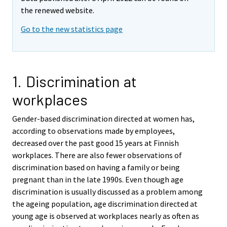
the renewed website.
Go to the new statistics page
1. Discrimination at
workplaces
Gender-based discrimination directed at women has,
according to observations made by employees,
decreased over the past good 15 years at Finnish
workplaces. There are also fewer observations of
discrimination based on having a family or being
pregnant than in the late 1990s. Even though age
discrimination is usually discussed as a problem among
the ageing population, age discrimination directed at
young age is observed at workplaces nearly as often as