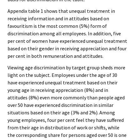
Appendix table 1 shows that unequal treatment in
receiving information and in attitudes based on
favouritism is the most common (5%) form of
discrimination among all employees. In addition, five
per cent of women have experienced unequal treatment
based on their gender in receiving appreciation and four
per cent in both remuneration and attitudes.
Viewing age discrimination by target group sheds more
light on the subject. Employees under the age of 30
have experienced unequal treatment based on their
young age in receiving appreciation (8%) and in
attitudes (8%) even more commonly than people aged
over 50 have experienced discrimination in similar
situations based on their age (3% and 2%). Among
young employees, four per cent feel they have suffered
from their age in distribution of work or shifts, while
the corresponding share for persons aged over 50 is one