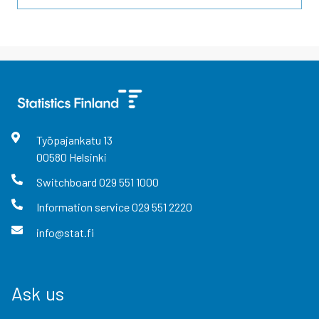
Työpajankatu
13
00580
Helsinki
Switchboard
029 551 1000
Information service
029 551 2220
info@stat.fi
Ask us