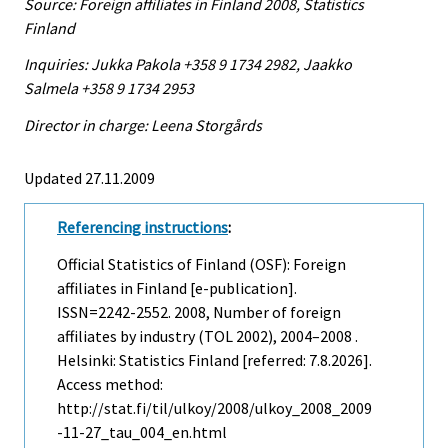
Source: Foreign affiliates in Finland 2008, Statistics
Finland
Inquiries: Jukka Pakola +358 9 1734 2982, Jaakko
Salmela +358 9 1734 2953
Director in charge: Leena Storgårds
Updated 27.11.2009
Referencing instructions
:
Official Statistics of Finland (OSF): Foreign
affiliates in Finland [e-publication].
ISSN=2242-2552. 2008, Number of foreign
affiliates by industry (TOL 2002), 2004–2008 .
Helsinki: Statistics Finland [referred: 7.8.2026].
Access method:
http://stat.fi/til/ulkoy/2008/ulkoy_2008_2009
-11-27_tau_004_en.html