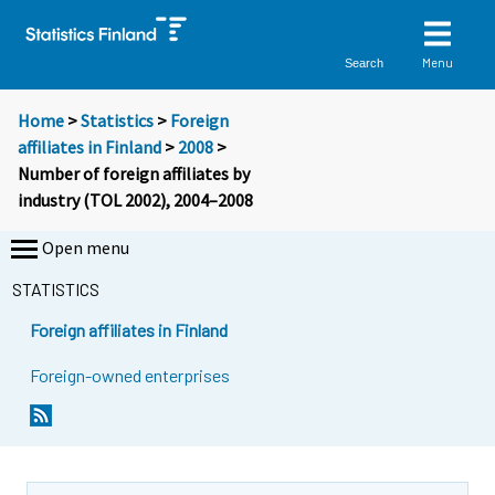
Menu
Search
Home
>
Statistics
>
Foreign
affiliates in Finland
>
2008
>
Number of foreign affiliates by
industry (TOL 2002), 2004–2008
Open menu
STATISTICS
Foreign affiliates in Finland
Foreign-owned enterprises