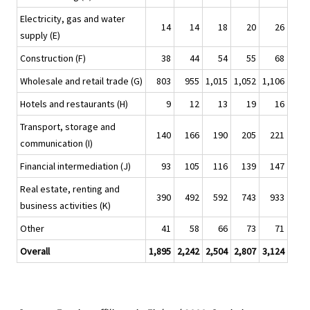
Electricity, gas and water
14
14
18
20
26
supply (E)
Construction (F)
38
44
54
55
68
Wholesale and retail trade (G)
803
955
1,015
1,052
1,106
Hotels and restaurants (H)
9
12
13
19
16
Transport, storage and
140
166
190
205
221
communication (I)
Financial intermediation (J)
93
105
116
139
147
Real estate, renting and
390
492
592
743
933
business activities (K)
Other
41
58
66
73
71
Overall
1,895
2,242
2,504
2,807
3,124