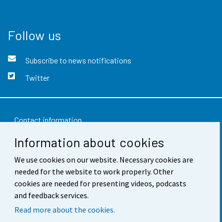
Follow us
Subscribe to news notifications
Twitter
Contact information
Information about cookies
Feedback
We use cookies on our website. Necessary cookies are
Terms of use
needed for the website to work properly. Other
Data protection
cookies are needed for presenting videos, podcasts
and feedback services.
Accessibility
Read more about the cookies.
About the site