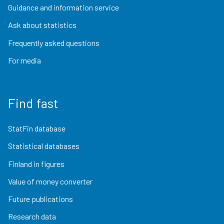
Guidance and information service
Ask about statistics
Frequently asked questions
For media
Find fast
StatFin database
Statistical databases
Finland in figures
Value of money converter
Future publications
Research data