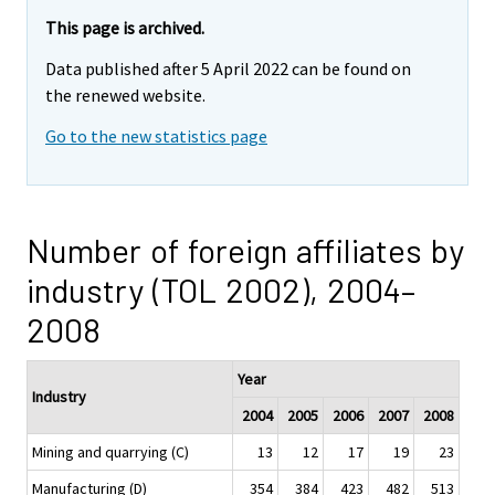
This page is archived.
Data published after 5 April 2022 can be found on
the renewed website.
Go to the new statistics page
Number of foreign affiliates by
industry (TOL 2002), 2004–
2008
Year
Industry
2004
2005
2006
2007
2008
Mining and quarrying (C)
13
12
17
19
23
Manufacturing (D)
354
384
423
482
513