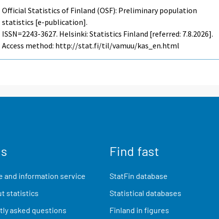
Official Statistics of Finland (OSF): Preliminary population
statistics [e-publication].
ISSN=2243-3627. Helsinki: Statistics Finland [referred: 7.8.2026].
Access method: http://stat.fi/til/vamuu/kas_en.html
us
Find fast
 and information service
StatFin database
t statistics
Statistical databases
ly asked questions
Finland in figures