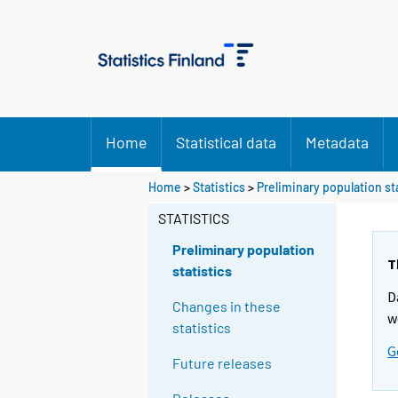
Home
Statistical data
Metadata
Y
Home
>
Statistics
>
Preliminary population st
o
STATISTICS
u
a
Preliminary population
r
T
statistics
e
D
m
Changes in these
w
o
statistics
v
G
Future releases
i
n