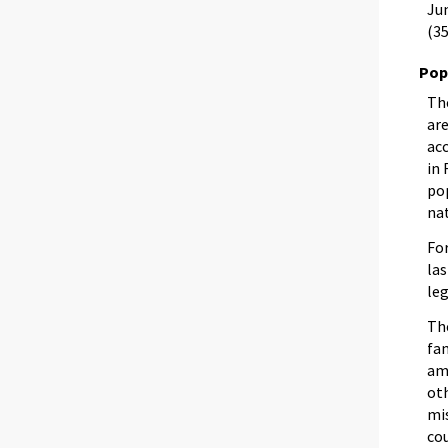
Jun
(35
Pop
Th
are
ac
in
pop
nat
For
las
leg
The
fa
amo
oth
mi
co