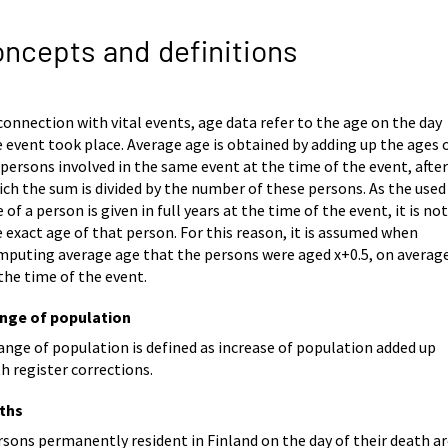
ncepts and definitions
connection with vital events, age data refer to the age on the day
 event took place. Average age is obtained by adding up the ages 
 persons involved in the same event at the time of the event, afte
ch the sum is divided by the number of these persons. As the used
 of a person is given in full years at the time of the event, it is no
 exact age of that person. For this reason, it is assumed when
mputing average age that the persons were aged x+0.5, on average
the time of the event.
nge of population
nge of population is defined as increase of population added up
h register corrections.
ths
sons permanently resident in Finland on the day of their death a