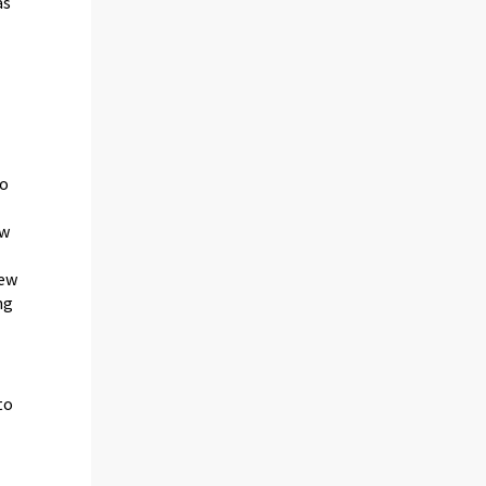
as
to
ew
new
ng
to