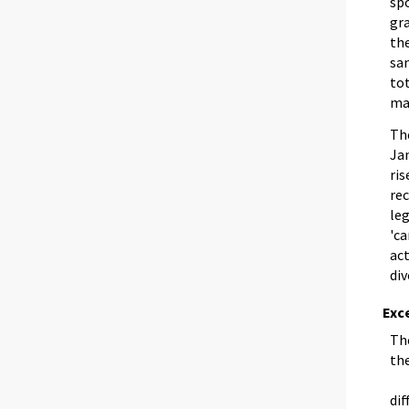
spo
gra
the
sam
tot
ma
Th
Jan
ris
re
leg
'ca
ac
div
Exce
The
th
dif