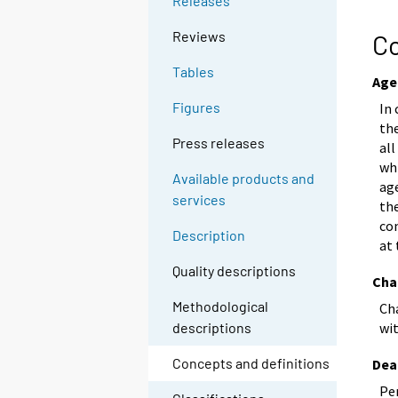
Releases
g
t
Reviews
Co
o
Tables
a
Age
n
Figures
In 
o
the
t
Press releases
all
h
whi
Available products and
e
age
services
the
r
co
s
Description
at 
e
r
Quality descriptions
Cha
v
Methodological
Cha
i
wit
descriptions
c
e
Concepts and definitions
Dea
.
Per