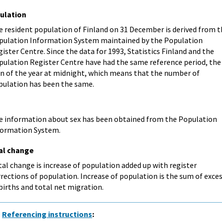
ulation
e resident population of Finland on 31 December is derived from 
pulation Information System maintained by the Population
ister Centre. Since the data for 1993, Statistics Finland and the
pulation Register Centre have had the same reference period, the
rn of the year at midnight, which means that the number of
pulation has been the same.
e information about sex has been obtained from the Population
formation System.
al change
al change is increase of population added up with register
rections of population. Increase of population is the sum of exce
births and total net migration.
Referencing instructions
: