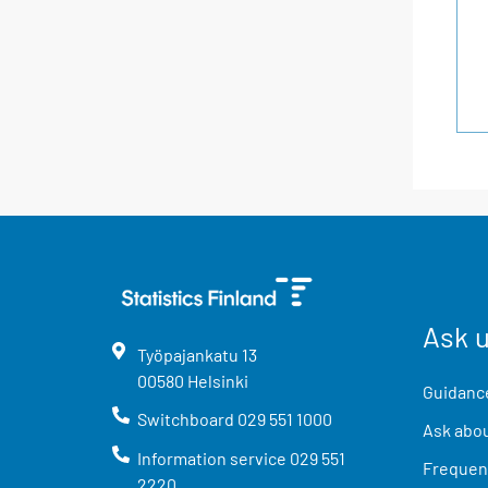
Ask 
Työpajankatu
13
00580
Helsinki
Guidance
Switchboard
029 551 1000
Ask abou
Information service
029 551
Frequent
2220