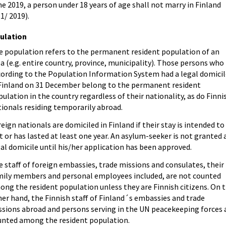
e 2019, a person under 18 years of age shall not marry in Finland
1/ 2019).
ulation
e population refers to the permanent resident population of an
a (e.g. entire country, province, municipality). Those persons who
cording to the Population Information System had a legal domicil
 Finland on 31 December belong to the permanent resident
ulation in the country regardless of their nationality, as do Finni
ionals residing temporarily abroad.
eign nationals are domiciled in Finland if their stay is intended to
t or has lasted at least one year. An asylum-seeker is not granted 
al domicile until his/her application has been approved.
 staff of foreign embassies, trade missions and consulates, their
mily members and personal employees included, are not counted
ng the resident population unless they are Finnish citizens. On 
er hand, the Finnish staff of Finland´s embassies and trade
ssions abroad and persons serving in the UN peacekeeping forces 
unted among the resident population.