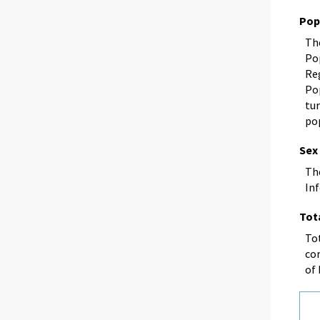
Pop
Th
Po
Reg
Po
tu
po
Sex
Th
In
Tot
Tot
cor
of 