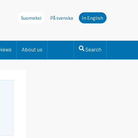
Suomeksi
På svenska
In English
News
About us
Search