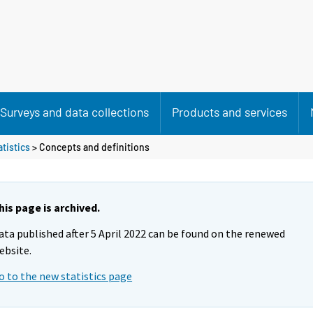
Surveys and data collections
Products and services
atistics
> Concepts and definitions
his page is archived.
ata published after 5 April 2022 can be found on the renewed
ebsite.
o to the new statistics page