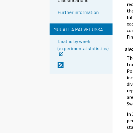
Classifications
rec
th
Further information
In
eac
MUUALLA PALVELUSSA
com
Fin
Deaths by week
(experimental statistics)
Div
The
tr
Pop
inc
div
rep
are
Swe
In 
pe
sta