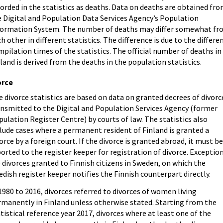
orded in the statistics as deaths. Data on deaths are obtained fr
e Digital and Population Data Services Agency’s Population
formation System. The number of deaths may differ somewhat f
h other in different statistics. The difference is due to the differe
pilation times of the statistics. The official number of deaths in
land is derived from the deaths in the population statistics.
orce
 divorce statistics are based on data on granted decrees of divorc
ansmitted to the Digital and Population Services Agency (former
ulation Register Centre) by courts of law. The statistics also
lude cases where a permanent resident of Finland is granted a
orce by a foreign court. If the divorce is granted abroad, it must b
orted to the register keeper for registration of divorce. Exceptio
 divorces granted to Finnish citizens in Sweden, on which the
dish register keeper notifies the Finnish counterpart directly.
1980 to 2016, divorces referred to divorces of women living
rmanently in Finland unless otherwise stated. Starting from the
tistical reference year 2017, divorces where at least one of the