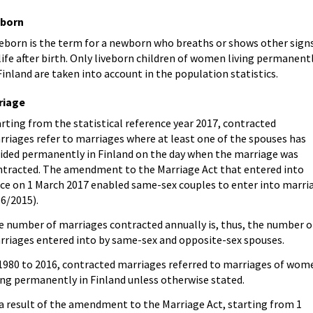
eborn
veborn is the term for a newborn who breaths or shows other sign
life after birth. Only liveborn children of women living permanent
Finland are taken into account in the population statistics.
riage
rting from the statistical reference year 2017, contracted
riages refer to marriages where at least one of the spouses has
sided permanently in Finland on the day when the marriage was
ntracted. The amendment to the Marriage Act that entered into
rce on 1 March 2017 enabled same-sex couples to enter into marri
6/2015).
e number of marriages contracted annually is, thus, the number o
rriages entered into by same-sex and opposite-sex spouses.
 1980 to 2016, contracted marriages referred to marriages of wom
ing permanently in Finland unless otherwise stated.
 a result of the amendment to the Marriage Act, starting from 1