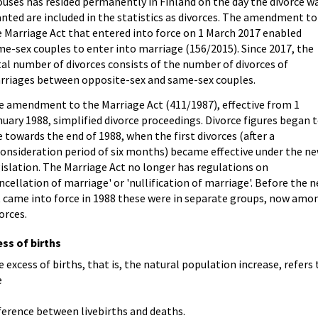
uses has resided permanently in Finland on the day the divorce w
nted are included in the statistics as divorces. The amendment to
 Marriage Act that entered into force on 1 March 2017 enabled
e-sex couples to enter into marriage (156/2015). Since 2017, the
al number of divorces consists of the number of divorces of
rriages between opposite-sex and same-sex couples.
e amendment to the Marriage Act (411/1987), effective from 1
uary 1988, simplified divorce proceedings. Divorce figures began 
e towards the end of 1988, when the first divorces (after a
consideration period of six months) became effective under the n
islation. The Marriage Act no longer has regulations on
ncellation of marriage' or 'nullification of marriage'. Before the 
t came into force in 1988 these were in separate groups, now amo
orces.
ss of births
 excess of births, that is, the natural population increase, refers 
e
ference between livebirths and deaths.