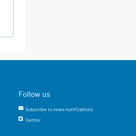
Follow us
Subscribe to news notifications
Twitter