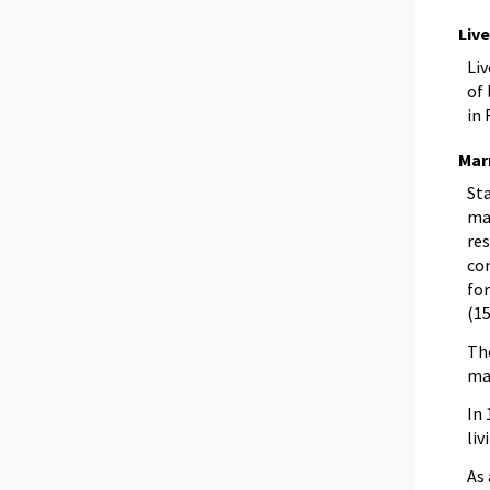
Liv
Li
of 
in 
Mar
Sta
mar
re
co
fo
(15
Th
ma
In
liv
As