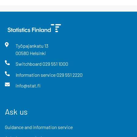
Työpajankatu
13
00580
Helsinki
Switchboard
029 551 1000
Information service
029 551 2220
info@stat.fi
Ask us
Guidance and information service