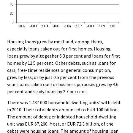
Housing loans grew by most and, among them,
especially loans taken out for first homes. Housing
loans grew by altogether 6.3 per cent and loans for first
homes by 11.5 per cent. Other debts, such as loans for
cars, free-time residences or general consumption,
grew by less, or by just 0.5 per cent from the previous
year. Loans taken out for business purposes grew by 4.6
per cent and study loans by 2.7 per cent.
There was 1 487 000 household dwelling units’ with debt
in 2010. Their total debts amounted to EUR 100 billion.
The amount of debt per indebted household-dwelling
unit was EUR 67,260. Most, or EUR 72.3 billion, of the
debts were housing loans. The amount of housing loan