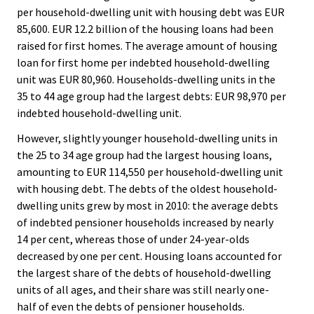
per household-dwelling unit with housing debt was EUR
85,600. EUR 12.2 billion of the housing loans had been
raised for first homes. The average amount of housing
loan for first home per indebted household-dwelling
unit was EUR 80,960. Households-dwelling units in the
35 to 44 age group had the largest debts: EUR 98,970 per
indebted household-dwelling unit.
However, slightly younger household-dwelling units in
the 25 to 34 age group had the largest housing loans,
amounting to EUR 114,550 per household-dwelling unit
with housing debt. The debts of the oldest household-
dwelling units grew by most in 2010: the average debts
of indebted pensioner households increased by nearly
14 per cent, whereas those of under 24-year-olds
decreased by one per cent. Housing loans accounted for
the largest share of the debts of household-dwelling
units of all ages, and their share was still nearly one-
half of even the debts of pensioner households.