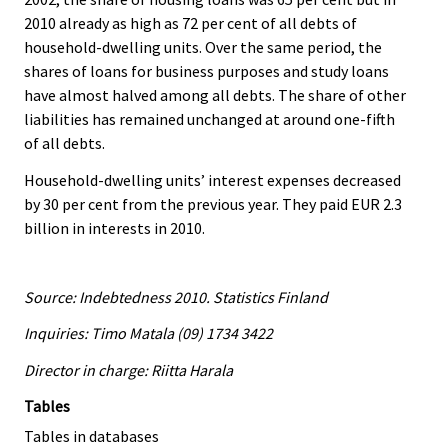
2010 already as high as 72 per cent of all debts of
household-dwelling units. Over the same period, the
shares of loans for business purposes and study loans
have almost halved among all debts. The share of other
liabilities has remained unchanged at around one-fifth
of all debts.
Household-dwelling units’ interest expenses decreased
by 30 per cent from the previous year. They paid EUR 2.3
billion in interests in 2010.
Source: Indebtedness 2010. Statistics Finland
Inquiries: Timo Matala (09) 1734 3422
Director in charge: Riitta Harala
Tables
Tables in databases