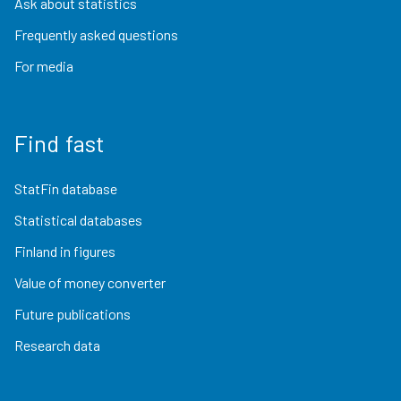
Ask about statistics
Frequently asked questions
For media
Find fast
StatFin database
Statistical databases
Finland in figures
Value of money converter
Future publications
Research data