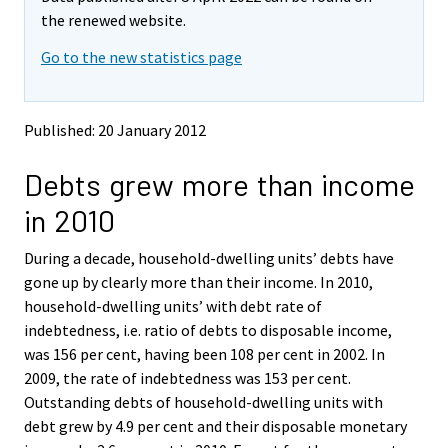
v
v
the renewed website.
i
i
Go to the new statistics page
n
n
g
g
t
t
o
o
Published: 20 January 2012
a
a
n
n
Debts grew more than income
o
o
t
t
in 2010
h
h
e
e
During a decade, household-dwelling units’ debts have
r
r
s
s
gone up by clearly more than their income. In 2010,
e
e
household-dwelling units’ with debt rate of
r
r
indebtedness, i.e. ratio of debts to disposable income,
v
v
was 156 per cent, having been 108 per cent in 2002. In
i
i
2009, the rate of indebtedness was 153 per cent.
c
c
e
e
Outstanding debts of household-dwelling units with
.
.
debt grew by 4.9 per cent and their disposable monetary