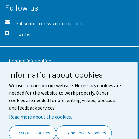
Follow us
Subscribe to news notifications
Twitter
Contact information
Information about cookies
Feedback
We use cookies on our website. Necessary cookies are
Terms of use
needed for the website to work properly. Other
Data protection
cookies are needed for presenting videos, podcasts
and feedback services.
Accessibility
Read more about the cookies.
About the site
I accept all cookies
Only necessary cookies
Cookie settings