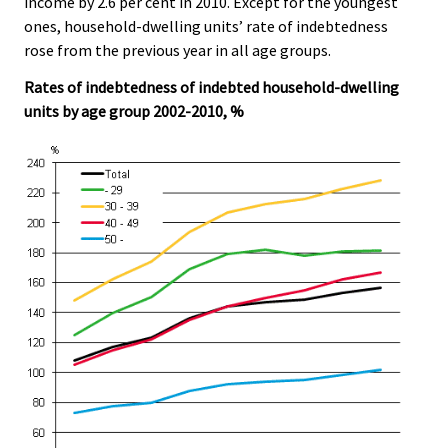
income by 2.6 per cent in 2010. Except for the youngest
ones, household-dwelling units’ rate of indebtedness
rose from the previous year in all age groups.
Rates of indebtedness of indebted household-dwelling
units by age group 2002-2010, %