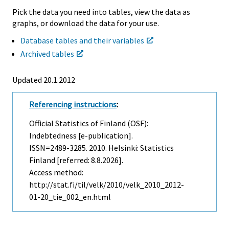
Pick the data you need into tables, view the data as
graphs, or download the data for your use.
Database tables and their variables
Archived tables
Updated 20.1.2012
Referencing instructions
:
Official Statistics of Finland (OSF):
Indebtedness [e-publication].
ISSN=2489-3285. 2010. Helsinki: Statistics
Finland [referred: 8.8.2026].
Access method:
http://stat.fi/til/velk/2010/velk_2010_2012-
01-20_tie_002_en.html