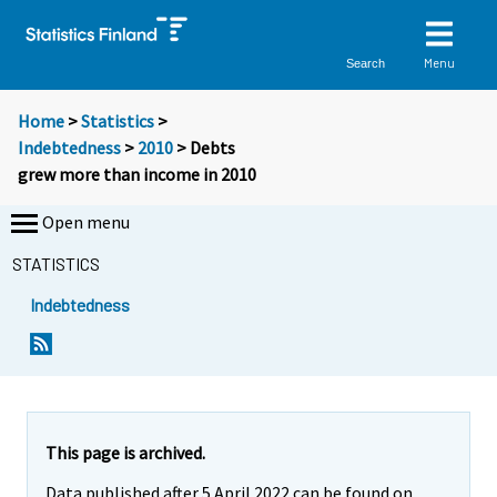
Menu
Search
Home
>
Statistics
>
Indebtedness
>
2010
> Debts
grew more than income in 2010
Open menu
STATISTICS
Indebtedness
Y
Y
o
o
u
u
a
a
r
r
e
e
This page is archived.
m
m
Data published after 5 April 2022 can be found on
o
o