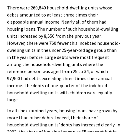
There were 260,840 household-dwelling units whose
debts amounted to at least three times their
disposable annual income. Nearly all of them had
housing loans. The number of such household-dwelling
units increased by 8,550 from the previous year.
However, there were 760 fewer this indebted household-
dwelling units in the under 25-year-old age group than
in the year before. Large debts were most frequent
among the household-dwelling units where the
reference person was aged from 25 to 34, of which
97,900 had debts exceeding three times their annual
income. The debts of one-quarter of the indebted
household-dwelling units with children were equally
large.
In all the examined years, housing loans have grown by
more than other debts. Indeed, their share of
household-dwelling units' debts has increased clearly: in
2002, the share of housing loans was 65 per cent but in