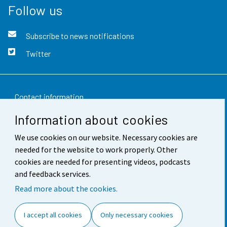
Follow us
Subscribe to news notifications
Twitter
Contact information
Information about cookies
Feedback
We use cookies on our website. Necessary cookies are
Terms of use
needed for the website to work properly. Other
Data protection
cookies are needed for presenting videos, podcasts
and feedback services.
Accessibility
Read more about the cookies.
About the site
I accept all cookies
Only necessary cookies
Cookie settings