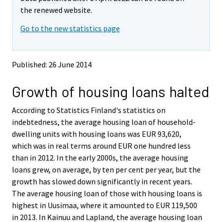
v
v
the renewed website.
i
i
Go to the new statistics page
n
n
g
g
t
t
o
o
Published: 26 June 2014
a
a
n
n
Growth of housing loans halted
o
o
t
t
h
h
According to Statistics Finland's statistics on
e
e
indebtedness, the average housing loan of household-
r
r
dwelling units with housing loans was EUR 93,620,
s
s
which was in real terms around EUR one hundred less
e
e
than in 2012. In the early 2000s, the average housing
r
r
v
v
loans grew, on average, by ten per cent per year, but the
i
i
growth has slowed down significantly in recent years.
c
c
The average housing loan of those with housing loans is
e
e
highest in Uusimaa, where it amounted to EUR 119,500
.
.
in 2013. In Kainuu and Lapland, the average housing loan