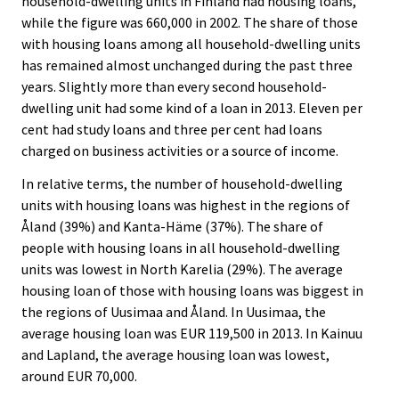
household-dwelling units in Finland had housing loans,
while the figure was 660,000 in 2002. The share of those
with housing loans among all household-dwelling units
has remained almost unchanged during the past three
years. Slightly more than every second household-
dwelling unit had some kind of a loan in 2013. Eleven per
cent had study loans and three per cent had loans
charged on business activities or a source of income.
In relative terms, the number of household-dwelling
units with housing loans was highest in the regions of
Åland (39%) and Kanta-Häme (37%). The share of
people with housing loans in all household-dwelling
units was lowest in North Karelia (29%). The average
housing loan of those with housing loans was biggest in
the regions of Uusimaa and Åland. In Uusimaa, the
average housing loan was EUR 119,500 in 2013. In Kainuu
and Lapland, the average housing loan was lowest,
around EUR 70,000.