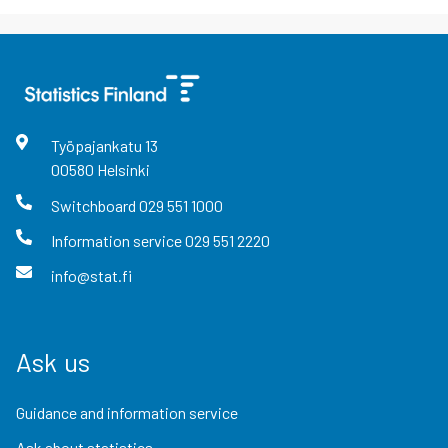
Työpajankatu
13
00580
Helsinki
Switchboard
029 551 1000
Information service
029 551 2220
info@stat.fi
Ask us
Guidance and information service
Ask about statistics