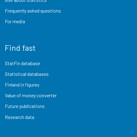
Frequently asked questions
For media
Find fast
StatFin database
Statistical databases
Finland in figures
Value of money converter
Future publications
Research data