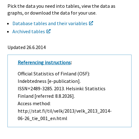
Pick the data you need into tables, view the data as
graphs, or download the data for your use.
Database tables and their variables
Archived tables
Updated 26.6.2014
Referencing instructions
:
Official Statistics of Finland (OSF):
Indebtedness [e-publication].
ISSN=2489-3285. 2013. Helsinki: Statistics
Finland [referred: 8.8.2026].
Access method:
http://stat.fi/til/velk/2013/velk_2013_2014-
06-26_tie_001_en.html