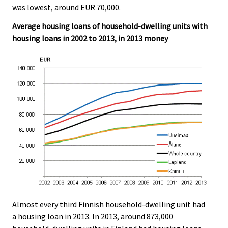
was lowest, around EUR 70,000.
Average housing loans of household-dwelling units with
housing loans in 2002 to 2013, in 2013 money
Almost every third Finnish household-dwelling unit had
a housing loan in 2013. In 2013, around 873,000