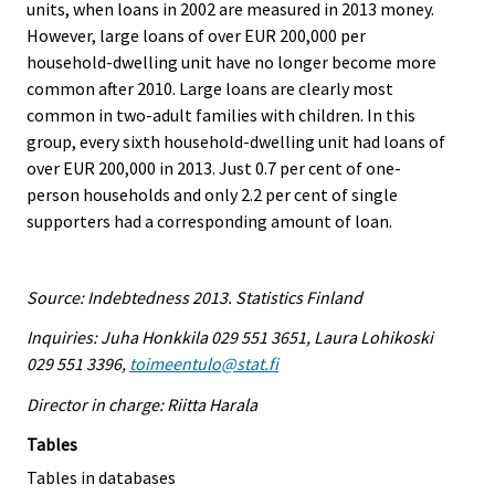
units, when loans in 2002 are measured in 2013 money.
However, large loans of over EUR 200,000 per
household-dwelling unit have no longer become more
common after 2010. Large loans are clearly most
common in two-adult families with children. In this
group, every sixth household-dwelling unit had loans of
over EUR 200,000 in 2013. Just 0.7 per cent of one-
person households and only 2.2 per cent of single
supporters had a corresponding amount of loan.
Source: Indebtedness 2013. Statistics Finland
Inquiries: Juha Honkkila 029 551 3651, Laura Lohikoski
029 551 3396,
toimeentulo@stat.fi
Director in charge: Riitta Harala
Tables
Tables in databases