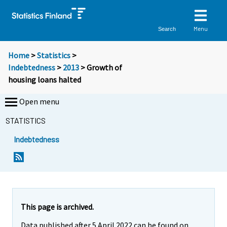
Menu
Search
Home
>
Statistics
>
Indebtedness
>
2013
> Growth of
housing loans halted
Open menu
STATISTICS
Indebtedness
Y
Y
o
o
u
u
a
a
r
r
e
e
This page is archived.
m
m
Data published after 5 April 2022 can be found on
o
o