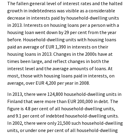
The fallen general level of interest rates and the halted
growth in indebtedness was visible as a considerable
decrease in interests paid by household-dwelling units
in 2013. Interests on housing loans per a person with a
housing loan went down by 29 per cent from the year
before. Household-dwelling units with housing loans
paid an average of EUR 1,390 in interests on their
housing loans in 2013. Changes in the 2000s have at
times been large, and reflect changes in both the
interest level and the average amounts of loans. At
most, those with housing loans paid in interests, on
average, over EUR 4,200 per year in 2008.
In 2013, there were 124,800 household-dwelling units in
Finland that were more than EUR 200,000 in debt. The
figure is 4.8 per cent of all household-dwelling units,
and 9.1 per cent of indebted household-dwelling units.
In 2002, there were only 21,500 such household-dwelling
units, or under one per cent of all household-dwelling