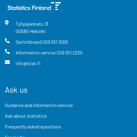
Työpajankatu
13
00580
Helsinki
Switchboard
029 551 1000
Information service
029 551 2220
info@stat.fi
Ask us
Guidance and information service
Ask about statistics
Frequently asked questions