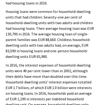
had housing loans in 2016.
Housing loans were common for household-dwelling
units that had children. Seventy-one per cent of
household-dwelling units with two adults and children
had housing loans. Their average housing loan was EUR
130,790 in 2016. The average housing loan of single-
parent families was EUR 88,660. Childless household-
dwelling units with two adults had, on average, EUR
83,590 in housing loans and one-person household-
dwelling units EUR 65,980.
In 2016, the interest expenses of household-dwelling
units were 40 per cent lower than in 2002, although
their debts have more than doubled over this time.
Household-dwelling units’ interest expenses totalled
EUR 1.7 billion, of which EUR 1.0 billion were interests
on housing loans. In 2016, households paid an average
of EUR 1,190 in interests per indebted household
dwelling unit. On average, household-dwelling units