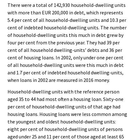
There were a total of 142,930 household-dwelling units
with more than EUR 200,000 in debt, which represents
5.4 per cent of all household-dwelling units and 10.3 per
cent of indebted household-dwelling units. The number
of household-dwelling units this much in debt grew by
four per cent from the previous year. They had 39 per
cent of all household dwelling-units’ debts and 36 per
cent of housing loans. In 2002, only under one per cent
of all household-dwelling units were this much in debt
and 1.7 per cent of indebted household dwelling-units,
when loans in 2002 are measured in 2016 money.
Household-dwelling units with the reference person
aged 35 to 44 had most often a housing loan. Sixty-one
per cent of household-dwelling units of that age had
housing loans. Housing loans were less common among
the youngest and oldest household-dwelling units:
eight per cent of household-dwelling units of persons
aged under 25 and 11 per cent of those aged at least 65