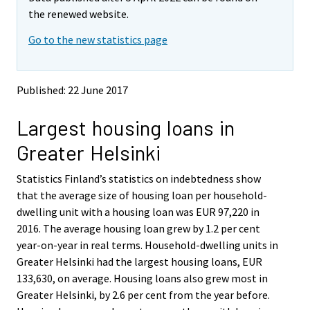
v
v
the renewed website.
i
i
Go to the new statistics page
n
n
g
g
t
t
o
o
Published: 22 June 2017
a
a
n
n
Largest housing loans in
o
o
t
t
Greater Helsinki
h
h
e
e
Statistics Finland’s statistics on indebtedness show
r
r
s
s
that the average size of housing loan per household-
e
e
dwelling unit with a housing loan was EUR 97,220 in
r
r
2016. The average housing loan grew by 1.2 per cent
v
v
year-on-year in real terms. Household-dwelling units in
i
i
Greater Helsinki had the largest housing loans, EUR
c
c
e
e
133,630, on average. Housing loans also grew most in
.
.
Greater Helsinki, by 2.6 per cent from the year before.