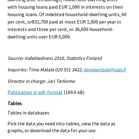
with housing loans paid EUR 1,090 in interests on their
housing loans. Of indebted household-dwelling units, 60
per cent, or831,700 paid at most EUR 1,000 per year in
interests and three per cent, or 36,600 household-
dwelling units over EUR 5,000.
Source: Indebtedness 2016, Statistics Finland
Inquiries: Timo Matala 029 551 3422,
toimeentulo@stat.fi
Director in charge: Jari Tarkoma
Publication in pdf-format
(169.6 kB)
Tables
Tables in databases
Pick the data you need into tables, view the data as
graphs, or download the data for your use.