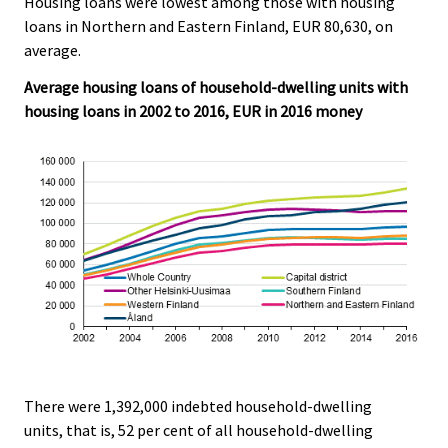
Housing loans were lowest among those with housing
loans in Northern and Eastern Finland, EUR 80,630, on
average.
Average housing loans of household-dwelling units with
housing loans in 2002 to 2016, EUR in 2016 money
There were 1,392,000 indebted household-dwelling
units, that is, 52 per cent of all household-dwelling