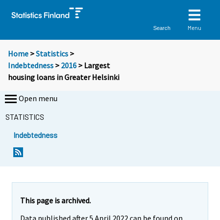
Menu
Search
Home
>
Statistics
>
Indebtedness
>
2016
> Largest
housing loans in Greater Helsinki
Open menu
STATISTICS
Indebtedness
Y
Y
o
o
u
u
a
a
r
r
e
e
This page is archived.
m
m
Data published after 5 April 2022 can be found on
o
o