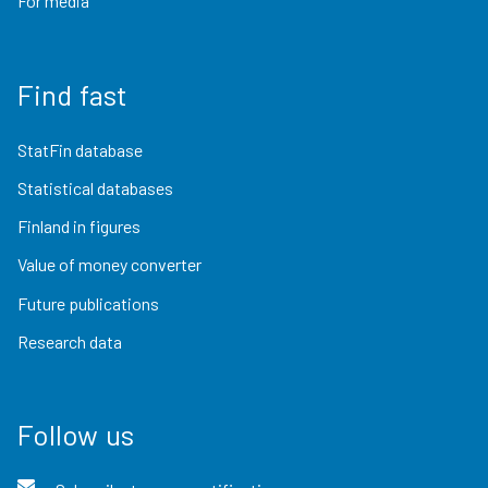
For media
Find fast
StatFin database
Statistical databases
Finland in figures
Value of money converter
Future publications
Research data
Follow us