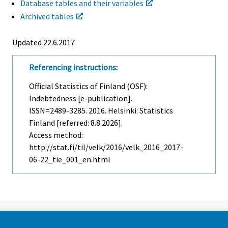
Database tables and their variables
Archived tables
Updated 22.6.2017
Referencing instructions
:
Official Statistics of Finland (OSF):
Indebtedness [e-publication].
ISSN=2489-3285. 2016. Helsinki: Statistics
Finland [referred: 8.8.2026].
Access method:
http://stat.fi/til/velk/2016/velk_2016_2017-
06-22_tie_001_en.html