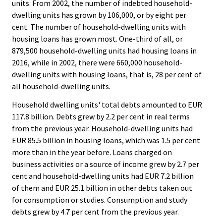
units. From 2002, the number of indebted household-
dwelling units has grown by 106,000, or by eight per
cent. The number of household-dwelling units with
housing loans has grown most. One-third of all, or
879,500 household-dwelling units had housing loans in
2016, while in 2002, there were 660,000 household-
dwelling units with housing loans, that is, 28 per cent of
all household-dwelling units.
Household dwelling units' total debts amounted to EUR
117.8 billion. Debts grew by 2.2 per cent in real terms
from the previous year. Household-dwelling units had
EUR 85.5 billion in housing loans, which was 1.5 per cent
more than in the year before. Loans charged on
business activities or a source of income grew by 2.7 per
cent and household-dwelling units had EUR 7.2 billion
of them and EUR 25.1 billion in other debts taken out
for consumption or studies. Consumption and study
debts grew by 4.7 per cent from the previous year.