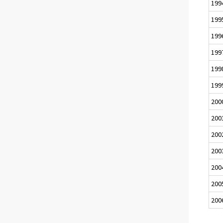
199
199
199
199
199
199
200
200
200
200
200
200
200