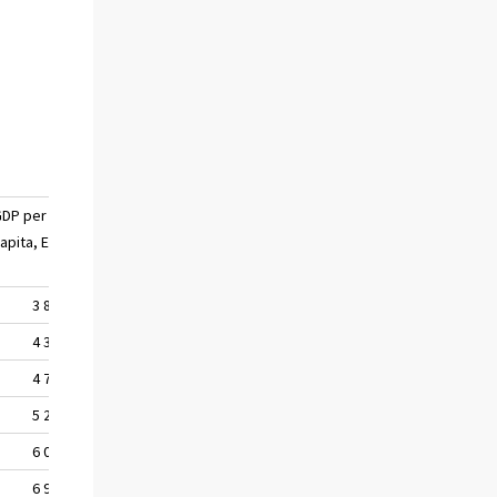
GDP per
apita, EUR
3 830
4 332
4 754
5 235
6 058
6 971