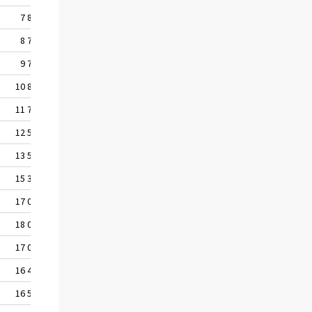
7 847
8 777
9 723
10 820
11 730
12 579
13 547
15 308
17 079
18 000
17 092
16 470
16 566