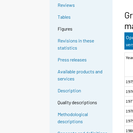
Reviews
Gr
Tables
ma
Figures
Ope
Revisions in these
ver
statistics
Yea
Press releases
Available products and
services
197
Description
197
197
Quality descriptions
197
Methodological
197
descriptions
198