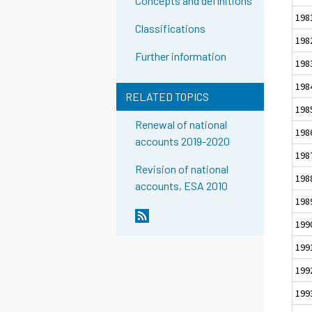
Concepts and definitions
198
Classifications
198
Further information
198
198
RELATED TOPICS
198
Renewal of national
198
accounts 2019-2020
198
Revision of national
198
accounts, ESA 2010
198
199
199
199
199