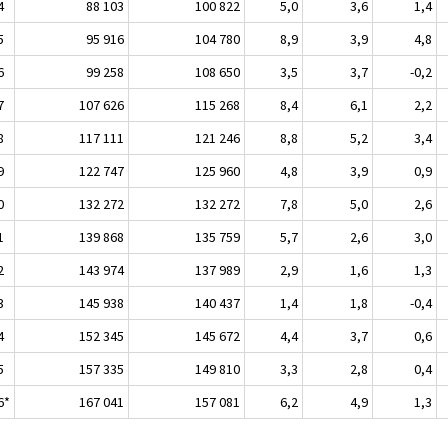
4
88 103
100 822
5,0
3,6
1,4
5
95 916
104 780
8,9
3,9
4,8
6
99 258
108 650
3,5
3,7
-0,2
7
107 626
115 268
8,4
6,1
2,2
8
117 111
121 246
8,8
5,2
3,4
9
122 747
125 960
4,8
3,9
0,9
0
132 272
132 272
7,8
5,0
2,6
1
139 868
135 759
5,7
2,6
3,0
2
143 974
137 989
2,9
1,6
1,3
3
145 938
140 437
1,4
1,8
-0,4
4
152 345
145 672
4,4
3,7
0,6
5
157 335
149 810
3,3
2,8
0,4
6*
167 041
157 081
6,2
4,9
1,3