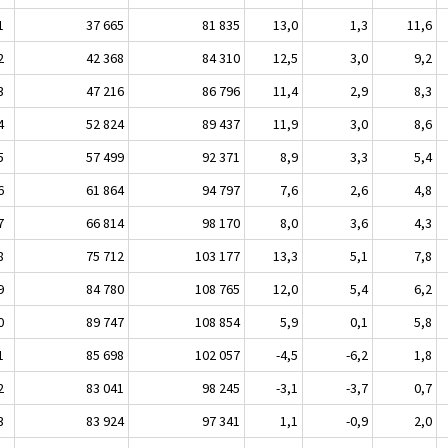
1
37 665
81 835
13,0
1,3
11,6
2
42 368
84 310
12,5
3,0
9,2
3
47 216
86 796
11,4
2,9
8,3
4
52 824
89 437
11,9
3,0
8,6
5
57 499
92 371
8,9
3,3
5,4
6
61 864
94 797
7,6
2,6
4,8
7
66 814
98 170
8,0
3,6
4,3
8
75 712
103 177
13,3
5,1
7,8
9
84 780
108 765
12,0
5,4
6,2
0
89 747
108 854
5,9
0,1
5,8
1
85 698
102 057
-4,5
-6,2
1,8
2
83 041
98 245
-3,1
-3,7
0,7
3
83 924
97 341
1,1
-0,9
2,0