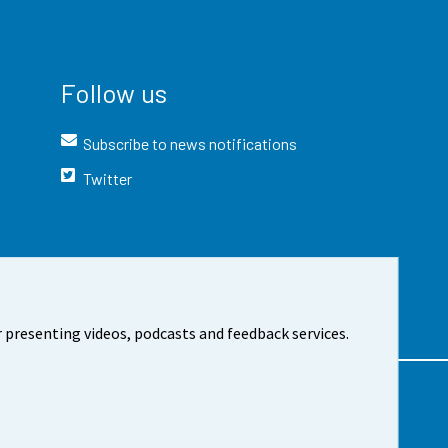
Follow us
Subscribe to news notifications
Twitter
 presenting videos, podcasts and feedback services.
t the site
Cookie settings