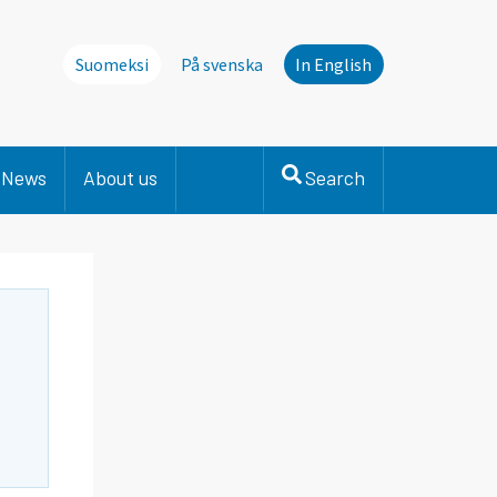
Suomeksi
På svenska
In English
News
About us
Search