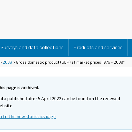
Surveys and data collections
Products and services
>
2006
> Gross domestic product (GDP) at market prices 1975 - 2006*
his page is archived.
ata published after 5 April 2022 can be found on the renewed
ebsite.
o to the new statistics page