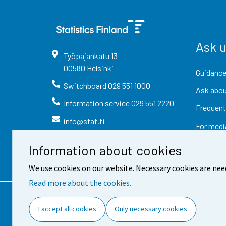
Ask 
Työpajankatu
13
00580
Helsinki
Guidance
Switchboard
029 551 1000
Ask abou
Information service
029 551 2220
Frequent
info@stat.fi
For medi
Information about cookies
We use cookies on our website. Necessary cookies are nee
Read more about the cookies.
Contact information
Fee
I accept all cookies
Only necessary cookies