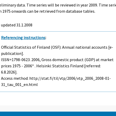
eliminary data. Time series will be reviewed in year 2009. Time seri
 1975 onwards can be retrieved from database tables.
t updated
31.1.2008
Referencing instructions
:
Official Statistics of Finland (OSF): Annual national accounts [e-
publication].
ISSN=1798-0623. 2006, Gross domestic product (GDP) at market
prices 1975 - 2006* . Helsinki: Statistics Finland [referred:
6.8.2026].
Access method: http://stat.fi/til/vtp/2006/vtp_2006_2008-01-
31_tau_001_en.html