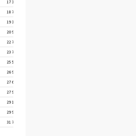
17 312
18 778
19 367
20 939
22 727
23 765
25 555
26 960
27 682
27 995
29 144
29 997
31 719