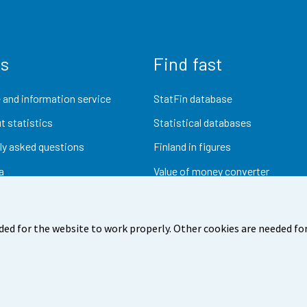
us
Find fast
 and information service
StatFin database
t statistics
Statistical databases
ly asked questions
Finland in figures
a
Value of money converter
Future publications
Research data
ded for the website to work properly. Other cookies are needed for
dback
Terms of use
Data protection
Accessibility
Abou