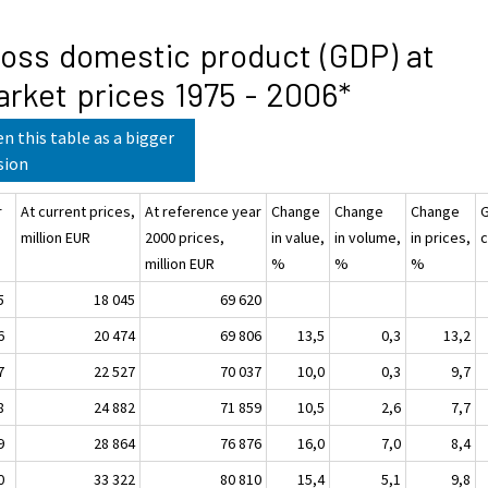
oss domestic product (GDP) at
rket prices 1975 - 2006*
n this table as a bigger
sion
r
At current prices,
At reference year
Change
Change
Change
million EUR
2000 prices,
in value,
in volume,
in prices,
c
million EUR
%
%
%
5
18 045
69 620
6
20 474
69 806
13,5
0,3
13,2
7
22 527
70 037
10,0
0,3
9,7
8
24 882
71 859
10,5
2,6
7,7
9
28 864
76 876
16,0
7,0
8,4
0
33 322
80 810
15,4
5,1
9,8