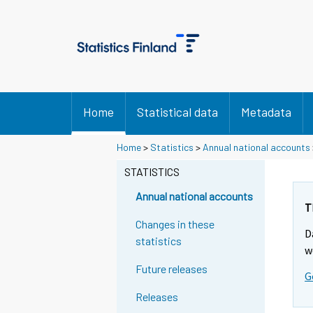
Home
Statistical data
Metadata
Home
>
Statistics
>
Annual national accounts
STATISTICS
Annual national accounts
T
Changes in these
D
statistics
w
Future releases
G
Releases