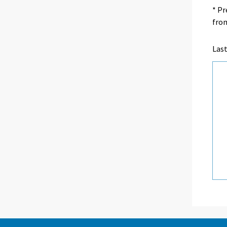
* Pr
from
Las