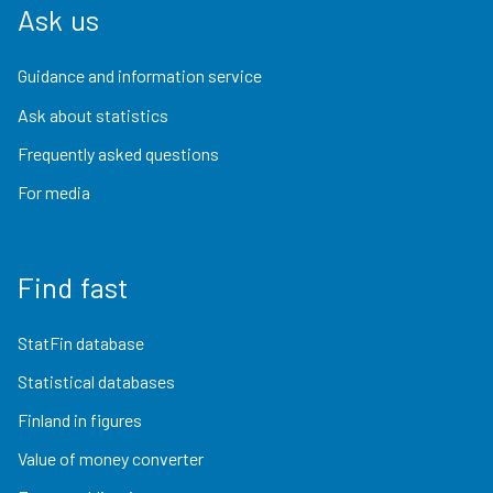
Ask us
Guidance and information service
Ask about statistics
Frequently asked questions
For media
Find fast
StatFin database
Statistical databases
Finland in figures
Value of money converter