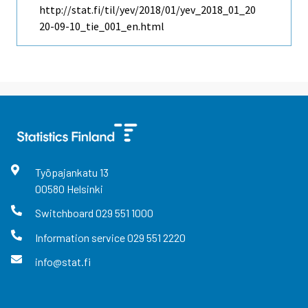
http://stat.fi/til/yev/2018/01/yev_2018_01_20
20-09-10_tie_001_en.html
Työpajankatu
13
00580
Helsinki
Switchboard
029 551 1000
Information service
029 551 2220
info@stat.fi