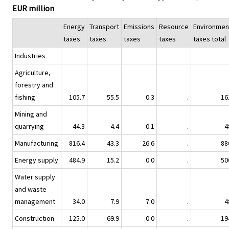
EUR million
Energy
Transport
Emissions
Resource
Environmen
taxes
taxes
taxes
taxes
taxes total
Industries
Agriculture,
forestry and
fishing
105.7
55.5
0.3
.
16
Mining and
quarrying
44.3
4.4
0.1
.
4
Manufacturing
816.4
43.3
26.6
.
88
Energy supply
484.9
15.2
0.0
.
50
Water supply
and waste
management
34.0
7.9
7.0
.
4
Construction
125.0
69.9
0.0
.
19