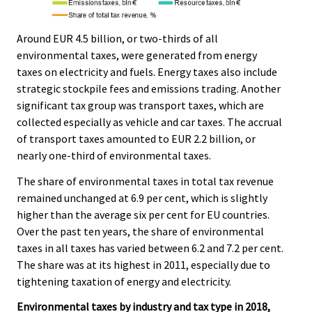
Around EUR 4.5 billion, or two-thirds of all
environmental taxes, were generated from energy
taxes on electricity and fuels. Energy taxes also include
strategic stockpile fees and emissions trading. Another
significant tax group was transport taxes, which are
collected especially as vehicle and car taxes. The accrual
of transport taxes amounted to EUR 2.2 billion, or
nearly one-third of environmental taxes.
The share of environmental taxes in total tax revenue
remained unchanged at 6.9 per cent, which is slightly
higher than the average six per cent for EU countries.
Over the past ten years, the share of environmental
taxes in all taxes has varied between 6.2 and 7.2 per cent.
The share was at its highest in 2011, especially due to
tightening taxation of energy and electricity.
Environmental taxes by industry and tax type in 2018,