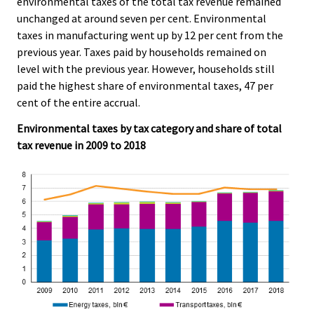
environmental taxes of the total tax revenue remained
c
c
e
e
unchanged at around seven per cent. Environmental
.
.
taxes in manufacturing went up by 12 per cent from the
previous year. Taxes paid by households remained on
level with the previous year. However, households still
paid the highest share of environmental taxes, 47 per
cent of the entire accrual.
Environmental taxes by tax category and share of total
tax revenue in 2009 to 2018