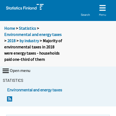
Menu
Search
Home
>
Statistics
>
Environmental and energy taxes
>
2018
>
by industry
> Majority of
environmental taxes in 2018
were energy taxes - households
paid one-third of them
Open menu
STATISTICS
Environmental and energy taxes
Y
Y
o
o
u
u
a
a