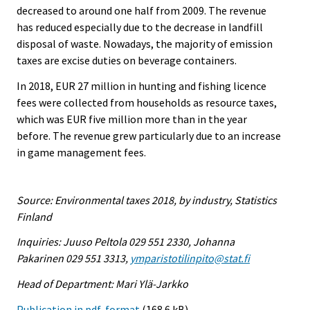
decreased to around one half from 2009. The revenue
has reduced especially due to the decrease in landfill
disposal of waste. Nowadays, the majority of emission
taxes are excise duties on beverage containers.
In 2018, EUR 27 million in hunting and fishing licence
fees were collected from households as resource taxes,
which was EUR five million more than in the year
before. The revenue grew particularly due to an increase
in game management fees.
Source: Environmental taxes 2018, by industry, Statistics
Finland
Inquiries: Juuso Peltola 029 551 2330, Johanna
Pakarinen 029 551 3313,
ymparistotilinpito@stat.fi
Head of Department: Mari Ylä-Jarkko
Publication in pdf-format
(168.6 kB)