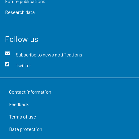
Future publications
Research data
Follow us
Subscribe to news notifications
Twitter
Contact information
Feedback
Terms of use
Data protection