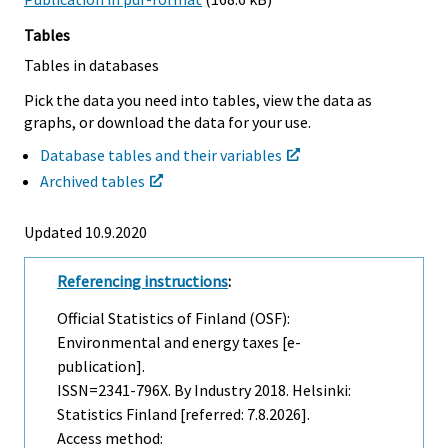
Tables
Tables in databases
Pick the data you need into tables, view the data as
graphs, or download the data for your use.
Database tables and their variables
Archived tables
Updated 10.9.2020
Referencing instructions
:
Official Statistics of Finland (OSF):
Environmental and energy taxes [e-
publication].
ISSN=2341-796X.
By Industry
2018. Helsinki:
Statistics Finland [referred: 7.8.2026].
Access method: