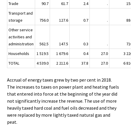
Trade
90.7
61.7
2.4
.
15
Transport and
storage
756.0
127.6
0.7
.
88
Other service
activities and
administration
562.5
147.5
0.3
.
71
Households
1 519.5
1 679.6
0.4
27.0
3 22
TOTAL
4 539.0
2 212.6
37.8
27.0
6 81
Accrual of energy taxes grew by two per cent in 2018.
The increases to taxes on power plant and heating fuels
that entered into force at the beginning of the year did
not significantly increase the revenue. The use of more
heavily taxed hard coal and fuel oils decreased and they
were replaced by more lightly taxed natural gas and
peat.