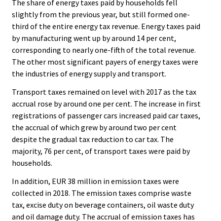
The share of energy taxes paid by households fell
slightly from the previous year, but still formed one-
third of the entire energy tax revenue. Energy taxes paid
by manufacturing went up by around 14 per cent,
corresponding to nearly one-fifth of the total revenue.
The other most significant payers of energy taxes were
the industries of energy supply and transport.
Transport taxes remained on level with 2017 as the tax
accrual rose by around one per cent. The increase in first
registrations of passenger cars increased paid car taxes,
the accrual of which grew by around two per cent
despite the gradual tax reduction to car tax. The
majority, 76 per cent, of transport taxes were paid by
households.
In addition, EUR 38 million in emission taxes were
collected in 2018. The emission taxes comprise waste
tax, excise duty on beverage containers, oil waste duty
and oil damage duty. The accrual of emission taxes has