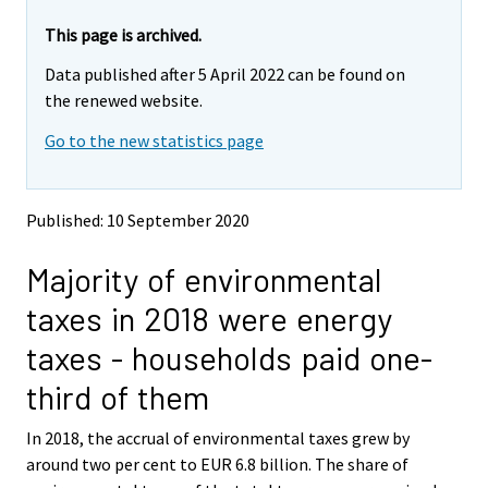
r
r
e
e
This page is archived.
m
m
Data published after 5 April 2022 can be found on
o
o
v
v
the renewed website.
i
i
Go to the new statistics page
n
n
g
g
t
t
o
o
Published: 10 September 2020
a
a
n
n
Majority of environmental
o
o
t
t
taxes in 2018 were energy
h
h
e
e
taxes - households paid one-
r
r
s
s
third of them
e
e
r
r
In 2018, the accrual of environmental taxes grew by
v
v
around two per cent to EUR 6.8 billion. The share of
i
i