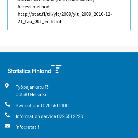
Access method:
http://stat.fi/til/ylt/2009/ylt_2009_2010-12-
21_tau_001_en.html
Työpajankatu
13
00580
Helsinki
Switchboard
029 551 1000
Information service
029 551 2220
info@stat.fi