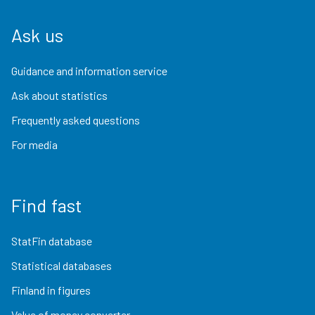
Ask us
Guidance and information service
Ask about statistics
Frequently asked questions
For media
Find fast
StatFin database
Statistical databases
Finland in figures
Value of money converter