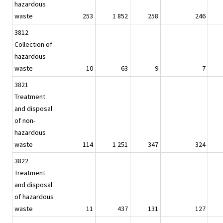
hazardous
waste
253
1 852
258
246
3812
Collection of
hazardous
waste
10
63
9
7
3821
Treatment
and disposal
of non-
hazardous
waste
114
1 251
347
324
3822
Treatment
and disposal
of hazardous
waste
11
437
131
127