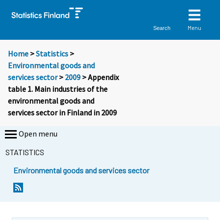
Menu
Search
Home
>
Statistics
>
Environmental goods and
services sector
>
2009
> Appendix
table 1. Main industries of the
environmental goods and
services sector in Finland in 2009
Open menu
STATISTICS
Environmental goods and services sector