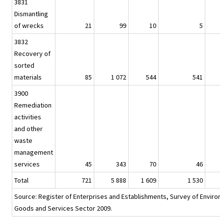
3831
Dismantling
of wrecks
21
99
10
5
3832
Recovery of
sorted
materials
85
1 072
544
541
3900
Remediation
activities
and other
waste
management
services
45
343
70
46
Total
721
5 888
1 609
1 530
Source: Register of Enterprises and Establishments, Survey of Envir
Goods and Services Sector 2009.