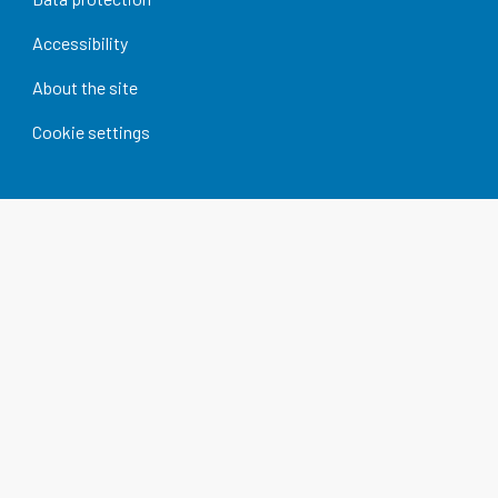
Accessibility
About the site
Cookie settings