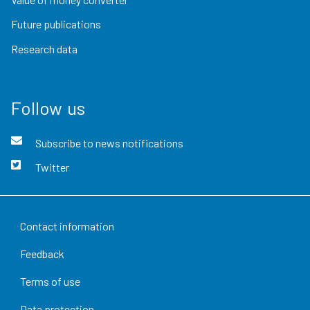
Future publications
Research data
Follow us
Subscribe to news notifications
Twitter
Contact information
Feedback
Terms of use
Data protection