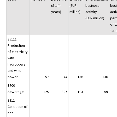
(Staff-
(EUR
business
bus
years)
million)
activity
acti
(EUR million)
per
of t
turn
35111
Production
of electricity
with
hydropower
and wind
power
57
374
136
136
3700
Sewerage
125
397
103
99
3811
Collection of
non-