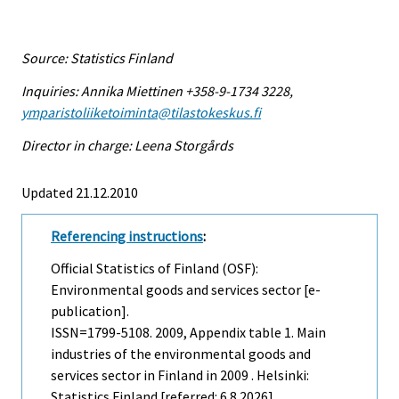
Source: Statistics Finland
Inquiries: Annika Miettinen +358-9-1734 3228,
ymparistoliiketoiminta@tilastokeskus.fi
Director in charge: Leena Storgårds
Updated 21.12.2010
Referencing instructions
:
Official Statistics of Finland (OSF):
Environmental goods and services sector [e-
publication].
ISSN=1799-5108. 2009, Appendix table 1. Main
industries of the environmental goods and
services sector in Finland in 2009 . Helsinki:
Statistics Finland [referred: 6.8.2026].