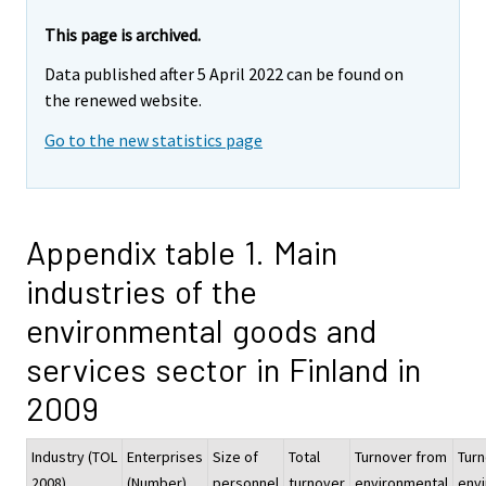
This page is archived.
Data published after 5 April 2022 can be found on
the renewed website.
Go to the new statistics page
Appendix table 1. Main
industries of the
environmental goods and
services sector in Finland in
2009
Industry (TOL
Enterprises
Size of
Total
Turnover from
Tur
2008)
(Number)
personnel
turnover
environmental
env